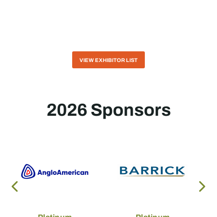
VIEW EXHIBITOR LIST
2026 Sponsors