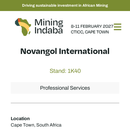
Driving sustainable investment in African Mining
Novangol International
Stand: 1K40
Professional Services
Location
Cape Town, South Africa