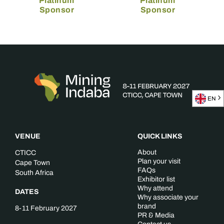
Platinum
Platinum
Sponsor
Sponsor
EN
VENUE
QUICK LINKS
About
CTICC
Plan your visit
Cape Town
FAQs
South Africa
Exhibitor list
Why attend
DATES
Why associate your
brand
8-11 February 2027
PR & Media