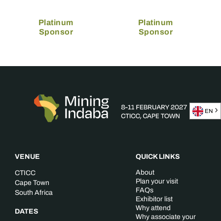
Platinum
Platinum
Sponsor
Sponsor
EN
VENUE
QUICK LINKS
About
CTICC
Plan your visit
Cape Town
FAQs
South Africa
Exhibitor list
Why attend
DATES
Why associate your