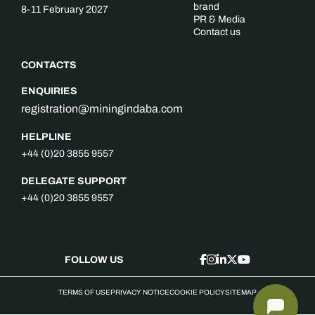
brand
8-11 February 2027
PR & Media
Contact us
CONTACTS
ENQUIRIES
registration@miningindaba.com
HELPLINE
+44 (0)20 3855 9557
DELEGATE SUPPORT
+44 (0)20 3855 9557
FOLLOW US
TERMS OF USE
PRIVACY NOTICE
COOKIE POLICY
SITEMAP