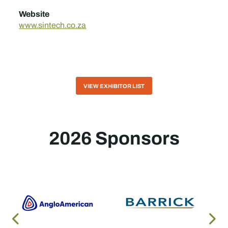
Website
www.sintech.co.za
VIEW EXHIBITOR LIST
2026 Sponsors