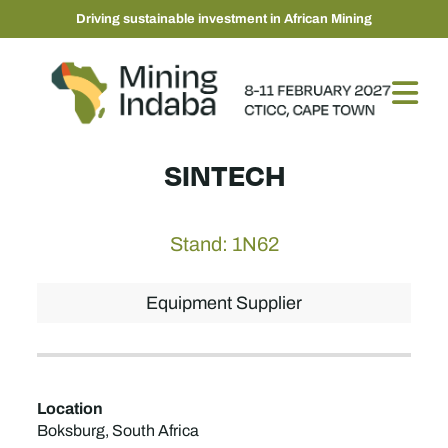
Driving sustainable investment in African Mining
SINTECH
Stand: 1N62
Equipment Supplier
Location
Boksburg, South Africa