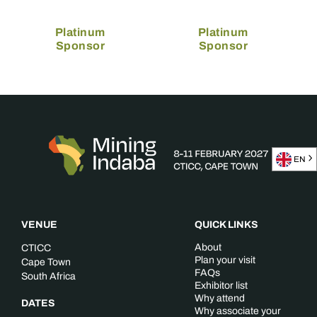
Platinum
Platinum
Sponsor
Sponsor
EN
VENUE
QUICK LINKS
About
CTICC
Plan your visit
Cape Town
FAQs
South Africa
Exhibitor list
Why attend
DATES
Why associate your