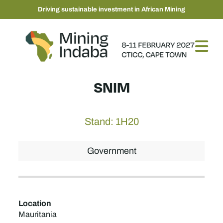
Driving sustainable investment in African Mining
SNIM
Stand: 1H20
Government
Location
Mauritania