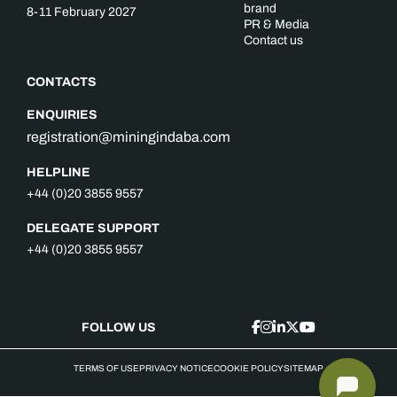
brand
8-11 February 2027
PR & Media
Contact us
CONTACTS
ENQUIRIES
registration@miningindaba.com
HELPLINE
+44 (0)20 3855 9557
DELEGATE SUPPORT
+44 (0)20 3855 9557
FOLLOW US
TERMS OF USE
PRIVACY NOTICE
COOKIE POLICY
SITEMAP