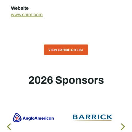
Website
www.snim.com
VIEW EXHIBITOR LIST
2026 Sponsors