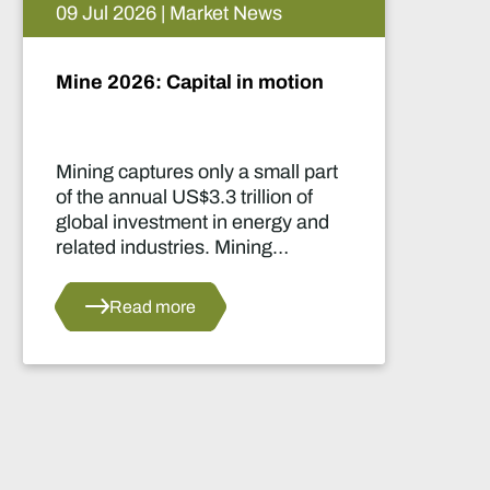
05 Aug 2026 | Market News
Artificial intelligence and the
future of African mining
This report highlights artificial
intelligence (AI) and big data
innovations and their applications
for Africa’s mining sector.
Read more