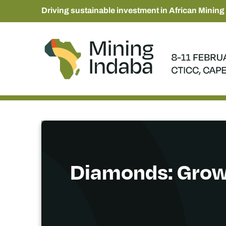
Driving sustainable investment in African Mining
Diamonds: Grow