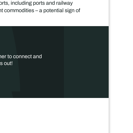
rts, including ports and railway
 commodities – a potential sign of
her to connect and
s out!