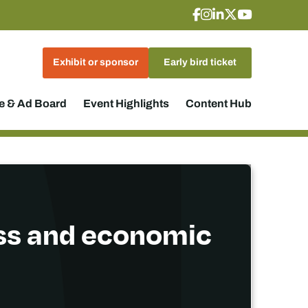
Exhibit or sponsor
Early bird ticket
 & Ad Board
Event Highlights
Content Hub
ss and economic