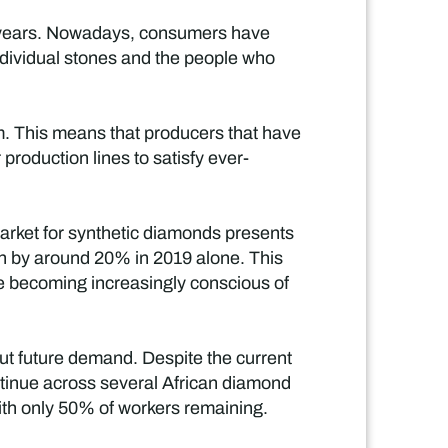
w years. Nowadays, consumers have
ndividual stones and the people who
em. This means that producers that have
 production lines to satisfy ever-
arket for synthetic diamonds presents
own by around 20% in 2019 alone. This
e becoming increasingly conscious of
ut future demand. Despite the current
tinue across several African diamond
ith only 50% of workers remaining.