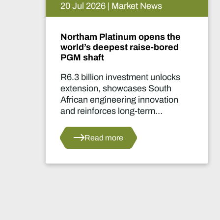
15 Jul 2026 | Market News
 the
De Beers puts Venetia on
ored
pause. What happens now?
locks
Two-year production suspensi
uth
marks one of the industry's mo
ation
significant supply decisions in
years.
s
Read more