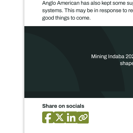
Anglo American has also kept some supp
systems. This may be in response to re
good things to come.
Mining Indaba 202
shape
Share on socials