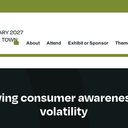
About
Attend
Exhibit or Sponsor
Theme
ing consumer awarene
volatility