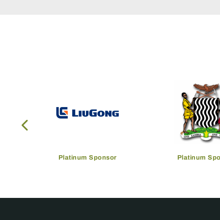
Platinum Sponsor
Platinum Sp