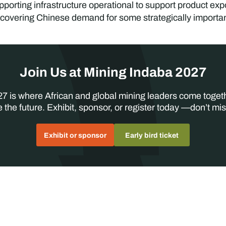
orting infrastructure operational to support product expo
covering Chinese demand for some strategically important
Join Us at Mining Indaba 2027
7 is where African and global mining leaders come toget
 the future. Exhibit, sponsor, or register today —don’t mis
Exhibit or sponsor
Early bird ticket