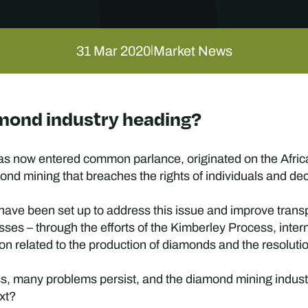
31 Mar 2020
Market News
|
amond industry heading?
s now entered common parlance, originated on the African
mond mining that breaches the rights of individuals and d
s have been set up to address this issue and improve tran
ses – through the efforts of the Kimberley Process, inte
tion related to the production of diamonds and the resoluti
, many problems persist, and the diamond mining industry’
ext?