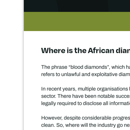
Where is the African di
The phrase “blood diamonds”, which ha
refers to unlawful and exploitative dia
In recent years, multiple organisation
sector. There have been notable succes
legally required to disclose all informa
However, despite considerable progress
clean. So, where will the industry go n