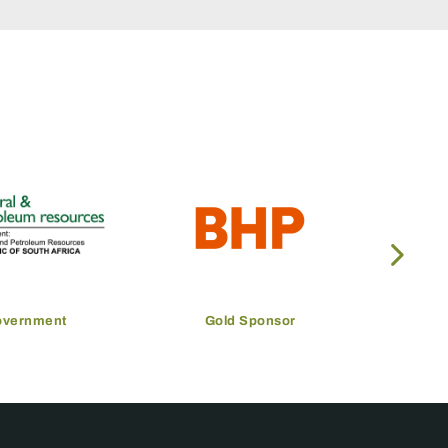
overnment
Gold Sponsor