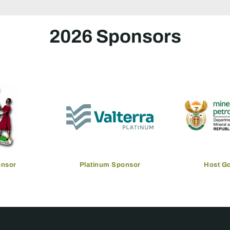
2026 Sponsors
onsor
Platinum Sponsor
Host G