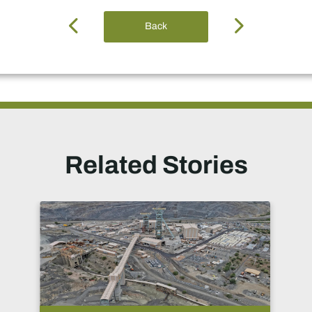
Back
Related Stories