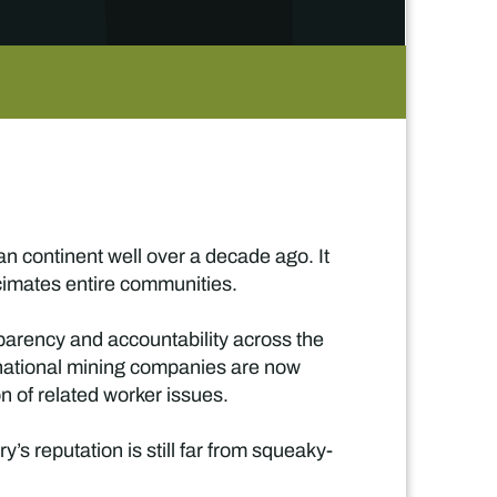
 continent well over a decade ago. It
ecimates entire communities.
sparency and accountability across the
rnational mining companies are now
on of related worker issues.
s reputation is still far from squeaky-