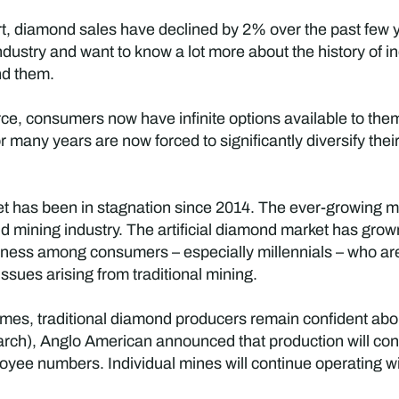
t, diamond sales have declined by 2% over the past fe
dustry and want to know a lot more about the history of i
nd them.
erce, consumers now have infinite options available to th
or many years are now forced to significantly diversify their
et has been in stagnation since 2014. The ever-growing m
ond mining industry. The artificial diamond market has gr
ness among consumers – especially millennials – who ar
sues arising from traditional mining.
imes, traditional diamond producers remain confident abo
rch), Anglo American announced that production will con
yee numbers. Individual mines will continue operating w