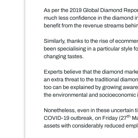
As per the 2019 Global Diamond Repor
much less confidence in the diamond in
benefit from the revenue streams behi
Similarly, thanks to the rise of ecomm
been specialising in a particular style f
changing tastes.
Experts believe that the diamond mark
an extra threat to the traditional diam
too can be explained by growing aware
the environmental and socioeconomic is
Nonetheless, even in these uncertain t
th
COVID-19 outbreak, on Friday (27
Ma
assets with considerably reduced emplo