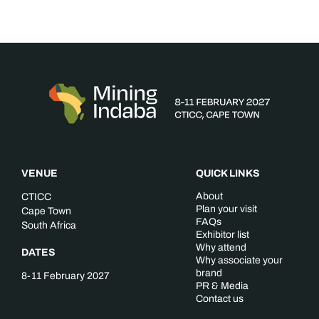
VENUE
QUICK LINKS
About
CTICC
Plan your visit
Cape Town
FAQs
South Africa
Exhibitor list
Why attend
DATES
Why associate your
brand
8-11 February 2027
PR & Media
Contact us