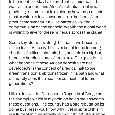
In the month of May I explored critical minerals – but
wanted to understand Africa’s potential – not in just
providing minerals but in exploring how they can add
greater value to local economies in the form of end
product manufacturing – like batteries – without
compromising on the financial wealth the global world
is willing to give for these minerals across the planet.
Some key elements along the road have become
quite clear – Africa is the silver bullet to the looming
shortfall of critical minerals, but, and this is a big but,
there are hurdles, none of them new. The question is,
what happens if these African deposits are not
developed? Is the concept of a radical halt to our
green transition ambitions frozen in its path and what
ultimately does this mean for our next, not future,
generations?
I like to look at the Democratic Republic of Congo as
the example which in my opinion holds the answer to
these questions. The country has a bad reputation for
doing business (you know why), yet in spite of this, it
is a flurry of mining activity. Without going into lengthy