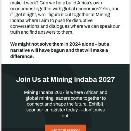
make it work? Can we help build Africa’s own
economies together with global economies? Yes, and
if I get it right, we’ll figure it out together at Mining
Indaba where I aim to push for disruptive
conversations and dialogues where we can speak our
truth and find answers to them.
We might not solve them in 2024 alone – but a
narrative will have begun and that will make a
difference.
Join Us at Mining Indaba 2027
Mining Indaba 2027 is where African and
global mining leaders come together to
connect and shape the future. Exhibit,
sponsor, or register today —don’t miss
out!
Exhibit or sponsor