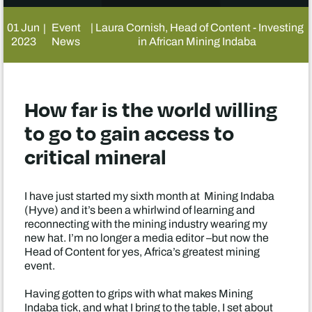
01 Jun
Event
| Laura Cornish, Head of Content - Investing
|
2023
News
in African Mining Indaba
How far is the world willing
to go to gain access to
critical mineral
I have just started my sixth month at Mining Indaba
(Hyve) and it’s been a whirlwind of learning and
reconnecting with the mining industry wearing my
new hat. I’m no longer a media editor –but now the
Head of Content for yes, Africa’s greatest mining
event.
Having gotten to grips with what makes Mining
Indaba tick, and what I bring to the table, I set about