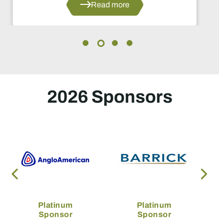
Read more
2026 Sponsors
Platinum
Platinum
Sponsor
Sponsor