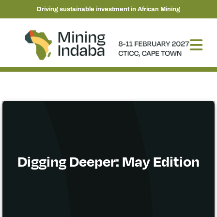
Driving sustainable investment in African Mining
Digging Deeper: May Edition