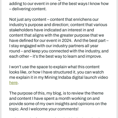
adding to our event in one of the best ways I know how
– delivering content.
Not just any content – content that enrichens our
industry’s purpose and direction; content that various
stakeholders have indicated an interest in and
content that aligns with the greater purpose that we
have defined for our event in 2024. And the best part –
I stay engaged with our industry partners all year
round – and keep you connected with the industry, and
each other – it’s the best way to learn and improve.
I won’t use the space to explain what this content
looks like, or how I have structured it, you can watch
me explain it in my Mining Indaba digital launch video
here
.
The purpose of this, my blog, is to review the theme
and content I have spent a month working on and
provide some of my own insights and opinions on the
topic. And I welcome your comments!