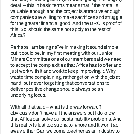
detail – this in basic terms means that if the metal is
valuable enough and the project is attractive enough,
companies are willing to make sacrifices and struggle
for the greater financial good. And the DRC is proof of
this. So, should the same not apply to the rest of
Africa?
Perhaps I am being naïve in making it sound simple
but it could be. In my first meeting with our Junior
Miners Committee one of our members said we need
to accept the complexities that Africa has to offer and
just work with it and work to keep improving it. Why
waste time complaining, rather get on with the job at
hand, but never forgetting that conversations to
deliver positive change should always be an
underlying focus.
With all that said – what is the way forward? I
obviously don’t have all the answers but I do know
that Africa can solve our sustainability problems. And
this reality is just too strong to ignore and it won’t go
away either. Can we come together as an industry to