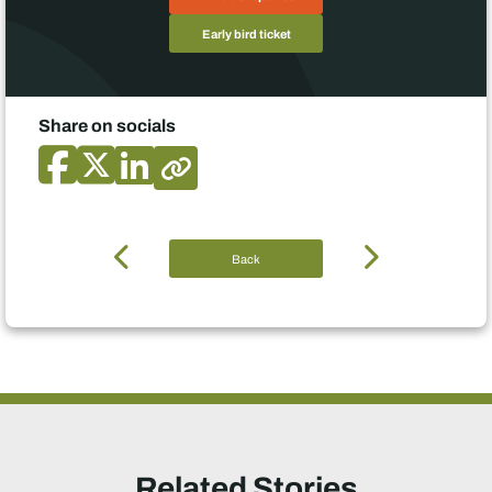
Early bird ticket
Share on socials
Back
Related Stories