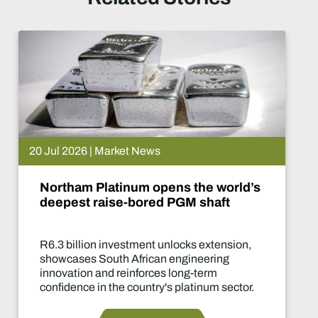
026 | Market News
15 J
am Platinum opens the world’s
De
st raise-bored PGM shaft
W
llion investment unlocks extension,
Tw
ses South African engineering
of
tion and reinforces long-term
de
nce in the country's platinum sector.