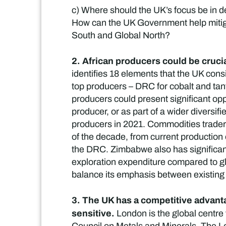
c) Where should the UK’s focus be in de
How can the UK Government help mitiga
South and Global North?
2. African producers could be crucia
identifies 18 elements that the UK consi
top producers – DRC for cobalt and tan
producers could present significant opp
producer, or as part of a wider diver
producers in 2021. Commodities trader T
of the decade, from current production
the DRC. Zimbabwe also has significant
exploration expenditure compared to gl
balance its emphasis between existing
3. The UK has a competitive advanta
sensitive.
London is the global centre f