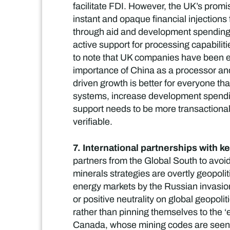
facilitate FDI. However, the UK’s promise
instant and opaque financial injections
through aid and development spending. 
active support for processing capabiliti
to note that UK companies have been en
importance of China as a processor and 
driven growth is better for everyone th
systems, increase development spending
support needs to be more transactional 
verifiable.
7. International partnerships with ke
partners from the Global South to avoid 
minerals strategies are overtly geopoli
energy markets by the Russian invasion
or positive neutrality on global geopoli
rather than pinning themselves to the ‘ea
Canada, whose mining codes are seen a