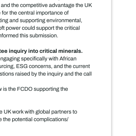
K, and the competitive advantage the UK
 for the central importance of
ating and supporting environmental,
t power could support the critical
informed this submission.
e inquiry into critical minerals.
gaging specifically with African
sourcing, ESG concerns, and the current
ions raised by the inquiry and the call
How is the FCDO supporting the
e UK work with global partners to
the potential complications/