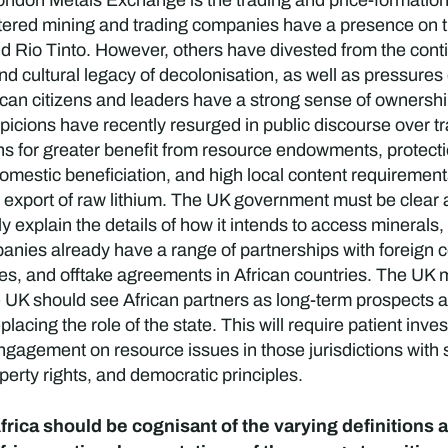
ndon Metals Exchange is the trading and price-formation 
rtered mining and trading companies have a presence on t
Rio Tinto. However, others have divested from the contine
 and cultural legacy of decolonisation, as well as pressure
ican citizens and leaders have a strong sense of ownershi
picions have recently resurged in public discourse over t
ens for greater benefit from resource endowments, protec
 domestic beneficiation, and high local content requireme
port of raw lithium. The UK government must be clear an
y explain the details of how it intends to access minerals, 
ies already have a range of partnerships with foreign 
ures, and offtake agreements in African countries. The UK 
e UK should see African partners as long-term prospects a
eplacing the role of the state. This will require patient in
 engagement on resource issues in those jurisdictions with 
operty rights, and democratic principles.
rica should be cognisant of the varying definitions a