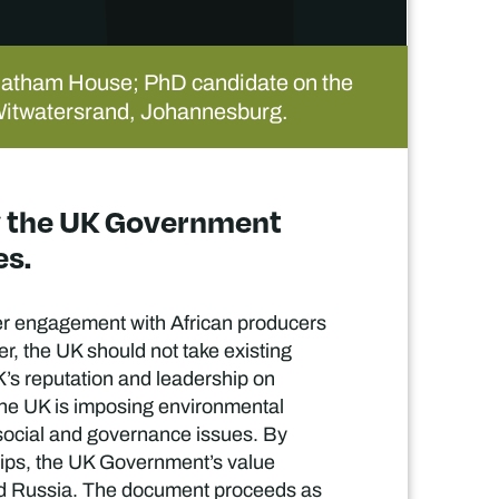
hatham House; PhD candidate on the
he Witwatersrand, Johannesburg.
by the UK Government
es.
ter engagement with African producers
er, the UK should not take existing
K’s reputation and leadership on
the UK is imposing environmental
social and governance issues. By
hips, the UK Government’s value
a and Russia. The document proceeds as