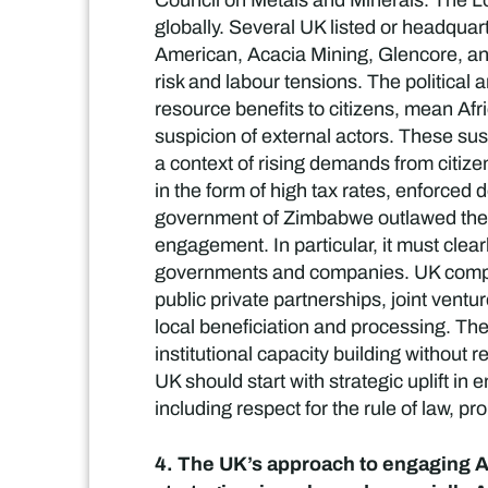
Council on Metals and Minerals. The Lo
globally. Several UK listed or headqua
American, Acacia Mining, Glencore, and 
risk and labour tensions. The political
resource benefits to citizens, mean Afr
suspicion of external actors. These sus
a context of rising demands from citiz
in the form of high tax rates, enforced
government of Zimbabwe outlawed the ex
engagement. In particular, it must clearl
governments and companies. UK compan
public private partnerships, joint vent
local beneficiation and processing. Th
institutional capacity building without r
UK should start with strategic uplift in
including respect for the rule of law, pr
4. The UK’s approach to engaging Af