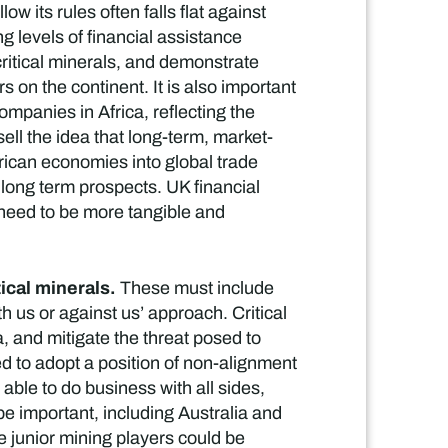
w its rules often falls flat against
g levels of financial assistance
critical minerals, and demonstrate
 on the continent. It is also important
mpanies in Africa, reflecting the
ell the idea that long-term, market-
frican economies into global trade
 long term prospects. UK financial
s need to be more tangible and
tical minerals.
These must include
h us or against us’ approach. Critical
, and mitigate the threat posed to
d to adopt a position of non-alignment
 able to do business with all sides,
 be important, including Australia and
 junior mining players could be