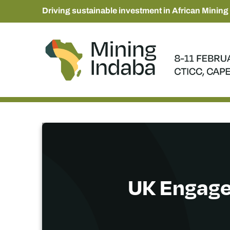
Driving sustainable investment in African Mining
UK Engagem