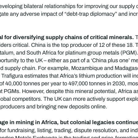
veloping bilateral relationships for improving our supply c
te any adverse impact of “debt-trap diplomacy” and incr
l for diversifying supply chains of critical minerals.
T
ders critical. China is the top producer of 12 of these 18. 
talum, and South Africa for platinum group metals (PGM)
ortunity to the UK – either as part of a ‘China plus one’ m
sified supply chain. For example, Mozambique and Madagas
rafigura estimates that Africa’s lithium production will 
 of 40,000 tonnes per year to 497,000 tonnes in 2030, mo
 PGMs. However, despite this mineral potential, Africa as 
obal competitors. The UK can more actively support explo
 producers and bringing new deposits online.
ge in mining in Africa, but colonial legacies contin
or fundraising, listing, trading, dispute resolution, and in