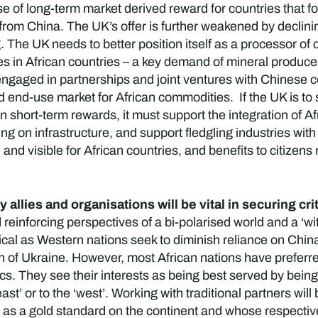
 of long-term market derived reward for countries that follo
 from China. The UK’s offer is further weakened by declinin
The UK needs to better position itself as a processor of 
es in African countries – a key demand of mineral producers
gaged in partnerships and joint ventures with Chinese co
end-use market for African commodities. If the UK is to s
an short-term rewards, it must support the integration of A
 on infrastructure, and support fledgling industries with
and visible for African countries, and benefits to citizen
y allies and organisations will be vital in securing cri
reinforcing perspectives of a bi-polarised world and a ‘wit
tical as Western nations seek to diminish reliance on China
 of Ukraine. However, most African nations have preferre
tics. They see their interests as being best served by being
st’ or to the ‘west’. Working with traditional partners will
s a gold standard on the continent and whose respective