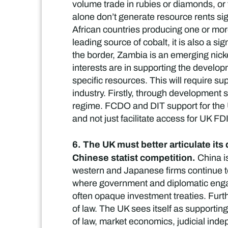
volume trade in rubies or diamonds, or 
alone don’t generate resource rents sig
African countries producing one or more
leading source of cobalt, it is also a s
the border, Zambia is an emerging nicke
interests are in supporting the developm
specific resources. This will require 
industry. Firstly, through development
regime. FCDO and DIT support for the UK
and not just facilitate access for UK FD
6. The UK must better articulate its
Chinese statist competition.
China is
western and Japanese firms continue to
where government and diplomatic engag
often opaque investment treaties. Furth
of law. The UK sees itself as supporti
of law, market economics, judicial ind