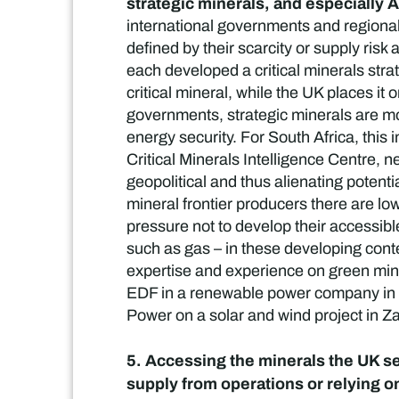
strategic minerals, and especially 
international governments and regional 
defined by their scarcity or supply ris
each developed a critical minerals stra
critical mineral, while the UK places it
governments, strategic minerals are mos
energy security. For South Africa, this 
Critical Minerals Intelligence Centre, 
geopolitical and thus alienating potent
mineral frontier producers there are low
pressure not to develop their accessible
such as gas – in these developing conte
expertise and experience on green mini
EDF in a renewable power company in So
Power on a solar and wind project in Z
5. Accessing the minerals the UK se
supply from operations or relying o