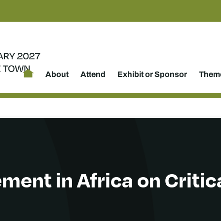
About
Attend
Exhibit or Sponsor
Theme
ent in Africa on Critic