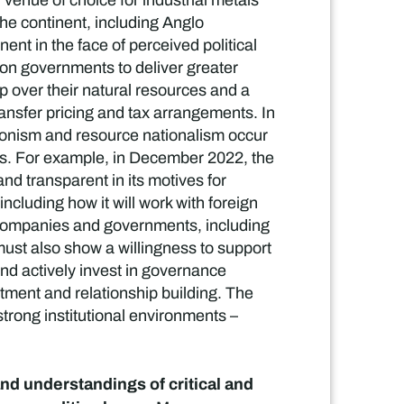
venue of choice for industrial metals
he continent, including Anglo
nt in the face of perceived political
s on governments to deliver greater
p over their natural resources and a
ransfer pricing and tax arrangements. In
tionism and resource nationalism occur
nts. For example, in December 2022, the
d transparent in its motives for
including how it will work with foreign
companies and governments, including
must also show a willingness to support
nd actively invest in governance
vestment and relationship building. The
strong institutional environments –
nd understandings of critical and