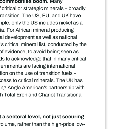
on commodities boom.
Many
ritical or strategic minerals – broadly
n transition. The US, EU, and UK have
ple, only the US includes nickel as a
sia. For African mineral producing
nal development as well as national
 critical mineral list, conducted by the
 of evidence, to avoid being seen as
ds to acknowledge that in many critical
overnments are facing international
ion on the use of transition fuels –
ccess to critical minerals. The UK has
ding Anglo American’s partnership with
 Total Eren and Chariot Transitional
a sectoral level, not just securing
volume, rather than the high-price low-