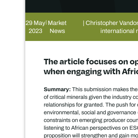
29 May
Market
| Christopher Vando
|
2023
News
international 
The article focuses on 
when engaging with Afric
Summary:
This submission makes the 
of critical minerals given the industry 
relationships for granted. The push for
environmental, social and governance (
constraints on emerging producer coun
listening to African perspectives on E
proposition will strengthen and gain mo