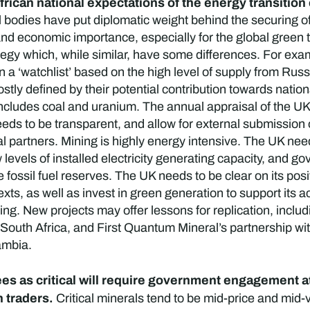
African national expectations of the energy transiti
bodies have put diplomatic weight behind the securing of c
k and economic importance, especially for the global gree
tegy which, while similar, have some differences. For exam
 on a ‘watchlist’ based on the high level of supply from Rus
tly defined by their potential contribution towards natio
includes coal and uranium. The annual appraisal of the UK’s
needs to be transparent, and allow for external submission
ial partners. Mining is highly energy intensive. The UK nee
 levels of installed electricity generating capacity, and g
 fossil fuel reserves. The UK needs to be clear on its posit
xts, as well as invest in green generation to support its a
ng. New projects may offer lessons for replication, inclu
uth Africa, and First Quantum Mineral’s partnership with
ambia.
es as critical will require government engagement at 
n traders.
Critical minerals tend to be mid-price and mid-