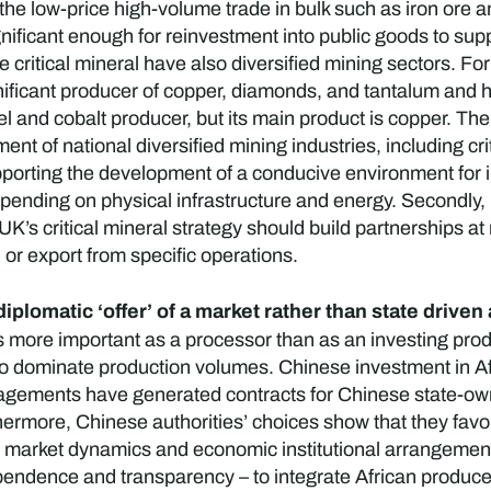
the low-price high-volume trade in bulk such as iron ore a
nificant enough for reinvestment into public goods to sup
 critical mineral have also diversified mining sectors. Fo
ignificant producer of copper, diamonds, and tantalum and 
l and cobalt producer, but its main product is copper. Th
ent of national diversified mining industries, including cr
supporting the development of a conducive environment for 
 spending on physical infrastructure and energy. Secondly
’s critical mineral strategy should build partnerships at
I or export from specific operations.
 diplomatic ‘offer’ of a market rather than state driv
 more important as a processor than as an investing prod
 dominate production volumes. Chinese investment in Afr
ements have generated contracts for Chinese state-owned
ermore, Chinese authorities’ choices show that they favour 
ng market dynamics and economic institutional arrangement
ependence and transparency – to integrate African produce