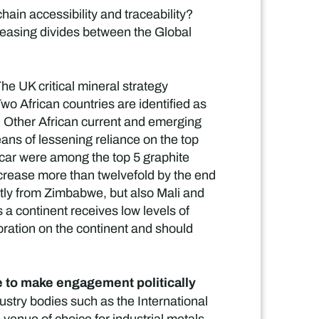
hain accessibility and traceability?
easing divides between the Global
he UK critical mineral strategy
Two African countries are identified as
. Other African current and emerging
eans of lessening reliance on the top
car were among the top 5 graphite
increase more than twelvefold by the end
stly from Zimbabwe, but also Mali and
a continent receives low levels of
ration on the continent and should
ue to make engagement politically
dustry bodies such as the International