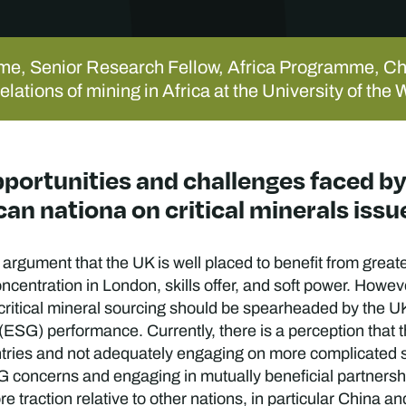
me, Senior Research Fellow, Africa Programme, C
relations of mining in Africa at the University of t
opportunities and challenges faced 
an nationa on critical minerals issu
argument that the UK is well placed to benefit from grea
concentration in London, skills offer, and soft power. Howev
 critical mineral sourcing should be spearheaded by the U
ESG) performance. Currently, there is a perception that 
tries and not adequately engaging on more complicated 
SG concerns and engaging in mutually beneficial partners
re traction relative to other nations, in particular Chin