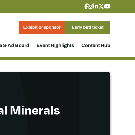
Exhibit or sponsor
Early bird ticket
 & Ad Board
Event Highlights
Content Hub
al Minerals