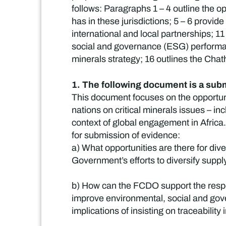
follows: Paragraphs 1 – 4 outline the o
has in these jurisdictions; 5 – 6 provi
international and local partnerships; 1
social and governance (ESG) performanc
minerals strategy; 16 outlines the Chat
1. The following document is a submi
This document focuses on the opportun
nations on critical minerals issues – i
context of global engagement in Africa.
for submission of evidence:
a) What opportunities are there for div
Government’s efforts to diversify supply
b) How can the FCDO support the respon
improve environmental, social and gov
implications of insisting on traceability