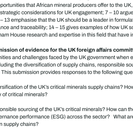
pportunities that African mineral producers offer to the U
de strategic considerations for UK engagement; 7 – 10 argue
1 – 13 emphasise that the UK should be a leader in formul
e and traceability; 14 – 15 gives examples of how UK sof
ham House research and expertise in this field that have 
ssion of evidence for the UK foreign affairs committe
ities and challenges faced by the UK government when en
ncluding the diversification of supply chains, responsible 
 This submission provides responses to the following quest
ersification of the UK’s critical minerals supply chains? 
 of critical minerals?
sible sourcing of the UK’s critical minerals? How can th
ernance performance (ESG) across the sector? What are 
 in supply chains?