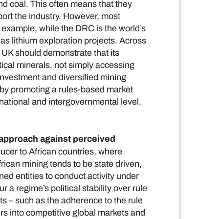
nd coal. This often means that they
port the industry. However, most
r example, while the DRC is the world’s
has lithium exploration projects. Across
e UK should demonstrate that its
itical minerals, not simply accessing
investment and diversified mining
, by promoting a rules-based market
 national and intergovernmental level,
en approach against perceived
ucer to African countries, where
ican mining tends to be state driven,
 entities to conduct activity under
a regime’s political stability over rule
s – such as the adherence to the rule
rs into competitive global markets and