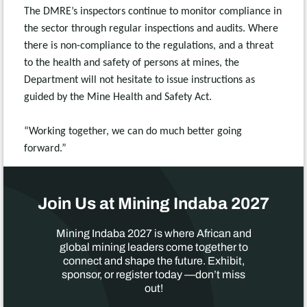
The DMRE’s inspectors continue to monitor compliance in
the sector through regular inspections and audits. Where
there is non-compliance to the regulations, and a threat
to the health and safety of persons at mines, the
Department will not hesitate to issue instructions as
guided by the Mine Health and Safety Act.
“Working together, we can do much better going
forward.”
Join Us at Mining Indaba 2027
Mining Indaba 2027 is where African and
global mining leaders come together to
connect and shape the future. Exhibit,
sponsor, or register today —don’t miss
out!