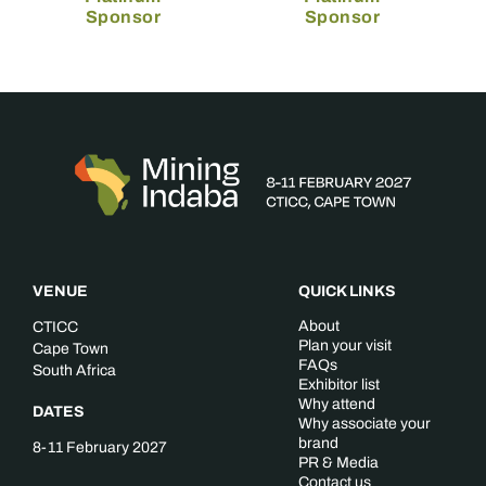
Sponsor
Sponsor
VENUE
QUICK LINKS
About
CTICC
Plan your visit
Cape Town
FAQs
South Africa
Exhibitor list
Why attend
DATES
Why associate your
brand
8-11 February 2027
PR & Media
Contact us