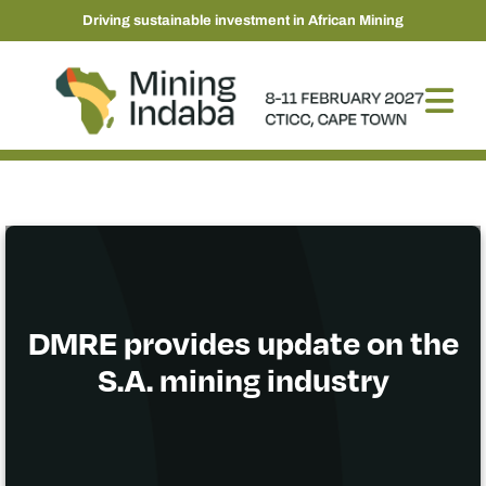
Driving sustainable investment in African Mining
DMRE provides update on the
S.A. mining industry