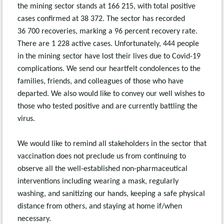
the mining sector stands at 166 215, with total positive
cases confirmed at 38 372. The sector has recorded
36 700 recoveries, marking a 96 percent recovery rate.
There are 1 228 active cases. Unfortunately, 444 people
in the mining sector have lost their lives due to Covid-19
complications. We send our heartfelt condolences to the
families, friends, and colleagues of those who have
departed. We also would like to convey our well wishes to
those who tested positive and are currently battling the
virus.
We would like to remind all stakeholders in the sector that
vaccination does not preclude us from continuing to
observe all the well-established non-pharmaceutical
interventions including wearing a mask, regularly
washing, and sanitizing our hands, keeping a safe physical
distance from others, and staying at home if/when
necessary.