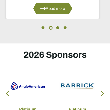
ead more
2026 Sponsors
Platinum
Platinum