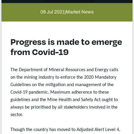
09 Jul 2021
Market News
|
Progress is made to emerge
from Covid-19
The Department of Mineral Resources and Energy calls
on the mining industry to enforce the 2020 Mandatory
Guidelines on the mitigation and management of the
Covid-19 pandemic. Maximum adherence to these
guidelines and the Mine Health and Safety Act ought to
always be prioritised by all stakeholders involved in the
sector.
Though the country has moved to Adjusted Alert Level 4,