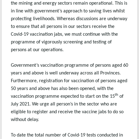
the mining and energy sectors remain operational. This is
in line with government’s approach to saving lives whilst
protecting livelihoods. Whereas discussions are underway
to ensure that all persons in our sectors receive the
Covid-19 vaccination jabs, we must continue with the
programme of vigorously screening and testing of
persons at our operations.
Government’s vaccination programme of persons aged 60
years and above is well underway across all Provinces.
Furthermore, registration for vaccination of persons aged
50 years and above has also been opened, with the
th
vaccination programme expected to start on the 15
of
July 2021. We urge all person’s in the sector who are
eligible to register and receive the vaccine jabs to do so
without delay.
To date the total number of Covid-19 tests conducted in