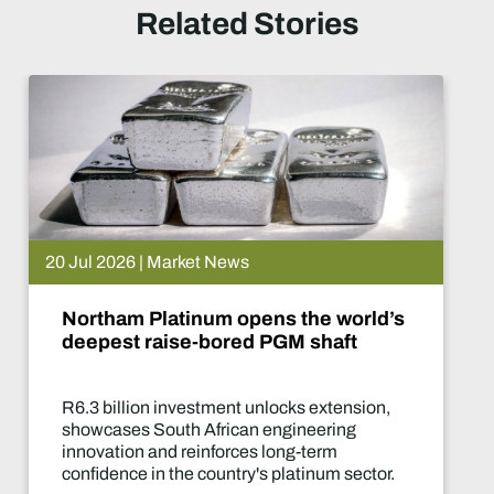
Related Stories
 News
15 Jul 2026 | Ma
m opens the world’s
De Beers put
ored PGM shaft
What happe
ment unlocks extension,
Two-year produ
rican engineering
of the industry'
forces long-term
decisions in yea
untry's platinum sector.