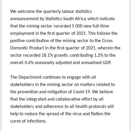
We welcome the quarterly labour statistics
announcement by Statistics South Africa which indicate
that the mining sector recorded 5 000 new full-time
employment in the first quarter of 2021. This follows the
positive contribution of the mining sector to the Gross
Domestic Product in the first quarter of 2021, wherein the
sector recorded 18.1% growth, contributing 1.2% to the
overall 4.6% seasonally adjusted and annualised GDP.
The Department continues to engage with all
stakeholders in the mining sector on matters related to
the prevention and mitigation of Covid-19. We believe
that the integrated and collaborative effort by all
stakeholders and adherence to all health protocols will
help to reduce the spread of the virus and flatten the
curve of infections.