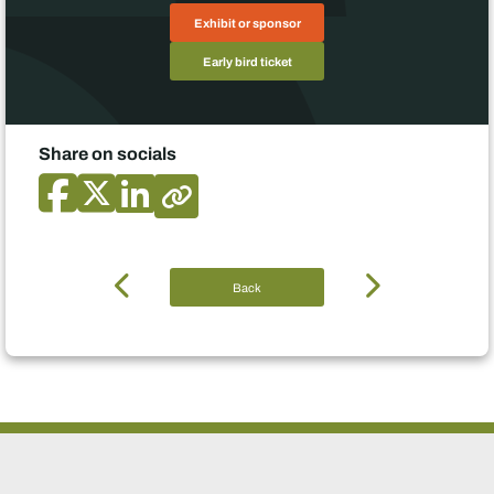
Exhibit or sponsor
Early bird ticket
Share on socials
Back