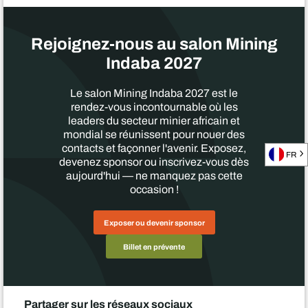
Rejoignez-nous au salon Mining
Indaba 2027
Le salon Mining Indaba 2027 est le
rendez-vous incontournable où les
leaders du secteur minier africain et
mondial se réunissent pour nouer des
contacts et façonner l'avenir. Exposez,
FR
devenez sponsor ou inscrivez-vous dès
aujourd'hui — ne manquez pas cette
occasion !
Exposer ou devenir sponsor
Billet en prévente
Partager sur les réseaux sociaux