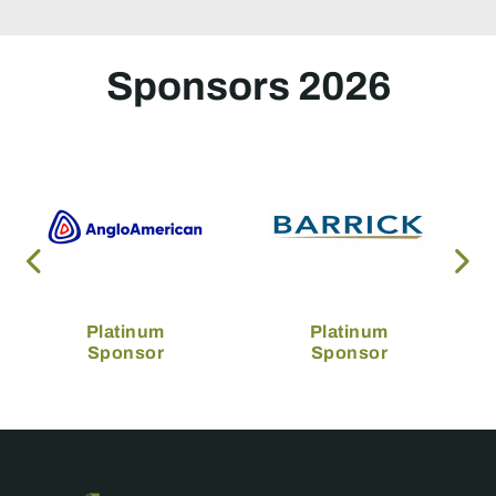
Sponsors 2026
Platinum
Platinum
Sponsor
Sponsor