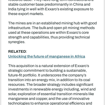
stable customer base predominantly in China and
India tying in well with Exxaro’s existing exposure to
these export markets.
The mines are in an established mining hub with good
infrastructure. The bulk and open pit mining methods
used at these operations are within Exxaro’s core
strength and capabilities, thus providing technical
synergies.
RELATED
:
Unlocking the future of manganese in Africa
This acquisition is a natural extension of Exxaro’s
strategic commitment to building a sustainable,
future-fit portfolio. It underscores the company’s
transition into an energy mix, in addition to its coal
resources. The broader strategy includes significant
investments in renewable energy including, wind and
solar, exploration of essential transition minerals like
manganese and copper, and the use of innovative
technologies to enhance operational efficiency and