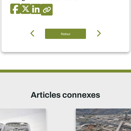
Retour
Articles connexes