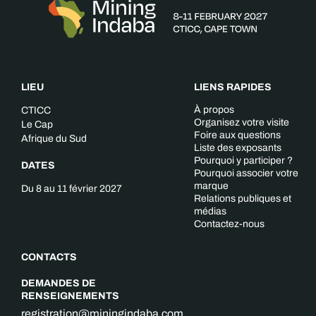
LIEU
LIENS RAPIDES
À propos
CTICC
Organisez votre visite
Le Cap
Foire aux questions
Afrique du Sud
Liste des exposants
Pourquoi y participer ?
DATES
Pourquoi associer votre
marque
Du 8 au 11 février 2027
Relations publiques et
médias
Contactez-nous
CONTACTS
DEMANDES DE
RENSEIGNEMENTS
registration@miningindaba.com