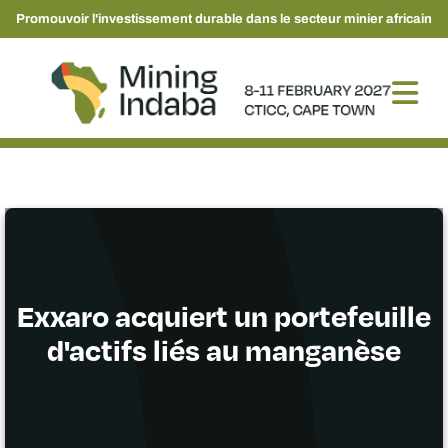
Promouvoir l'investissement durable dans le secteur minier africain
Exxaro acquiert un portefeuille
d'actifs liés au manganèse