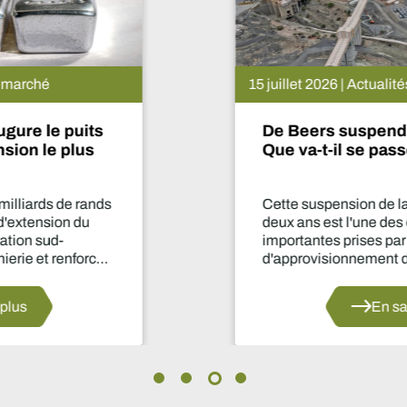
15 juillet 2026 | Actualités du marché
De Beers suspend le projet Venetia.
Que va-t-il se passer maintenant ?
Cette suspension de la production pendant
deux ans est l'une des décisions les plus
importantes prises par le secteur en matière
d'approvisionnement depuis des années.
En savoir plus