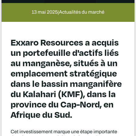
13 mai 2025
Actualités du marché
|
Exxaro Resources a acquis
un portefeuille d'actifs liés
au manganèse, situés à un
emplacement stratégique
dans le bassin manganifère
du Kalahari (KMF), dans la
province du Cap-Nord, en
Afrique du Sud.
Cet investissement marque une étape importante