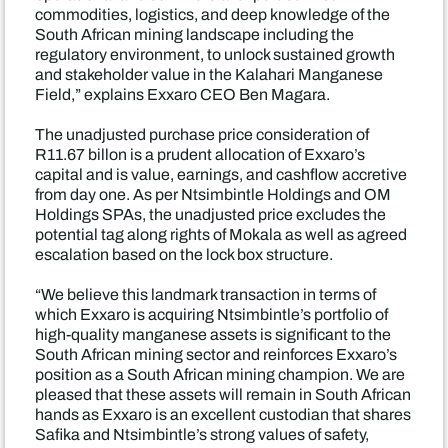
commodities, logistics, and deep knowledge of the
South African mining landscape including the
regulatory environment, to unlock sustained growth
and stakeholder value in the Kalahari Manganese
Field,” explains Exxaro CEO Ben Magara.
The unadjusted purchase price consideration of
R11.67 billon is a prudent allocation of Exxaro’s
capital and is value, earnings, and cashflow accretive
from day one. As per Ntsimbintle Holdings and OM
Holdings SPAs, the unadjusted price excludes the
potential tag along rights of Mokala as well as agreed
escalation based on the lock box structure.
“We believe this landmark transaction in terms of
which Exxaro is acquiring Ntsimbintle’s portfolio of
high-quality manganese assets is significant to the
South African mining sector and reinforces Exxaro’s
position as a South African mining champion. We are
pleased that these assets will remain in South African
hands as Exxaro is an excellent custodian that shares
Safika and Ntsimbintle’s strong values of safety,