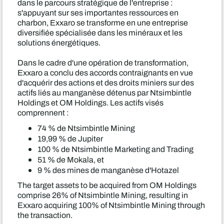
dans le parcours stratégique de l'entreprise :
s'appuyant sur ses importantes ressources en
charbon, Exxaro se transforme en une entreprise
diversifiée spécialisée dans les minéraux et les
solutions énergétiques.
Dans le cadre d'une opération de transformation,
Exxaro a conclu des accords contraignants en vue
d'acquérir des actions et des droits miniers sur des
actifs liés au manganèse détenus par Ntsimbintle
Holdings et OM Holdings. Les actifs visés
comprennent :
74 % de Ntsimbintle Mining
19,99 % de Jupiter
100 % de Ntsimbintle Marketing and Trading
51 % de Mokala, et
9 % des mines de manganèse d'Hotazel
The target assets to be acquired from OM Holdings
comprise 26% of Ntsimbintle Mining, resulting in
Exxaro acquiring 100% of Ntsimbintle Mining through
the transaction.