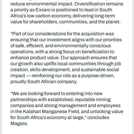
reduce environmental impact. Diversification remains
a priority as Exxaro is positioned to lead in South
Africa’s low-carbon economy, delivering long-term
value for shareholders, communities, and the planet.
“Part of our considerations for the acquisition was
ensuring that our investment aligns with our priorities
of safe, efficient, and environmentally conscious
operations, with a strong focus on beneficiation to
enhance product value. Our approach ensures that
our growth also uplifts local communities through job
creation, skills development, and sustainable social
impact — reinforcing our role as a purpose-driven,
proudly South African company.
“We are looking forward to entering into new
partnerships with established, reputable mining
companies and strong management and employees
in the Kalahari Manganese Field, and unlocking value
for South Africa’s economy at large,” concludes
Magara.