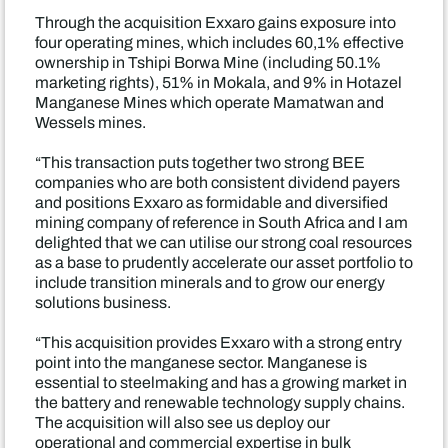
Through the acquisition Exxaro gains exposure into
four operating mines, which includes 60,1% effective
ownership in Tshipi Borwa Mine (including 50.1%
marketing rights), 51% in Mokala, and 9% in Hotazel
Manganese Mines which operate Mamatwan and
Wessels mines.
“This transaction puts together two strong BEE
companies who are both consistent dividend payers
and positions Exxaro as formidable and diversified
mining company of reference in South Africa and I am
delighted that we can utilise our strong coal resources
as a base to prudently accelerate our asset portfolio to
include transition minerals and to grow our energy
solutions business.
“This acquisition provides Exxaro with a strong entry
point into the manganese sector. Manganese is
essential to steelmaking and has a growing market in
the battery and renewable technology supply chains.
The acquisition will also see us deploy our
operational and commercial expertise in bulk