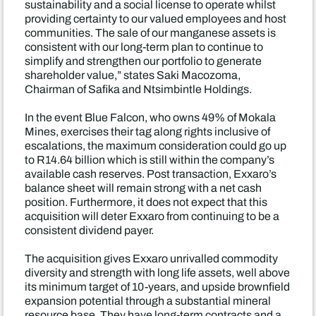
sustainability and a social license to operate whilst
providing certainty to our valued employees and host
communities. The sale of our manganese assets is
consistent with our long-term plan to continue to
simplify and strengthen our portfolio to generate
shareholder value,” states Saki Macozoma,
Chairman of Safika and Ntsimbintle Holdings.
In the event Blue Falcon, who owns 49% of Mokala
Mines, exercises their tag along rights inclusive of
escalations, the maximum consideration could go up
to R14.64 billion which is still within the company’s
available cash reserves. Post transaction, Exxaro’s
balance sheet will remain strong with a net cash
position. Furthermore, it does not expect that this
acquisition will deter Exxaro from continuing to be a
consistent dividend payer.
The acquisition gives Exxaro unrivalled commodity
diversity and strength with long life assets, well above
its minimum target of 10-years, and upside brownfield
expansion potential through a substantial mineral
resource base. They have long-term contracts and a