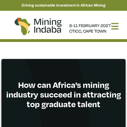
Driving sustainable investment in African Mining
How can Africa's mining
industry succeed in attracting
top graduate talent