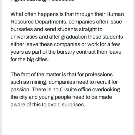
What often happens is that through their Human
Resource Departments, companies often issue
bursaries and send students straight to
universities and after graduation these students
either leave these companies or work for a few
years as part of the bursary contract then leave
for the big cities.
The fact of the matter is that for professions
such as mining, companies need to recruit for
passion. There is no C-suite office overlooking
the city and young people need to be made
aware of this to avoid surprises.