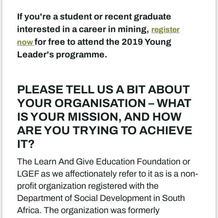
If you're a student or recent graduate
interested in a career in mining,
register
for free to attend the 2019 Young
now
Leader's programme.
PLEASE TELL US A BIT ABOUT
YOUR ORGANISATION – WHAT
IS YOUR MISSION, AND HOW
ARE YOU TRYING TO ACHIEVE
IT?
The Learn And Give Education Foundation or
LGEF as we affectionately refer to it as is a non-
profit organization registered with the
Department of Social Development in South
Africa. The organization was formerly