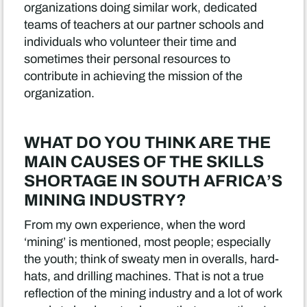
organizations doing similar work, dedicated
teams of teachers at our partner schools and
individuals who volunteer their time and
sometimes their personal resources to
contribute in achieving the mission of the
organization.
WHAT DO YOU THINK ARE THE
MAIN CAUSES OF THE SKILLS
SHORTAGE IN SOUTH AFRICA’S
MINING INDUSTRY?
From my own experience, when the word
‘mining’ is mentioned, most people; especially
the youth; think of sweaty men in overalls, hard-
hats, and drilling machines. That is not a true
reflection of the mining industry and a lot of work