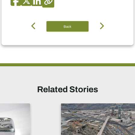
Back
Related Stories