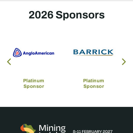
2026 Sponsors
Platinum
Platinum
Sponsor
Sponsor