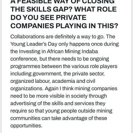
A FEASIBLE WAY OF CLOSING
THE SKILLS GAP? WHAT ROLE
DO YOU SEE PRIVATE
COMPANIES PLAYING IN THIS?
Collaborations are definitely a way to go. The
Young Leader’s Day only happens once during
the Investing in African Mining Indaba
conference, but there needs to be ongoing
programmes between the various role players
including government, the private sector,
organized labour, academia and civil
organizations. Again I think mining companies
need to be more visible in society through
advertising of the skills and services they
require so that young people outside mining
communities can take advantage of these
opportunities.