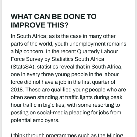
WHAT CAN BE DONE TO
IMPROVE THIS?
In South Africa; as is the case in many other
parts of the world, youth unemployment remains
a big concern. In the recent Quarterly Labour
Force Survey by Statistics South Africa
(StatsSA), statistics reveal that in South Africa,
one in every three young people in the labour
force did not have a job in the first quarter of
2018. These are qualified young people who are
often seen standing at traffic lights during peak
hour traffic in big cities, with some resorting to
posting on social-media pleading for jobs from
potential employers.
I think through programmes such as the Mining