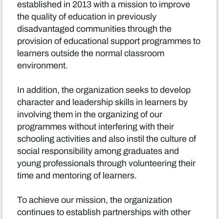
established in 2013 with a mission to improve
the quality of education in previously
disadvantaged communities through the
provision of educational support programmes to
learners outside the normal classroom
environment.
In addition, the organization seeks to develop
character and leadership skills in learners by
involving them in the organizing of our
programmes without interfering with their
schooling activities and also instil the culture of
social responsibility among graduates and
young professionals through volunteering their
time and mentoring of learners.
To achieve our mission, the organization
continues to establish partnerships with other