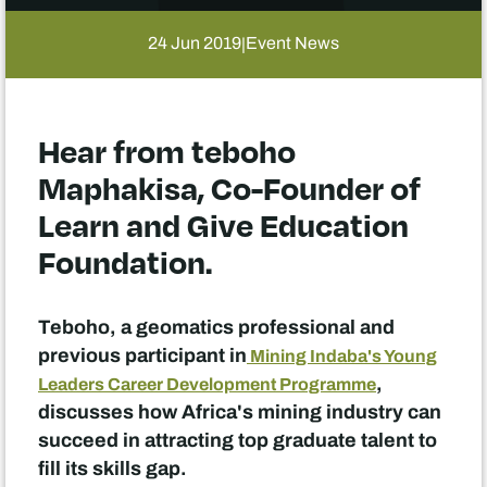
24 Jun 2019
Event News
|
Hear from teboho
Maphakisa, Co-Founder of
Learn and Give Education
Foundation.
Teboho, a geomatics professional and
previous participant in
Mining Indaba's Young
,
Leaders Career Development Programme
discusses how Africa's mining industry can
succeed in attracting top graduate talent to
fill its skills gap.