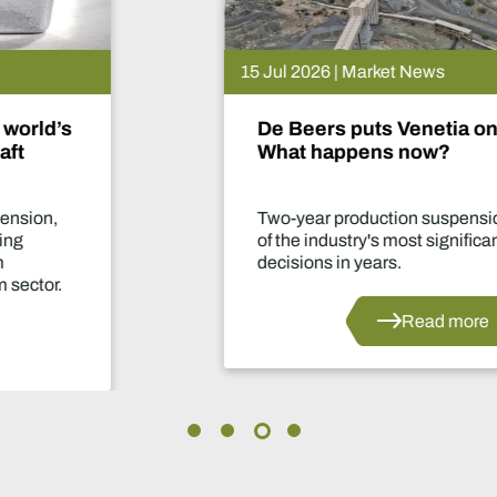
15 Jul 2026 | Market News
De Beers puts Venetia on pause.
What happens now?
Two-year production suspension marks one
of the industry's most significant supply
decisions in years.
Read more