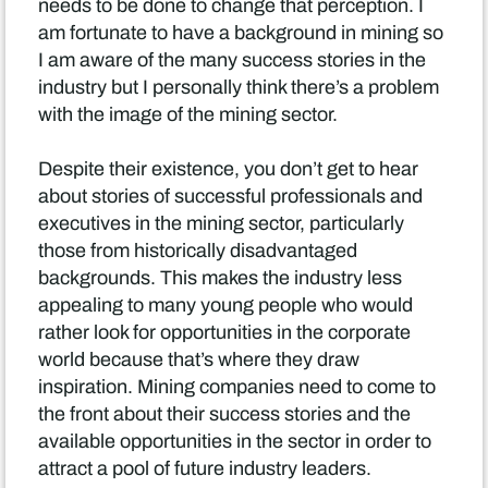
needs to be done to change that perception. I
am fortunate to have a background in mining so
I am aware of the many success stories in the
industry but I personally think there’s a problem
with the image of the mining sector.
Despite their existence, you don’t get to hear
about stories of successful professionals and
executives in the mining sector, particularly
those from historically disadvantaged
backgrounds. This makes the industry less
appealing to many young people who would
rather look for opportunities in the corporate
world because that’s where they draw
inspiration. Mining companies need to come to
the front about their success stories and the
available opportunities in the sector in order to
attract a pool of future industry leaders.