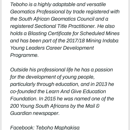
Teboho is a highly adaptable and versatile
Geomatics Professional by trade registered with
the South African Geomatics Council and a
registered Sectional Title Practitioner. He also
holds a Blasting Certificate for Scheduled Mines
and has been part of the 2017/18 Mining Indaba
Young Leaders Career Development
Programme.
Outside his professional life he has a passion
for the development of young people,
particularly through education, and in 2013 he
co-founded the Learn And Give Education
Foundation. In 2015 he was named one of the
200 Young South Africans by the Mail &
Guardian newspaper.
Facebook: Teboho Maphakisa