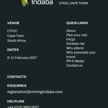
VENUE
QUICK LINKS
About
CTICC
Plan your visit
Cape Town
FAQs
South Africa
Exhibitor list
Why attend
DATES
Why associate your
brand
8-11 February 2027
PR & Media
Contact us
CONTACTS
ENQUIRIES
registration@miningindaba.com
HELPLINE
+44 (0)20 3855 9557