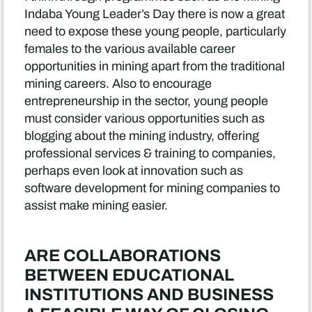
Indaba Young Leader’s Day there is now a great
need to expose these young people, particularly
females to the various available career
opportunities in mining apart from the traditional
mining careers. Also to encourage
entrepreneurship in the sector, young people
must consider various opportunities such as
blogging about the mining industry, offering
professional services & training to companies,
perhaps even look at innovation such as
software development for mining companies to
assist make mining easier.
ARE COLLABORATIONS
BETWEEN EDUCATIONAL
INSTITUTIONS AND BUSINESS