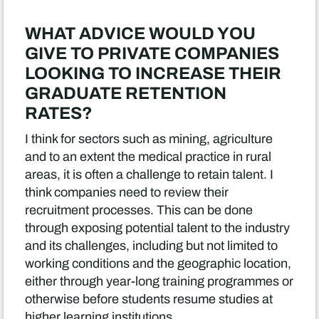
WHAT ADVICE WOULD YOU
GIVE TO PRIVATE COMPANIES
LOOKING TO INCREASE THEIR
GRADUATE RETENTION
RATES?
I think for sectors such as mining, agriculture
and to an extent the medical practice in rural
areas, it is often a challenge to retain talent. I
think companies need to review their
recruitment processes. This can be done
through exposing potential talent to the industry
and its challenges, including but not limited to
working conditions and the geographic location,
either through year-long training programmes or
otherwise before students resume studies at
higher learning institutions.