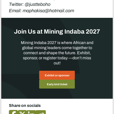
Twitter: @justteboho
Email: maphakisa@hotmail.com
Join Us at Mining Indaba 2027
Mining Indaba 2027 is where African and
global mining leaders come together to
connect and shape the future. Exhibit,
sponsor, or register today —don’t miss
out!
Exhibit or sponsor
Early bird ticket
Share on socials