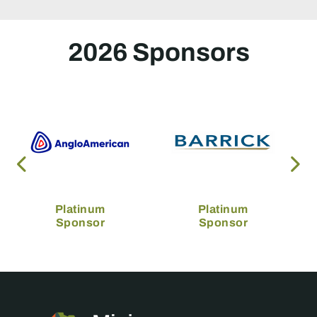
2026 Sponsors
Platinum
Platinum
Sponsor
Sponsor