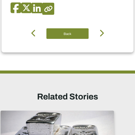
Back
Related Stories