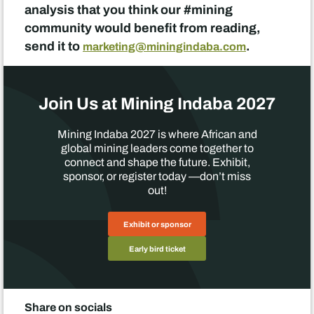
analysis that you think our #mining
community would benefit from reading,
send it to
.
marketing@miningindaba.com
Join Us at Mining Indaba 2027
Mining Indaba 2027 is where African and
global mining leaders come together to
connect and shape the future. Exhibit,
sponsor, or register today —don’t miss
out!
Exhibit or sponsor
Early bird ticket
Share on socials