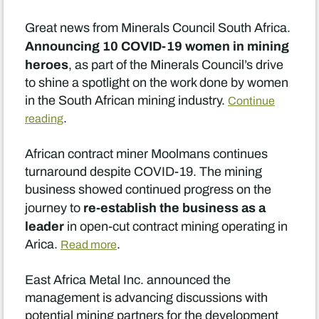
Great news from Minerals Council South Africa.
Announcing 10 COVID-19 women in mining
heroes
, as part of the Minerals Council’s drive
to shine a spotlight on the work done by women
in the South African mining industry.
Continue
.
reading
African contract miner Moolmans continues
turnaround despite COVID-19. The mining
business showed continued progress on the
re-establish the business as a
journey to
leader
in open-cut contract mining operating in
Arica.
.
Read more
East Africa Metal Inc. announced the
management is advancing discussions with
potential mining partners for the development