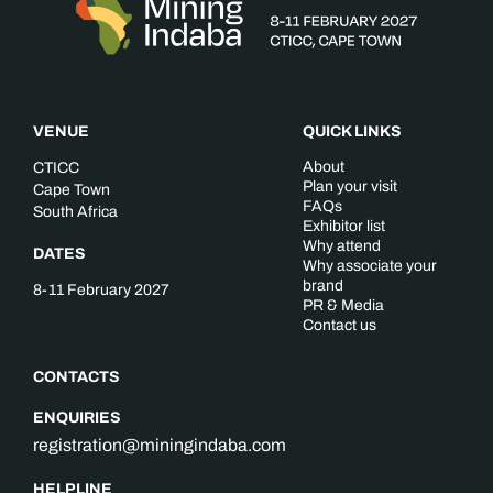
VENUE
QUICK LINKS
About
CTICC
Plan your visit
Cape Town
FAQs
South Africa
Exhibitor list
Why attend
DATES
Why associate your
brand
8-11 February 2027
PR & Media
Contact us
CONTACTS
ENQUIRIES
registration@miningindaba.com
HELPLINE