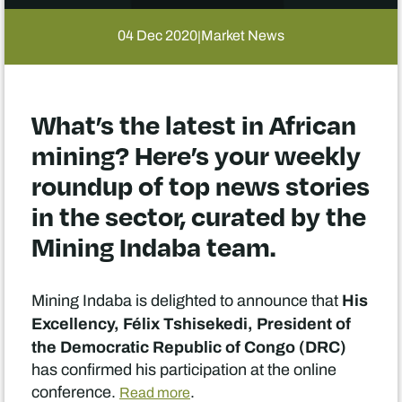
04 Dec 2020
Market News
|
What’s the latest in African
mining? Here’s your weekly
roundup of top news stories
in the sector, curated by the
Mining Indaba team.
His
Mining Indaba is delighted to announce that
Excellency, Félix Tshisekedi, President of
the Democratic Republic of Congo (DRC)
has confirmed his participation at the online
conference.
.
Read more