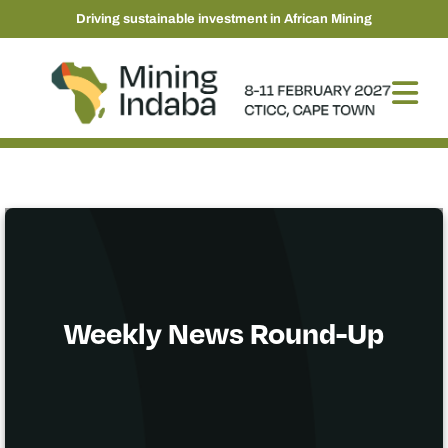
Driving sustainable investment in African Mining
Weekly News Round-Up