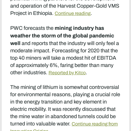
and operation of the Harvest Copper-Gold VMS
Project in Ethiopia.
.
Continue reading
mining industry has
PWC forecasts the
weather the storm of the global pandemic
well
and reports that the industry will only feel a
moderate impact. Forecasting for 2020 that the
top 40 miners will take a modest hit of EBITDA
of approximately 6%, faring better than many
other industries.
.
Reported by Kitco
The mining of lithium is somewhat controversial
for environmental reasons, playing a crucial role
in the energy transition and key element in
electric mobility. It was recently discussed that
the mine water in abandoned tunnels could be
turned into valuable water.
Continue reading from