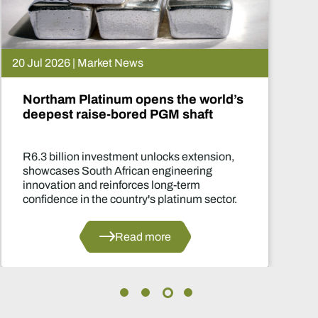
15 Jul 2026 | Market News
De Beers puts Venetia on pause.
What happens now?
Two-year production suspension marks o
of the industry's most significant supply
decisions in years.
Read more