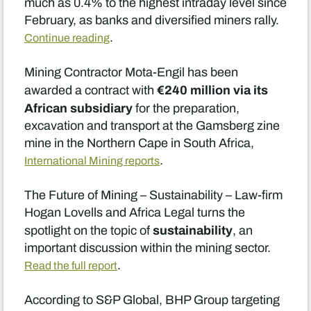
much as 0.4% to the highest intraday level since
February, as banks and diversified miners rally.
.
Continue reading
Mining Contractor Mota-Engil has been
€240 million via its
awarded a contract with
African subsidiary
for the preparation,
excavation and transport at the Gamsberg zine
mine in the Northern Cape in South Africa,
.
International Mining reports
The Future of Mining – Sustainability – Law-firm
Hogan Lovells and Africa Legal turns the
sustainability
spotlight on the topic of
, an
important discussion within the mining sector.
.
Read the full report
According to S&P Global, BHP Group targeting