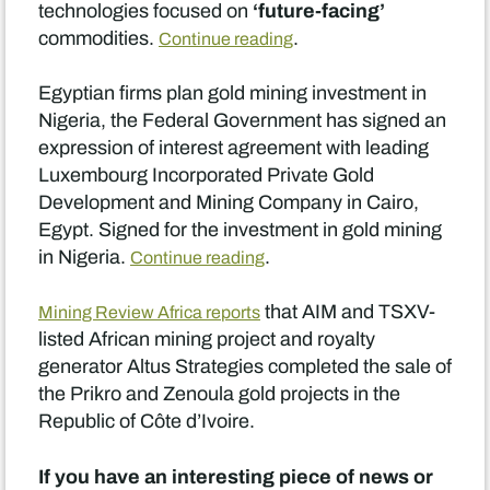
‘future-facing’
technologies focused on
commodities.
.
Continue reading
Egyptian firms plan gold mining investment in
Nigeria, the Federal Government has signed an
expression of interest agreement with leading
Luxembourg Incorporated Private Gold
Development and Mining Company in Cairo,
Egypt. Signed for the investment in gold mining
in Nigeria.
.
Continue reading
that AIM and TSXV-
Mining Review Africa reports
listed African mining project and royalty
generator Altus Strategies completed the sale of
the Prikro and Zenoula gold projects in the
Republic of Côte d’Ivoire.
If you have an interesting piece of news or