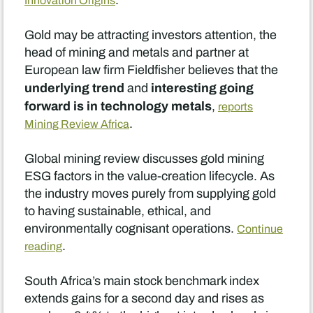
.
Innovation Origins
Gold may be attracting investors attention, the
head of mining and metals and partner at
European law firm Fieldfisher believes that the
underlying trend
interesting going
and
forward is in technology metals
,
reports
.
Mining Review Africa
Global mining review discusses gold mining
ESG factors in the value-creation lifecycle. As
the industry moves purely from supplying gold
to having sustainable, ethical, and
environmentally cognisant operations.
Continue
.
reading
South Africa’s main stock benchmark index
extends gains for a second day and rises as