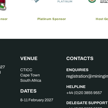
onsor
Platinum Sponsor
Host G
VENUE
CONTACTS
ENQUIRIES
CTICC
Cape Town
registration@mining
South Africa
HELPLINE
DATES
+44 (0)20 3855 9557
8-11 February 2027
DELEGATE SUPPORT