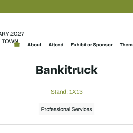
About
Attend
Exhibit or Sponsor
Theme
Bankitruck
Stand: 1X13
Professional Services