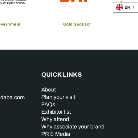
EN
overnment
Gold Sponsor
QUICK LINKS
About
Plan your visit
indaba.com
FAQs
Exhibitor list
Why attend
Why associate your brand
PR & Media