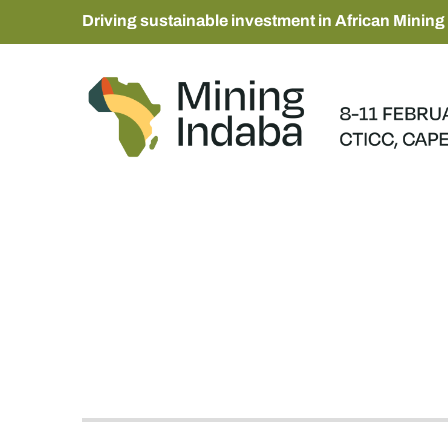
Driving sustainable investment in African Mining