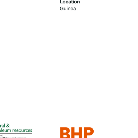
Location
Guinea