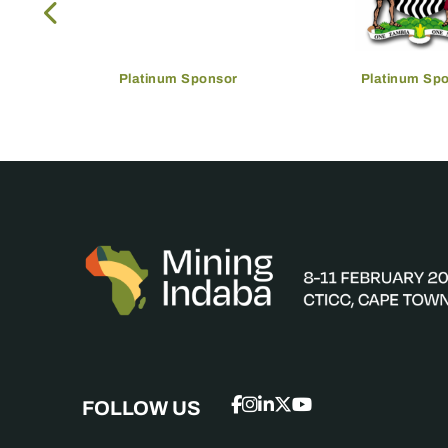
Platinum Sponsor
Platinum Sp
FOLLOW US