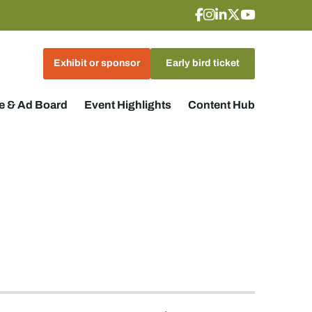
Exhibit or sponsor
Early bird ticket
 & Ad Board
Event Highlights
Content Hub