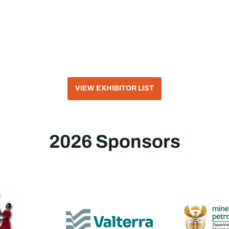
VIEW EXHIBITOR LIST
2026 Sponsors