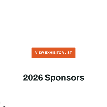
VIEW EXHIBITOR LIST
2026 Sponsors