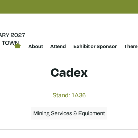
About
Attend
Exhibit or Sponsor
Theme
Cadex
Stand: 1A36
Mining Services & Equipment