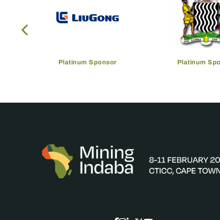
Platinum Sponsor
Platinum Sp