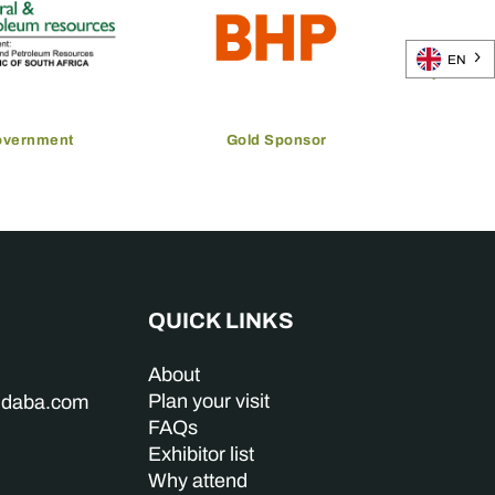
EN
overnment
Gold Sponsor
QUICK LINKS
About
Plan your visit
indaba.com
FAQs
Exhibitor list
Why attend