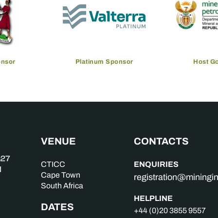
onsor
Platinum Sponsor
Host G
VENUE
CONTACTS
ENQUIRIES
CTICC
Cape Town
registration@mining
South Africa
HELPLINE
DATES
+44 (0)20 3855 9557