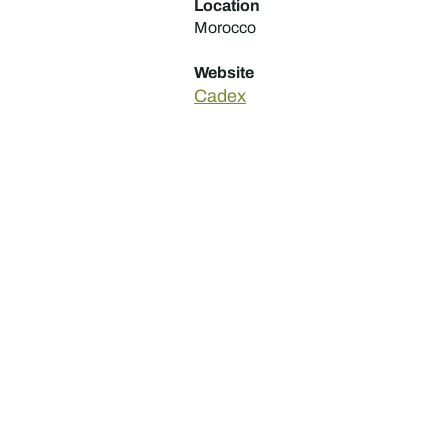
Location
Morocco
Website
Cadex