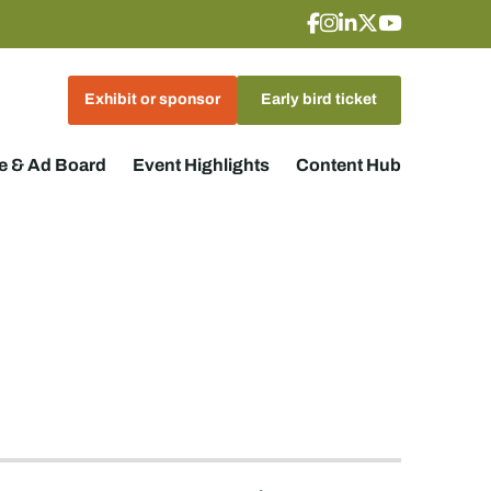
Exhibit or sponsor
Early bird ticket
 & Ad Board
Event Highlights
Content Hub