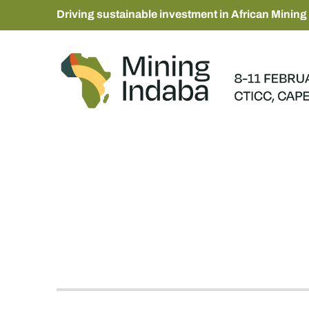
Driving sustainable investment in African Mining