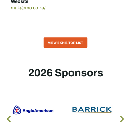
Website
makgomo.co.za/
VIEW EXHIBITOR LIST
2026 Sponsors