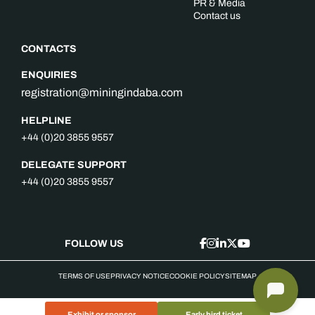
PR & Media
Contact us
CONTACTS
ENQUIRIES
registration@miningindaba.com
HELPLINE
+44 (0)20 3855 9557
DELEGATE SUPPORT
+44 (0)20 3855 9557
FOLLOW US
TERMS OF USE
PRIVACY NOTICE
COOKIE POLICY
SITEMAP
Exhibit or sponsor
Early bird ticket