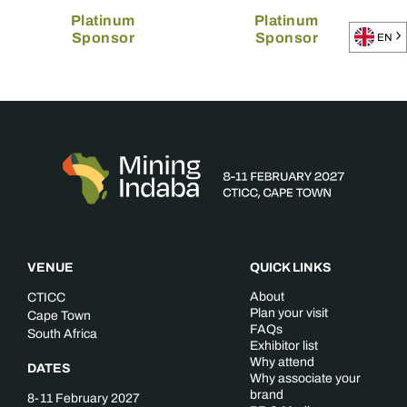
Platinum
Platinum
Sponsor
Sponsor
EN
VENUE
QUICK LINKS
About
CTICC
Plan your visit
Cape Town
FAQs
South Africa
Exhibitor list
Why attend
DATES
Why associate your
brand
8-11 February 2027