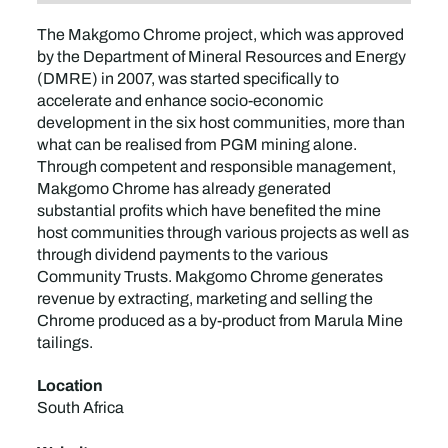
The Makgomo Chrome project, which was approved
by the Department of Mineral Resources and Energy
(DMRE) in 2007, was started specifically to
accelerate and enhance socio-economic
development in the six host communities, more than
what can be realised from PGM mining alone.
Through competent and responsible management,
Makgomo Chrome has already generated
substantial profits which have benefited the mine
host communities through various projects as well as
through dividend payments to the various
Community Trusts. Makgomo Chrome generates
revenue by extracting, marketing and selling the
Chrome produced as a by-product from Marula Mine
tailings.
Location
South Africa