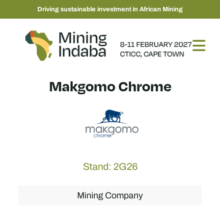
Driving sustainable investment in African Mining
Makgomo Chrome
Stand: 2G26
Mining Company