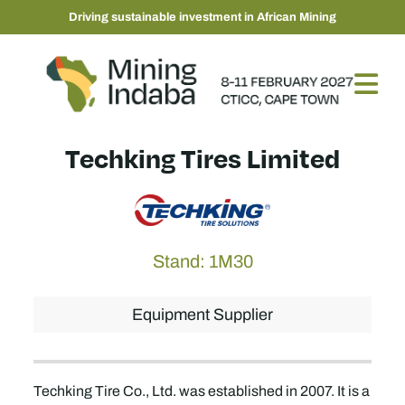
Driving sustainable investment in African Mining
Techking Tires Limited
Stand: 1M30
Equipment Supplier
Techking Tire Co., Ltd. was established in 2007. It is a