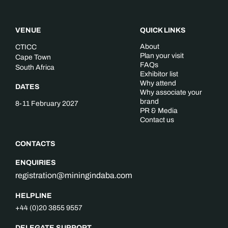
VENUE
QUICK LINKS
About
CTICC
Plan your visit
Cape Town
FAQs
South Africa
Exhibitor list
Why attend
DATES
Why associate your
brand
8-11 February 2027
PR & Media
Contact us
CONTACTS
ENQUIRIES
registration@miningindaba.com
HELPLINE
+44 (0)20 3855 9557
DELEGATE SUPPORT