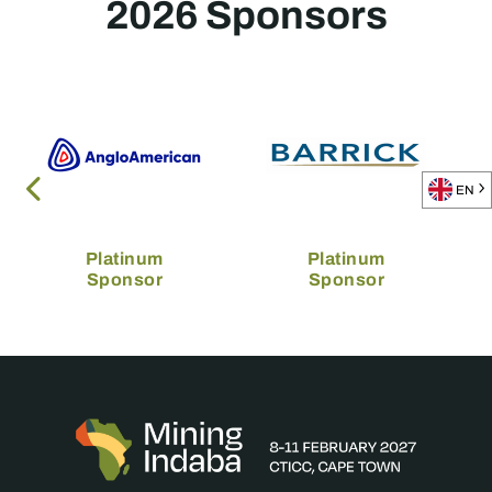
2026 Sponsors
EN
Platinum
Platinum
Sponsor
Sponsor