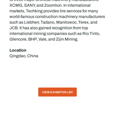
XCMG, SANY, and Zoomlion. In international
markets, Techking provides tire services for many
world-famous construction machinery manufacturers
such as Liebherr, Tadano, Manitowoc, Terex, and
JCB. It has also gained recognition from top
international mining companies such as Rio Tinto,
Glencore, BHP, Vale, and Zijin Mining.
Location
Qingdao, China
VIEW EXHIBITOR LIST