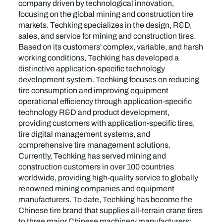
company driven by technological innovation,
focusing on the global mining and construction tire
markets. Techking specializes in the design, R&D,
sales, and service for mining and construction tires.
Based on its customers' complex, variable, and harsh
working conditions, Techking has developed a
distinctive application-specific technology
development system. Techking focuses on reducing
tire consumption and improving equipment
operational efficiency through application-specific
technology R&D and product development,
providing customers with application-specific tires,
tire digital management systems, and
comprehensive tire management solutions.
Currently, Techking has served mining and
construction customers in over 100 countries
worldwide, providing high-quality service to globally
renowned mining companies and equipment
manufacturers. To date, Techking has become the
Chinese tire brand that supplies all-terrain crane tires
to three major Chinese machinery manufacturers: