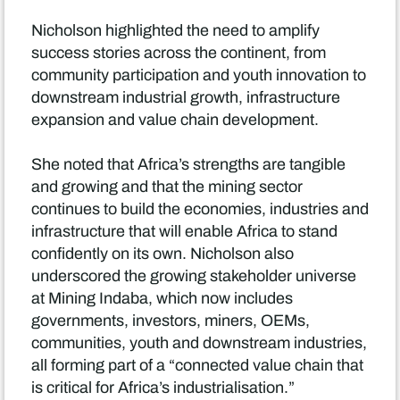
Nicholson highlighted the need to amplify
success stories across the continent, from
community participation and youth innovation to
downstream industrial growth, infrastructure
expansion and value chain development.
She noted that Africa’s strengths are tangible
and growing and that the mining sector
continues to build the economies, industries and
infrastructure that will enable Africa to stand
confidently on its own. Nicholson also
underscored the growing stakeholder universe
at Mining Indaba, which now includes
governments, investors, miners, OEMs,
communities, youth and downstream industries,
all forming part of a “connected value chain that
is critical for Africa’s industrialisation.”