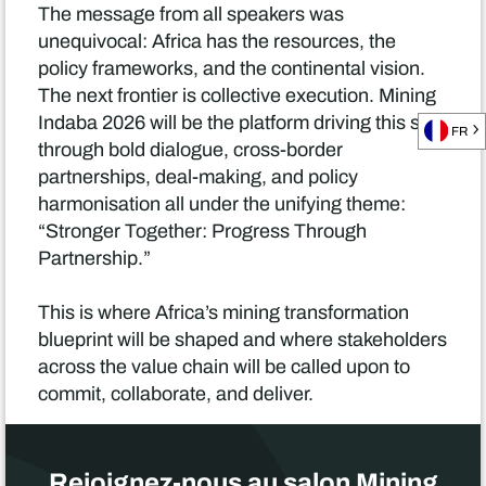
The message from all speakers was
unequivocal: Africa has the resources, the
policy frameworks, and the continental vision.
The next frontier is collective execution. Mining
Indaba 2026 will be the platform driving this shift
FR
through bold dialogue, cross-border
partnerships, deal-making, and policy
harmonisation all under the unifying theme:
“Stronger Together: Progress Through
Partnership.”
This is where Africa’s mining transformation
blueprint will be shaped and where stakeholders
across the value chain will be called upon to
commit, collaborate, and deliver.
Rejoignez-nous au salon Mining