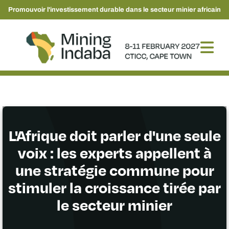
Promouvoir l'investissement durable dans le secteur minier africain
L'Afrique doit parler d'une seule
voix : les experts appellent à
une stratégie commune pour
stimuler la croissance tirée par
le secteur minier