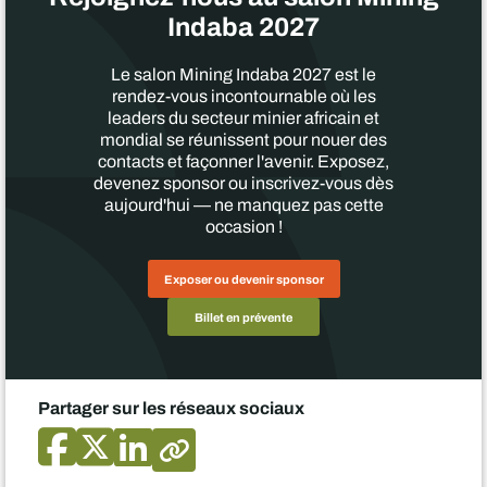
Indaba 2027
Le salon Mining Indaba 2027 est le
rendez-vous incontournable où les
leaders du secteur minier africain et
mondial se réunissent pour nouer des
contacts et façonner l'avenir. Exposez,
devenez sponsor ou inscrivez-vous dès
aujourd'hui — ne manquez pas cette
occasion !
Exposer ou devenir sponsor
Billet en prévente
Partager sur les réseaux sociaux