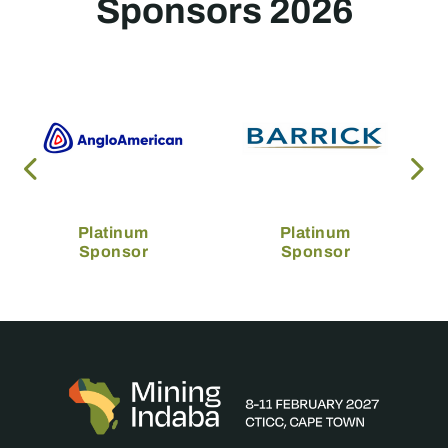
Sponsors 2026
Platinum
Platinum
Sponsor
Sponsor