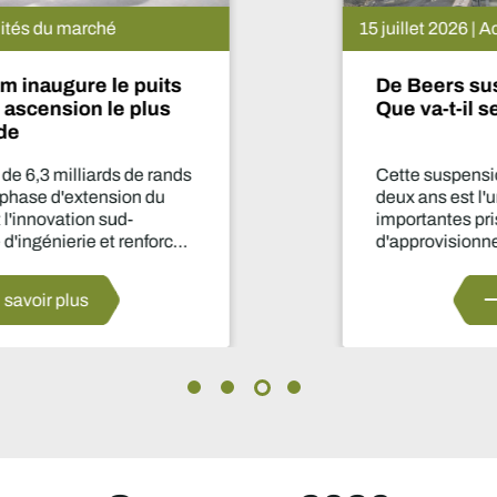
15 juillet 2026 | Actualités du marché
De Beers suspend le projet Venetia.
Que va-t-il se passer maintenant ?
Cette suspension de la production pendant
deux ans est l'une des décisions les plus
importantes prises par le secteur en matière
d'approvisionnement depuis des années.
En savoir plus