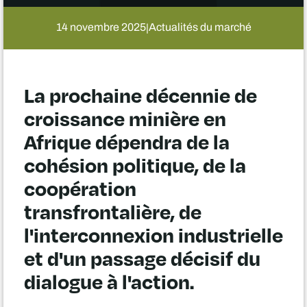
14 novembre 2025
Actualités du marché
|
La prochaine décennie de
croissance minière en
Afrique dépendra de la
cohésion politique, de la
coopération
transfrontalière, de
l'interconnexion industrielle
et d'un passage décisif du
dialogue à l'action.