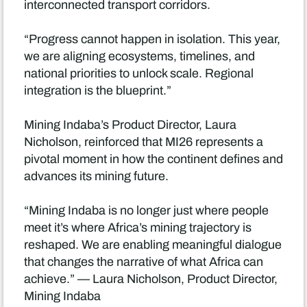
interconnected transport corridors.
“Progress cannot happen in isolation. This year,
we are aligning ecosystems, timelines, and
national priorities to unlock scale. Regional
integration is the blueprint.”
Mining Indaba’s Product Director, Laura
Nicholson, reinforced that MI26 represents a
pivotal moment in how the continent defines and
advances its mining future.
“Mining Indaba is no longer just where people
meet it’s where Africa’s mining trajectory is
reshaped. We are enabling meaningful dialogue
that changes the narrative of what Africa can
achieve.” — Laura Nicholson, Product Director,
Mining Indaba