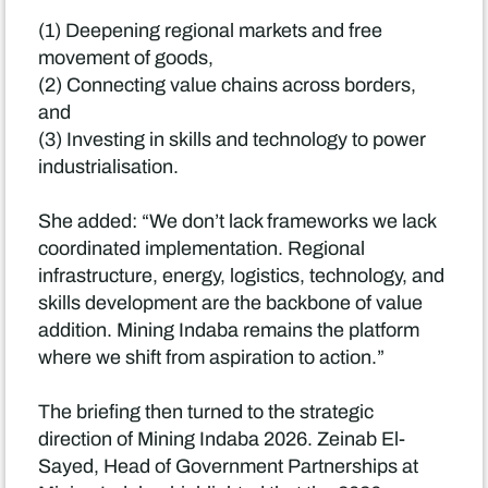
(1) Deepening regional markets and free
movement of goods,
(2) Connecting value chains across borders,
and
(3) Investing in skills and technology to power
industrialisation.
She added: “We don’t lack frameworks we lack
coordinated implementation. Regional
infrastructure, energy, logistics, technology, and
skills development are the backbone of value
addition. Mining Indaba remains the platform
where we shift from aspiration to action.”
The briefing then turned to the strategic
direction of Mining Indaba 2026. Zeinab El-
Sayed, Head of Government Partnerships at