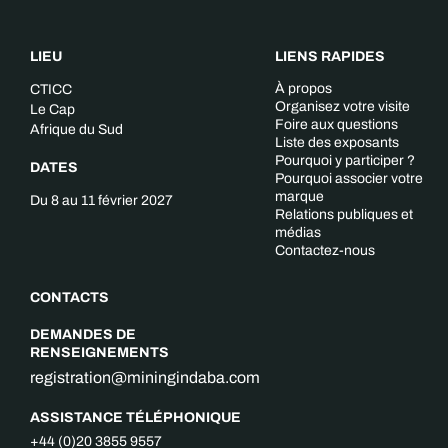
LIEU
LIENS RAPIDES
À propos
CTICC
Organisez votre visite
Le Cap
Foire aux questions
Afrique du Sud
Liste des exposants
Pourquoi y participer ?
DATES
Pourquoi associer votre
marque
Du 8 au 11 février 2027
Relations publiques et
médias
Contactez-nous
CONTACTS
DEMANDES DE
RENSEIGNEMENTS
registration@miningindaba.com
ASSISTANCE TÉLÉPHONIQUE
+44 (0)20 3855 9557