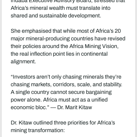
Indaba Executive Advisory Board, stressed that
Africa’s mineral wealth must translate into
shared and sustainable development.
She emphasised that while most of Africa’s 20
major mineral-producing countries have revised
their policies around the Africa Mining Vision,
the real inflection point lies in continental
alignment.
“Investors aren’t only chasing minerals they’re
chasing markets, corridors, scale, and stability.
A single country cannot secure bargaining
power alone. Africa must act as a unified
economic bloc.” — Dr. Marit Kitaw
Dr. Kitaw outlined three priorities for Africa’s
mining transformation: