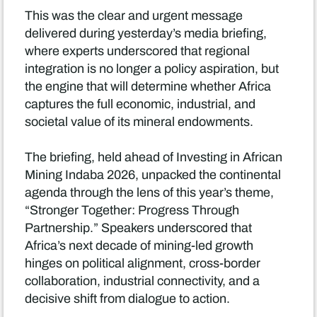
This was the clear and urgent message
delivered during yesterday’s media briefing,
where experts underscored that regional
integration is no longer a policy aspiration, but
the engine that will determine whether Africa
captures the full economic, industrial, and
societal value of its mineral endowments.
The briefing, held ahead of Investing in African
Mining Indaba 2026, unpacked the continental
agenda through the lens of this year’s theme,
“Stronger Together: Progress Through
Partnership.” Speakers underscored that
Africa’s next decade of mining-led growth
hinges on political alignment, cross-border
collaboration, industrial connectivity, and a
decisive shift from dialogue to action.