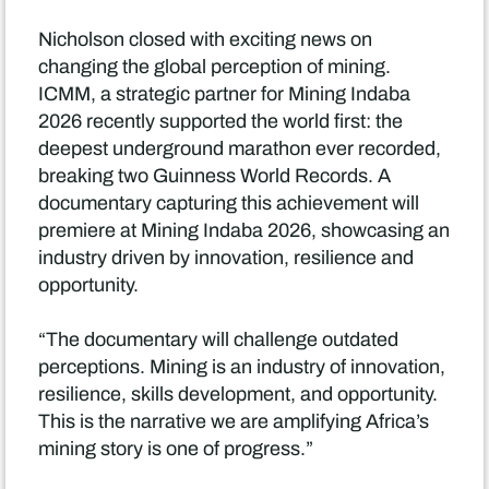
Nicholson closed with exciting news on
changing the global perception of mining.
ICMM, a strategic partner for Mining Indaba
2026 recently supported the world first: the
deepest underground marathon ever recorded,
breaking two Guinness World Records. A
documentary capturing this achievement will
premiere at Mining Indaba 2026, showcasing an
industry driven by innovation, resilience and
opportunity.
“The documentary will challenge outdated
perceptions. Mining is an industry of innovation,
resilience, skills development, and opportunity.
This is the narrative we are amplifying Africa’s
mining story is one of progress.”