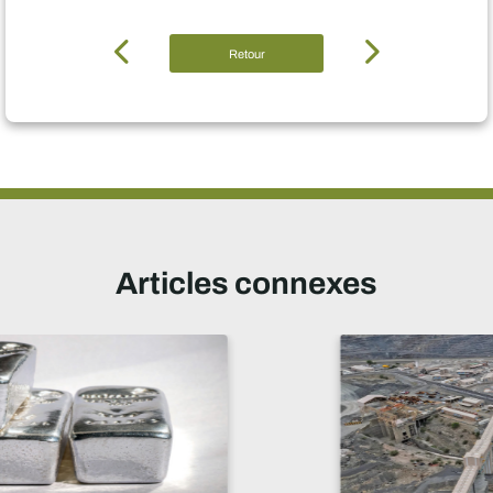
Retour
Articles connexes