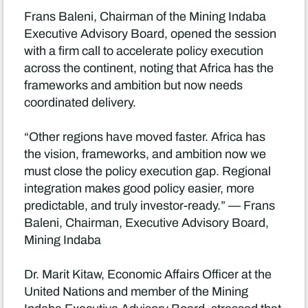
Frans Baleni, Chairman of the Mining Indaba
Executive Advisory Board, opened the session
with a firm call to accelerate policy execution
across the continent, noting that Africa has the
frameworks and ambition but now needs
coordinated delivery.
“Other regions have moved faster. Africa has
the vision, frameworks, and ambition now we
must close the policy execution gap. Regional
integration makes good policy easier, more
predictable, and truly investor-ready.” — Frans
Baleni, Chairman, Executive Advisory Board,
Mining Indaba
Dr. Marit Kitaw, Economic Affairs Officer at the
United Nations and member of the Mining