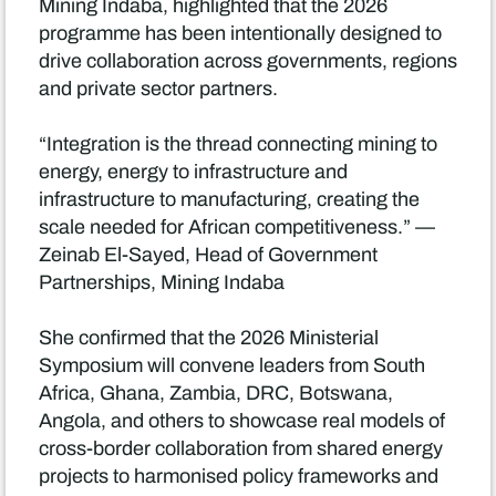
Mining Indaba, highlighted that the 2026
programme has been intentionally designed to
drive collaboration across governments, regions
and private sector partners.
“Integration is the thread connecting mining to
energy, energy to infrastructure and
infrastructure to manufacturing, creating the
scale needed for African competitiveness.” —
Zeinab El-Sayed, Head of Government
Partnerships, Mining Indaba
She confirmed that the 2026 Ministerial
Symposium will convene leaders from South
Africa, Ghana, Zambia, DRC, Botswana,
Angola, and others to showcase real models of
cross-border collaboration from shared energy
projects to harmonised policy frameworks and