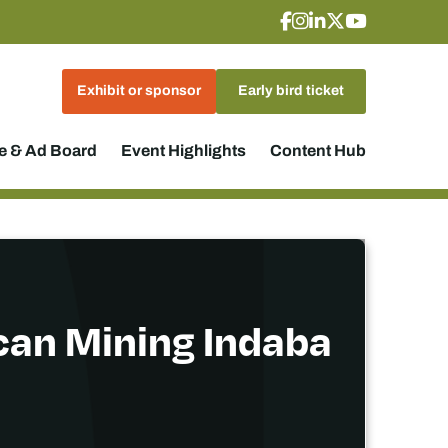
Exhibit or sponsor
Early bird ticket
 & Ad Board
Event Highlights
Content Hub
ican Mining Indaba