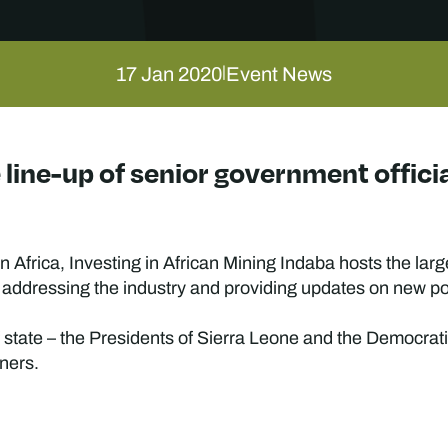
17 Jan 2020
Event News
|
line-up of senior government official
 Africa, Investing in African Mining Indaba hosts the la
 addressing the industry and providing updates on new poli
f state – the Presidents of Sierra Leone and the Democrat
ners.