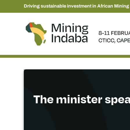
Driving sustainable investment in African Mining
The minister spea