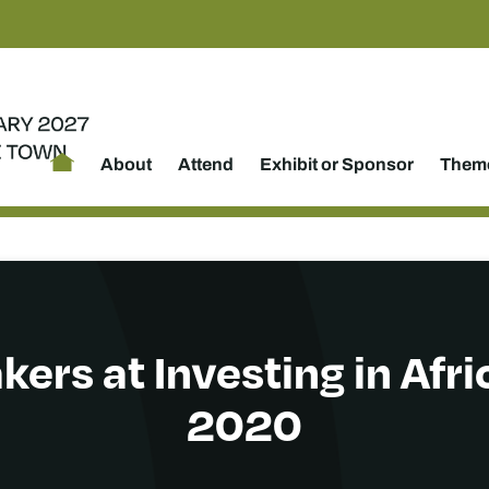
About
Attend
Exhibit or Sponsor
Theme
kers at Investing in Afr
2020