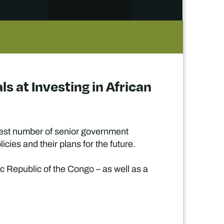
s at Investing in African
rgest number of senior government
cies and their plans for the future.
ic Republic of the Congo – as well as a