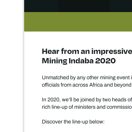
Hear from an impressive 
Mining Indaba 2020
Unmatched by any other mining event in
officials from across Africa and beyond
In 2020, we’ll be joined by two heads o
rich line-up of ministers and commissio
Discover the line-up below: