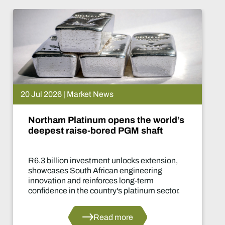
rket News
15 Jul 2026 
tinum opens the world’s
De Beers
se-bored PGM shaft
What ha
nvestment unlocks extension,
Two-year 
th African engineering
of the ind
 reinforces long-term
decisions 
he country's platinum sector.
Read more