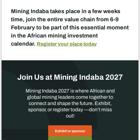
Mining Indaba takes place in a few weeks
time, join the entire value chain from 6-9
February to be part of this essential moment
in the African mining investment
calendar.
Register your place today
Join Us at Mining Indaba 2027
Mining Indaba 2027 is where African and
global mining leaders come together to
connect and shape the future. Exhibit,
sponsor, or register today —don’t miss
out!
Exhibit or sponsor