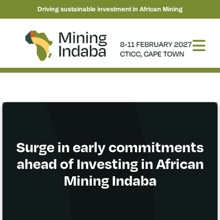
Driving sustainable investment in African Mining
Surge in early commitments
ahead of Investing in African
Mining Indaba