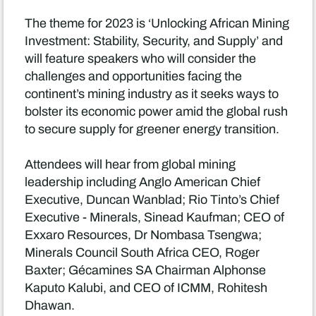
The theme for 2023 is ‘Unlocking African Mining
Investment: Stability, Security, and Supply’ and
will feature speakers who will consider the
challenges and opportunities facing the
continent’s mining industry as it seeks ways to
bolster its economic power amid the global rush
to secure supply for greener energy transition.
Attendees will hear from global mining
leadership including Anglo American Chief
Executive, Duncan Wanblad; Rio Tinto’s Chief
Executive - Minerals, Sinead Kaufman; CEO of
Exxaro Resources, Dr Nombasa Tsengwa;
Minerals Council South Africa CEO, Roger
Baxter; Gécamines SA Chairman Alphonse
Kaputo Kalubi, and CEO of ICMM, Rohitesh
Dhawan.