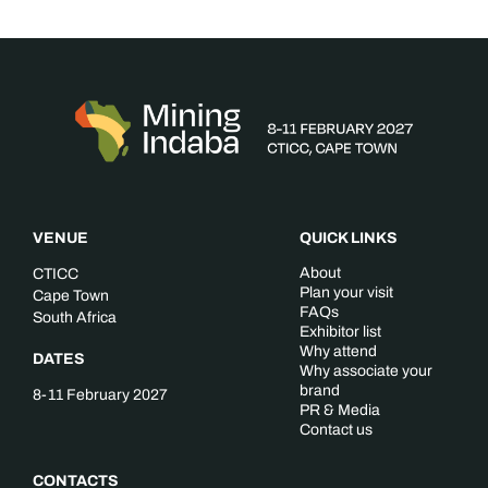
VENUE
QUICK LINKS
About
CTICC
Plan your visit
Cape Town
FAQs
South Africa
Exhibitor list
Why attend
DATES
Why associate your
brand
8-11 February 2027
PR & Media
Contact us
CONTACTS