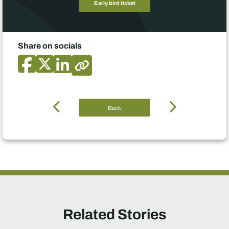
Early bird ticket
Share on socials
Back
Related Stories