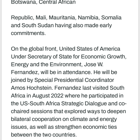
Botswana, Central African
Republic, Mali, Mauritania, Namibia, Somalia
and South Sudan having also made early
commitments.
On the global front, United States of America
Under Secretary of State for Economic Growth,
Energy and the Environment, Jose W.
Fernandez, will be in attendance. He will be
joined by Special Presidential Coordinator
Amos Hochstein. Fernandez last visited South
Africa in August 2022 where he participated in
the US-South Africa Strategic Dialogue and co-
chaired sessions that explored ways to deepen
bilateral cooperation on climate and energy
issues, as well as strengthen economic ties
between the two countries.