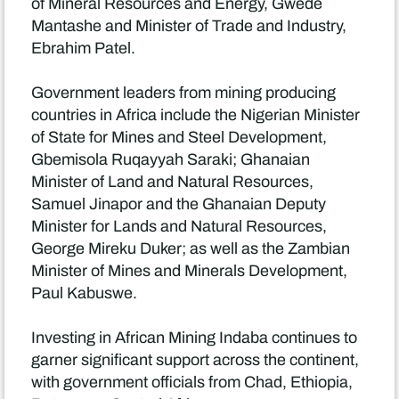
of Mineral Resources and Energy, Gwede
Mantashe and Minister of Trade and Industry,
Ebrahim Patel.
Government leaders from mining producing
countries in Africa include the Nigerian Minister
of State for Mines and Steel Development,
Gbemisola Ruqayyah Saraki; Ghanaian
Minister of Land and Natural Resources,
Samuel Jinapor and the Ghanaian Deputy
Minister for Lands and Natural Resources,
George Mireku Duker; as well as the Zambian
Minister of Mines and Minerals Development,
Paul Kabuswe.
Investing in African Mining Indaba continues to
garner significant support across the continent,
with government officials from Chad, Ethiopia,