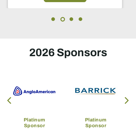
2026 Sponsors
Platinum
Platinum
Sponsor
Sponsor