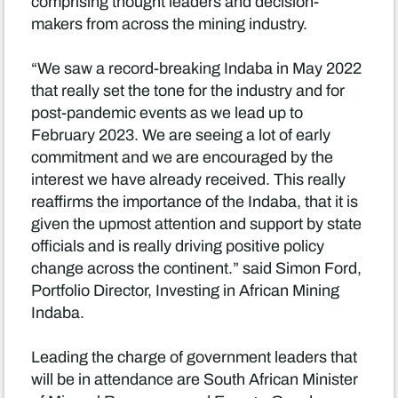
comprising thought leaders and decision-
makers from across the mining industry.
“We saw a record-breaking Indaba in May 2022
that really set the tone for the industry and for
post-pandemic events as we lead up to
February 2023. We are seeing a lot of early
commitment and we are encouraged by the
interest we have already received. This really
reaffirms the importance of the Indaba, that it is
given the upmost attention and support by state
officials and is really driving positive policy
change across the continent.” said Simon Ford,
Portfolio Director, Investing in African Mining
Indaba.
Leading the charge of government leaders that
will be in attendance are South African Minister