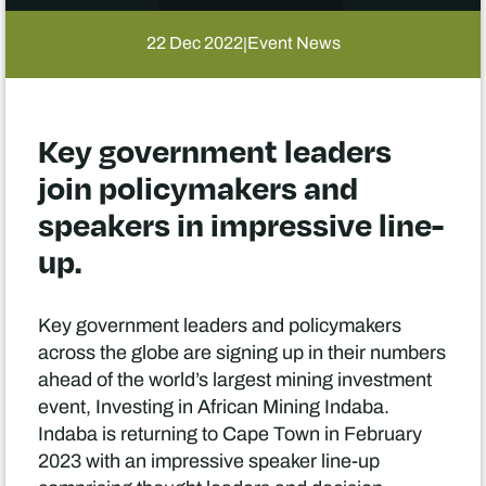
22 Dec 2022
Event News
|
Key government leaders
join policymakers and
speakers in impressive line-
up.
Key government leaders and policymakers
across the globe are signing up in their numbers
ahead of the world’s largest mining investment
event, Investing in African Mining Indaba.
Indaba is returning to Cape Town in February
2023 with an impressive speaker line-up