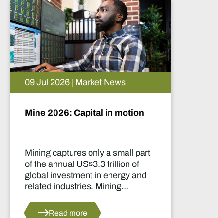
09 Jul 2026 | Market News
Mine 2026: Capital in motion
Mining captures only a small part
of the annual US$3.3 trillion of
global investment in energy and
related industries. Mining
development capital stood at
approximately US$55 billion
Read more