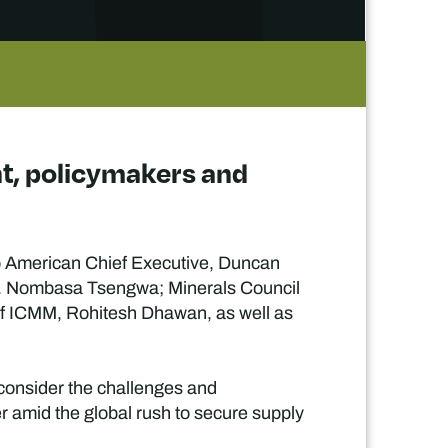
nt, policymakers and
glo American Chief Executive, Duncan
r. Nombasa Tsengwa; Minerals Council
f ICMM, Rohitesh Dhawan, as well as
 consider the challenges and
er amid the global rush to secure supply