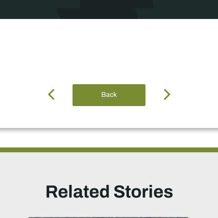
Back
Related Stories