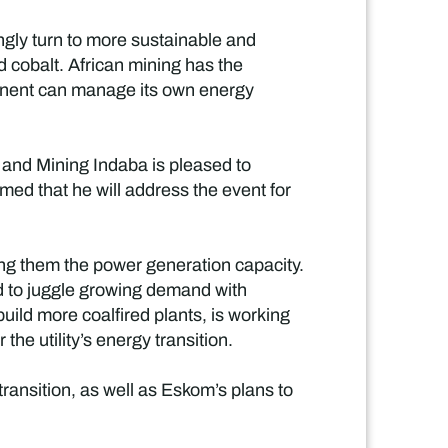
ngly turn to more sustainable and
nd cobalt. African mining has the
ntinent can manage its own energy
y and Mining Indaba is pleased to
med that he will address the event for
ong them the power generation capacity.
ad to juggle growing demand with
uild more coalfired plants, is working
he utility’s energy transition.
ransition, as well as Eskom’s plans to