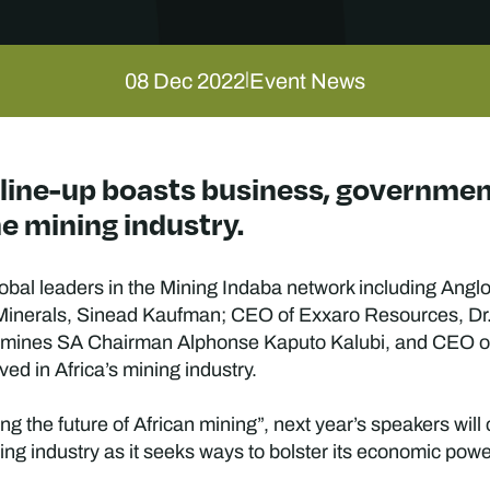
08 Dec 2022
Event News
|
 line-up boasts business, governme
e mining industry.
global leaders in the Mining Indaba network including An
, Minerals, Sinead Kaufman; CEO of Exxaro Resources, D
amines SA Chairman Alphonse Kaputo Kalubi, and CEO o
ved in Africa’s mining industry.
 the future of African mining”, next year’s speakers will
ning industry as it seeks ways to bolster its economic pow