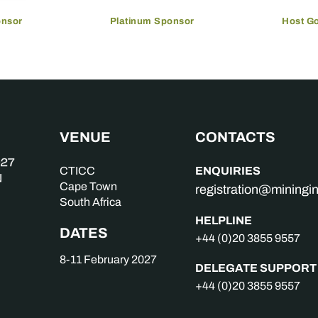
onsor
Platinum Sponsor
Host G
VENUE
CONTACTS
ENQUIRIES
CTICC
Cape Town
registration@mining
South Africa
HELPLINE
DATES
+44 (0)20 3855 9557
8-11 February 2027
DELEGATE SUPPORT
+44 (0)20 3855 9557