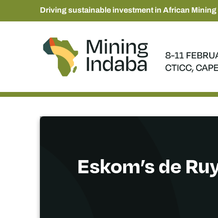
Driving sustainable investment in African Mining
Eskom’s de Ruy