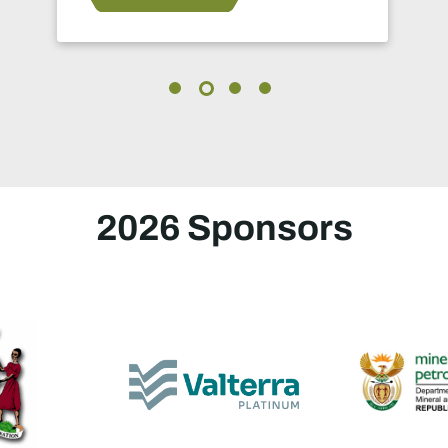
2026 Sponsors