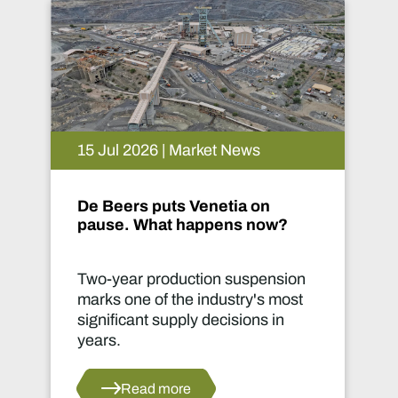
15 Jul 2026 | Market News
De Beers puts Venetia on
pause. What happens now?
Two-year production suspension
marks one of the industry's most
significant supply decisions in
years.
Read more