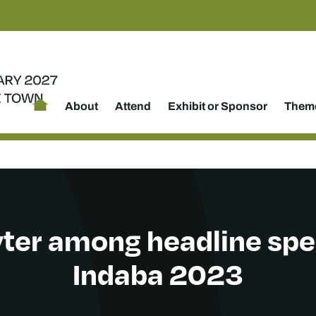
About
Attend
Exhibit or Sponsor
Theme
ter among headline spe
Indaba 2023