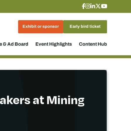
Exhibit or sponsor
Early bird ticket
 & Ad Board
Event Highlights
Content Hub
akers at Mining