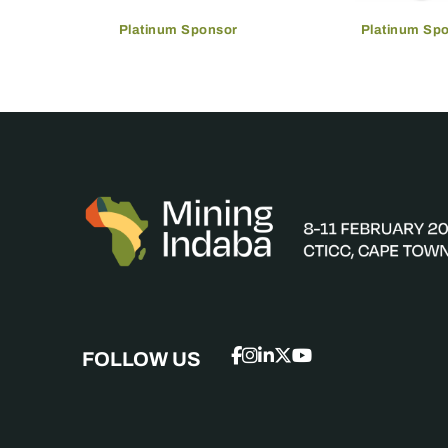
Platinum Sponsor
Platinum Sp
FOLLOW US