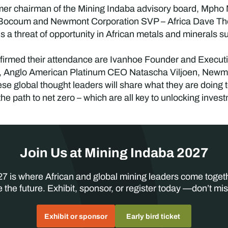
rmer chairman of the Mining Indaba advisory board, Mpho
 Bocoum and Newmont Corporation SVP – Africa Dave Tho
is a threat of opportunity in African metals and minerals s
irmed their attendance are Ivanhoe Founder and Executi
, Anglo American Platinum CEO Natascha Viljoen, New
e global thought leaders will share what they are doing to 
he path to net zero – which are all key to unlocking inves
Join Us at Mining Indaba 2027
7 is where African and global mining leaders come toget
 the future. Exhibit, sponsor, or register today —don’t mis
Exhibit or sponsor
Early bird ticket