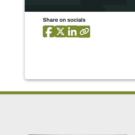
Share on socials