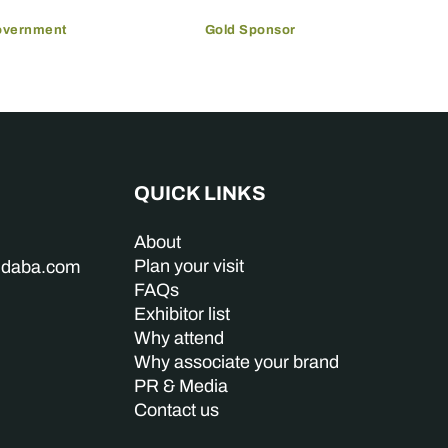
overnment
Gold Sponsor
QUICK LINKS
About
Plan your visit
indaba.com
FAQs
Exhibitor list
Why attend
Why associate your brand
PR & Media
Contact us