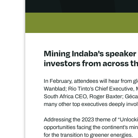
Mining Indaba's speaker
investors from across th
In February, attendees will hear from 
Wanblad; Rio Tinto’s Chief Executive
South Africa CEO, Roger Baxter; Géc
many other top executives deeply invol
Addressing the 2023 theme of “Unlocking
opportunities facing the continent’s mi
for the transition to greener energies.