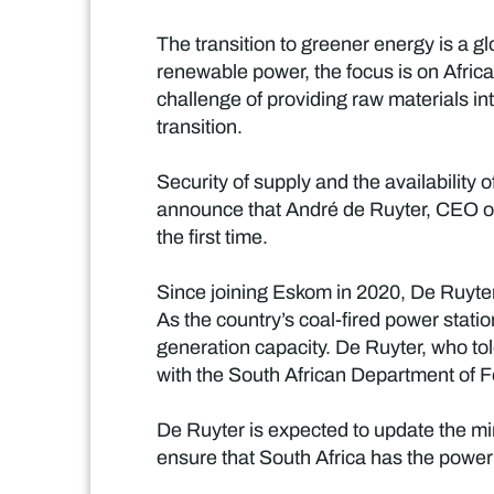
The transition to greener energy is a 
renewable power, the focus is on Africa 
challenge of providing raw materials in
transition.
Security of supply and the availability
announce that André de Ruyter, CEO of 
the first time.
Since joining Eskom in 2020, De Ruyter
As the country’s coal-fired power stat
generation capacity. De Ruyter, who tol
with the South African Department of For
De Ruyter is expected to update the min
ensure that South Africa has the power i