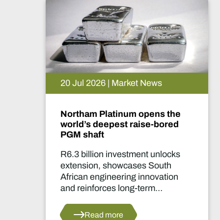
20 Jul 2026 | Market News
Northam Platinum opens the
world’s deepest raise-bored
PGM shaft
R6.3 billion investment unlocks
extension, showcases South
African engineering innovation
and reinforces long-term
confidence in the country's
platinum sector.
Read more