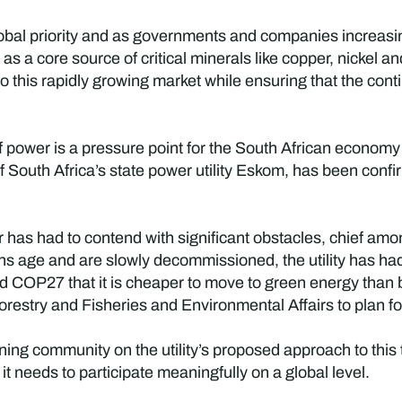
global priority and as governments and companies increasi
as a core source of critical minerals like copper, nickel a
to this rapidly growing market while ensuring that the co
 of power is a pressure point for the South African econom
South Africa’s state power utility Eskom, has been confir
 has had to contend with significant obstacles, chief am
ions age and are slowly decommissioned, the utility has h
d COP27 that it is cheaper to move to green energy than b
estry and Fisheries and Environmental Affairs to plan for t
ing community on the utility’s proposed approach to this t
t needs to participate meaningfully on a global level.