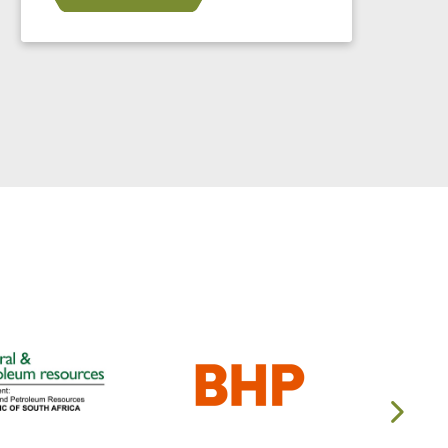
in 2024.