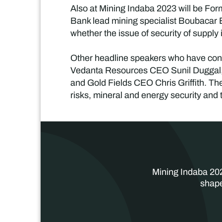
Also at Mining Indaba 2023 will be Fo
Bank lead mining specialist Boubacar
whether the issue of security of supply 
Other headline speakers who have conf
Vedanta Resources CEO Sunil Duggal
and Gold Fields CEO Chris Griffith. Thes
risks, mineral and energy security and t
Mining Indaba 202
shape