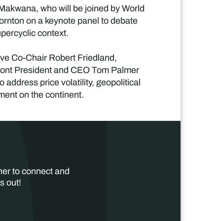
 Makwana, who will be joined by World
rnton on a keynote panel to debate
upercyclic context.
ve Co-Chair Robert Friedland,
mont President and CEO Tom Palmer
address price volatility, geopolitical
tment on the continent.
her to connect and
s out!