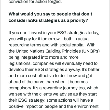
conviction for action forged.
What would you say to people that don’t
consider ESG strategies as a priority?
If you don’t invest in your ESG strategies today,
you will pay for it tomorrow – both in actual
resourcing terms and with social capital. With
the United Nations Guiding Principles (UNGPs)
being integrated into more and more
legislations, companies will eventually need to
develop their ESG strategies anyway. It’s better
and more cost-effective to do it now and get
ahead of the curve than when it becomes
compulsory. It’s a rewarding journey too, which
we see with the clients we advise as they start
their ESG strategy: some actions will have a
positive impact on people and the environment