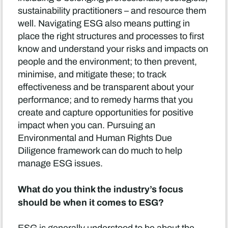
sustainability practitioners – and resource them
well. Navigating ESG also means putting in
place the right structures and processes to first
know and understand your risks and impacts on
people and the environment; to then prevent,
minimise, and mitigate these; to track
effectiveness and be transparent about your
performance; and to remedy harms that you
create and capture opportunities for positive
impact when you can. Pursuing an
Environmental and Human Rights Due
Diligence framework can do much to help
manage ESG issues.
What do you think the industry’s focus
should be when it comes to ESG?