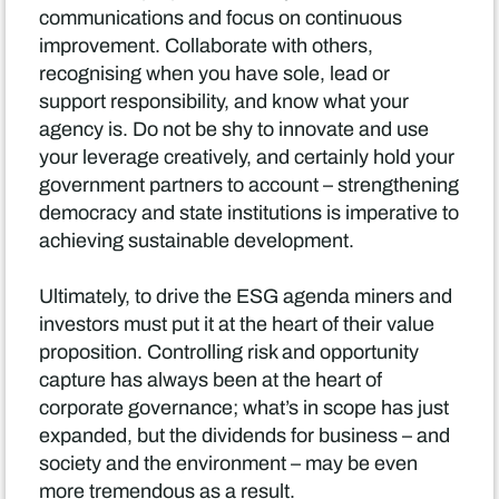
communications and focus on continuous
improvement. Collaborate with others,
recognising when you have sole, lead or
support responsibility, and know what your
agency is. Do not be shy to innovate and use
your leverage creatively, and certainly hold your
government partners to account – strengthening
democracy and state institutions is imperative to
achieving sustainable development.
Ultimately, to drive the ESG agenda miners and
investors must put it at the heart of their value
proposition. Controlling risk and opportunity
capture has always been at the heart of
corporate governance; what’s in scope has just
expanded, but the dividends for business – and
society and the environment – may be even
more tremendous as a result.