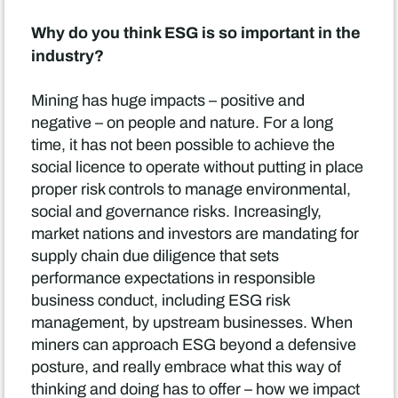
Why do you think ESG is so important in the
industry?
Mining has huge impacts – positive and
negative – on people and nature. For a long
time, it has not been possible to achieve the
social licence to operate without putting in place
proper risk controls to manage environmental,
social and governance risks. Increasingly,
market nations and investors are mandating for
supply chain due diligence that sets
performance expectations in responsible
business conduct, including ESG risk
management, by upstream businesses. When
miners can approach ESG beyond a defensive
posture, and really embrace what this way of
thinking and doing has to offer – how we impact