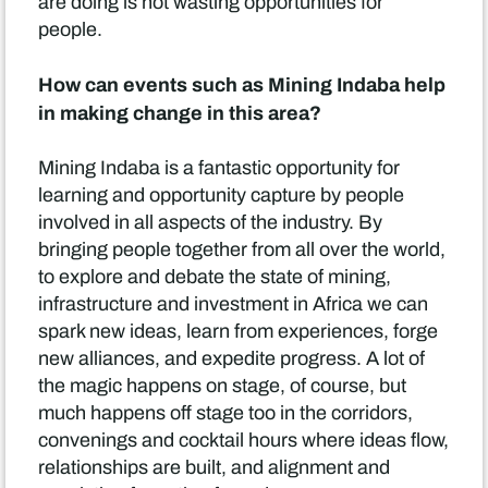
are doing is not wasting opportunities for
people.
How can events such as Mining Indaba help
in making change in this area?
Mining Indaba is a fantastic opportunity for
learning and opportunity capture by people
involved in all aspects of the industry. By
bringing people together from all over the world,
to explore and debate the state of mining,
infrastructure and investment in Africa we can
spark new ideas, learn from experiences, forge
new alliances, and expedite progress. A lot of
the magic happens on stage, of course, but
much happens off stage too in the corridors,
convenings and cocktail hours where ideas flow,
relationships are built, and alignment and