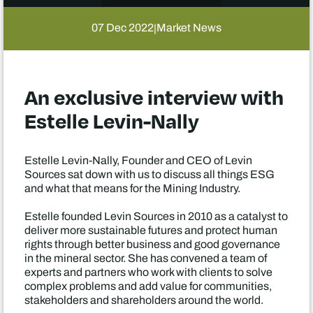
07 Dec 2022
Market News
|
An exclusive interview with
Estelle Levin-Nally
Estelle Levin-Nally, Founder and CEO of Levin
Sources sat down with us to discuss all things ESG
and what that means for the Mining Industry.
Estelle founded Levin Sources in 2010 as a catalyst to
deliver more sustainable futures and protect human
rights through better business and good governance
in the mineral sector. She has convened a team of
experts and partners who work with clients to solve
complex problems and add value for communities,
stakeholders and shareholders around the world.