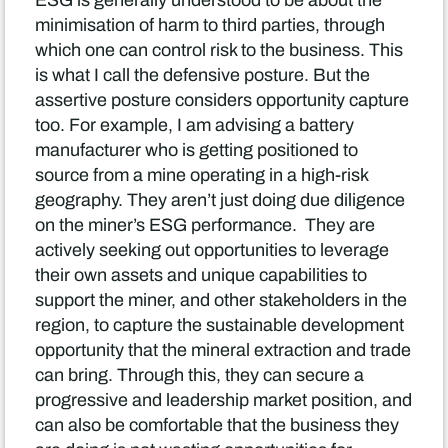
ESG is generally understood to be about the
minimisation of harm to third parties, through
which one can control risk to the business. This
is what I call the defensive posture. But the
assertive posture considers opportunity capture
too. For example, I am advising a battery
manufacturer who is getting positioned to
source from a mine operating in a high-risk
geography. They aren’t just doing due diligence
on the miner’s ESG performance. They are
actively seeking out opportunities to leverage
their own assets and unique capabilities to
support the miner, and other stakeholders in the
region, to capture the sustainable development
opportunity that the mineral extraction and trade
can bring. Through this, they can secure a
progressive and leadership market position, and
can also be comfortable that the business they