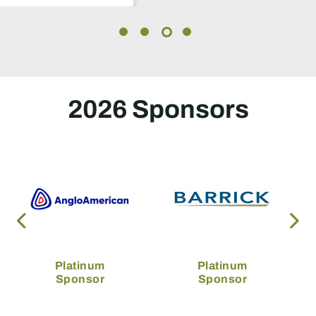
2026 Sponsors
Platinum
Platinum
Sponsor
Sponsor