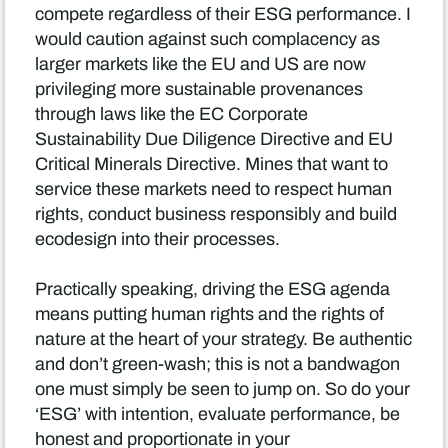
compete regardless of their ESG performance. I
would caution against such complacency as
larger markets like the EU and US are now
privileging more sustainable provenances
through laws like the EC Corporate
Sustainability Due Diligence Directive and EU
Critical Minerals Directive. Mines that want to
service these markets need to respect human
rights, conduct business responsibly and build
ecodesign into their processes.
Practically speaking, driving the ESG agenda
means putting human rights and the rights of
nature at the heart of your strategy. Be authentic
and don’t green-wash; this is not a bandwagon
one must simply be seen to jump on. So do your
‘ESG’ with intention, evaluate performance, be
honest and proportionate in your