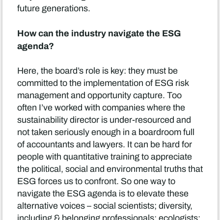
future generations.
How can the industry navigate the ESG
agenda?
Here, the board’s role is key: they must be
committed to the implementation of ESG risk
management and opportunity capture. Too
often I’ve worked with companies where the
sustainability director is under-resourced and
not taken seriously enough in a boardroom full
of accountants and lawyers. It can be hard for
people with quantitative training to appreciate
the political, social and environmental truths that
ESG forces us to confront. So one way to
navigate the ESG agenda is to elevate these
alternative voices – social scientists; diversity,
including & belonging professionals; ecologists;