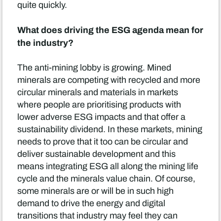
quite quickly.
What does driving the ESG agenda mean for
the industry?
The anti-mining lobby is growing. Mined
minerals are competing with recycled and more
circular minerals and materials in markets
where people are prioritising products with
lower adverse ESG impacts and that offer a
sustainability dividend. In these markets, mining
needs to prove that it too can be circular and
deliver sustainable development and this
means integrating ESG all along the mining life
cycle and the minerals value chain. Of course,
some minerals are or will be in such high
demand to drive the energy and digital
transitions that industry may feel they can