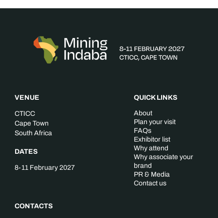
VENUE
QUICK LINKS
About
CTICC
Plan your visit
Cape Town
FAQs
South Africa
Exhibitor list
Why attend
DATES
Why associate your
brand
8-11 February 2027
PR & Media
Contact us
CONTACTS