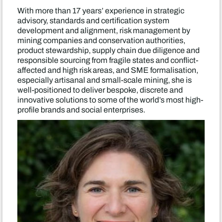
With more than 17 years’ experience in strategic
advisory, standards and certification system
development and alignment, risk management by
mining companies and conservation authorities,
product stewardship, supply chain due diligence and
responsible sourcing from fragile states and conflict-
affected and high risk areas, and SME formalisation,
especially artisanal and small-scale mining, she is
well-positioned to deliver bespoke, discrete and
innovative solutions to some of the world’s most high-
profile brands and social enterprises.