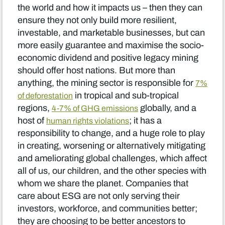
the world and how it impacts us – then they can
ensure they not only build more resilient,
investable, and marketable businesses, but can
more easily guarantee and maximise the socio-
economic dividend and positive legacy mining
should offer host nations. But more than
anything, the mining sector is responsible for
7%
in tropical and sub-tropical
of deforestation
regions,
globally, and a
4-7% of GHG emissions
host of
; it has a
human rights violations
responsibility to change, and a huge role to play
in creating, worsening or alternatively mitigating
and ameliorating global challenges, which affect
all of us, our children, and the other species with
whom we share the planet. Companies that
care about ESG are not only serving their
investors, workforce, and communities better;
they are choosing to be better ancestors to