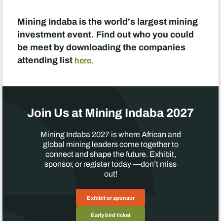
Mining Indaba is the world's largest mining
investment event. Find out who you could
be meet by downloading the companies
attending list
here.
Join Us at Mining Indaba 2027
Mining Indaba 2027 is where African and
global mining leaders come together to
connect and shape the future. Exhibit,
sponsor, or register today —don’t miss
out!
Exhibit or sponsor
Early bird ticket