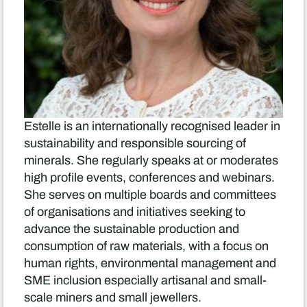
Estelle is an internationally recognised leader in
sustainability and responsible sourcing of
minerals. She regularly speaks at or moderates
high profile events, conferences and webinars.
She serves on multiple boards and committees
of organisations and initiatives seeking to
advance the sustainable production and
consumption of raw materials, with a focus on
human rights, environmental management and
SME inclusion especially artisanal and small-
scale miners and small jewellers.