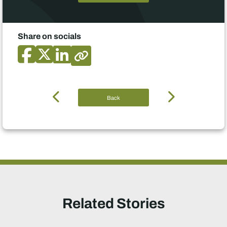
Share on socials
Back
Related Stories