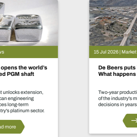
15 Jul 2026 | Market News
De Beers puts Venetia on pause.
What happens now?
Two-year production suspension marks one
of the industry's most significant supply
decisions in years.
Read more