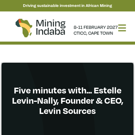
Driving sustainable investment in African Mining
Five minutes with... Estelle
Levin-Nally, Founder & CEO,
Levin Sources