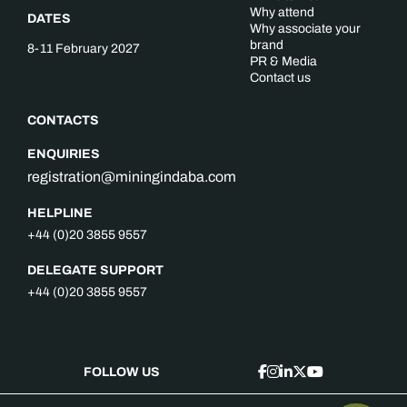
Why attend
DATES
Why associate your
brand
8-11 February 2027
PR & Media
Contact us
CONTACTS
ENQUIRIES
registration@miningindaba.com
HELPLINE
+44 (0)20 3855 9557
DELEGATE SUPPORT
+44 (0)20 3855 9557
FOLLOW US