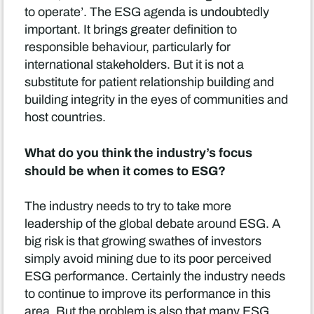
to operate’. The ESG agenda is undoubtedly
important. It brings greater definition to
responsible behaviour, particularly for
international stakeholders. But it is not a
substitute for patient relationship building and
building integrity in the eyes of communities and
host countries.
What do you think the industry’s focus
should be when it comes to ESG?
The industry needs to try to take more
leadership of the global debate around ESG. A
big risk is that growing swathes of investors
simply avoid mining due to its poor perceived
ESG performance. Certainly the industry needs
to continue to improve its performance in this
area. But the problem is also that many ESG