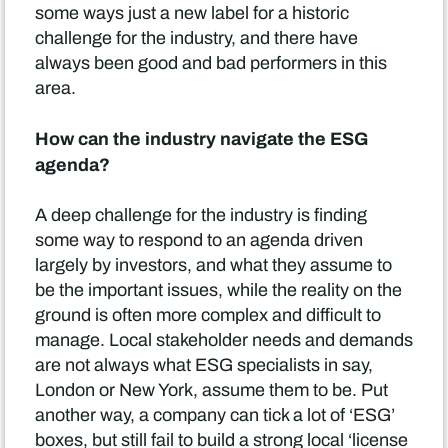
some ways just a new label for a historic
challenge for the industry, and there have
always been good and bad performers in this
area.
How can the industry navigate the ESG
agenda?
A deep challenge for the industry is finding
some way to respond to an agenda driven
largely by investors, and what they assume to
be the important issues, while the reality on the
ground is often more complex and difficult to
manage. Local stakeholder needs and demands
are not always what ESG specialists in say,
London or New York, assume them to be. Put
another way, a company can tick a lot of ‘ESG’
boxes, but still fail to build a strong local ‘license