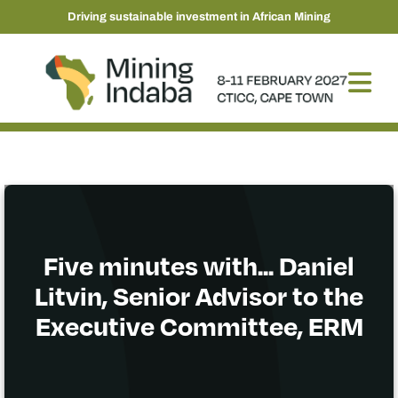
Driving sustainable investment in African Mining
Five minutes with... Daniel
Litvin, Senior Advisor to the
Executive Committee, ERM