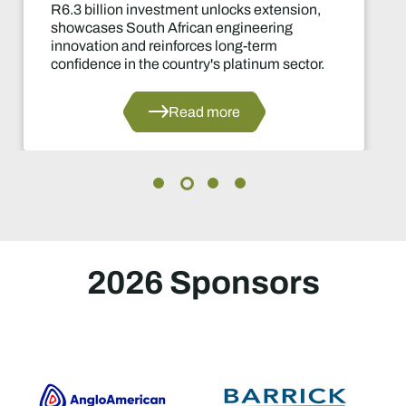
 investment unlocks extension,
Two-yea
outh African engineering
of the i
and reinforces long-term
decision
n the country's platinum sector.
Read more
2026 Sponsors