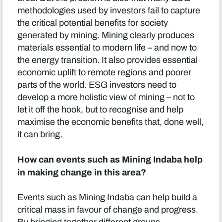
methodologies used by investors fail to capture
the critical potential benefits for society
generated by mining. Mining clearly produces
materials essential to modern life – and now to
the energy transition. It also provides essential
economic uplift to remote regions and poorer
parts of the world. ESG investors need to
develop a more holistic view of mining – not to
let it off the hook, but to recognise and help
maximise the economic benefits that, done well,
it can bring.
How can events such as Mining Indaba help
in making change in this area?
Events such as Mining Indaba can help build a
critical mass in favour of change and progress.