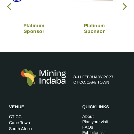
Platinum
Platinum
Sponsor
Sponsor
VENUE
QUICK LINKS
About
CTICC
Plan your visit
Cape Town
FAQs
South Africa
Exhibitor list