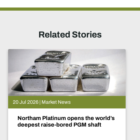
Related Stories
 Market News
15 Jul 20
latinum opens the world’s
De Bee
aise-bored PGM shaft
What 