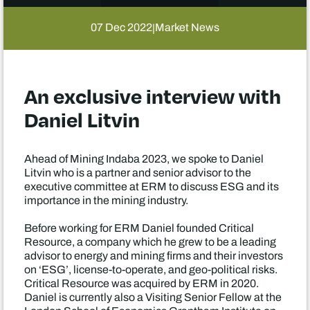
07 Dec 2022
Market News
|
An exclusive interview with
Daniel Litvin
Ahead of Mining Indaba 2023, we spoke to Daniel
Litvin who is a partner and senior advisor to the
executive committee at ERM to discuss ESG and its
importance in the mining industry.
Before working for ERM Daniel founded Critical
Resource, a company which he grew to be a leading
advisor to energy and mining firms and their investors
on ‘ESG’, license-to-operate, and geo-political risks.
Critical Resource was acquired by ERM in 2020.
Daniel is currently also a Visiting Senior Fellow at the