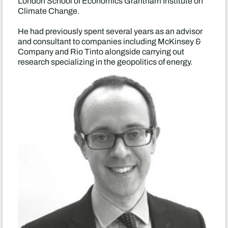
London School of Economics Grantham Institute on
Climate Change.
He had previously spent several years as an advisor
and consultant to companies including McKinsey &
Company and Rio Tinto alongside carrying out
research specializing in the geopolitics of energy.