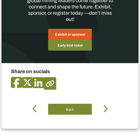
global mining leaders come together to
connect and shape the future. Exhibit,
sponsor, or register today —don’t miss
out!
Exhibit or sponsor
Early bird ticket
Share on socials
Back