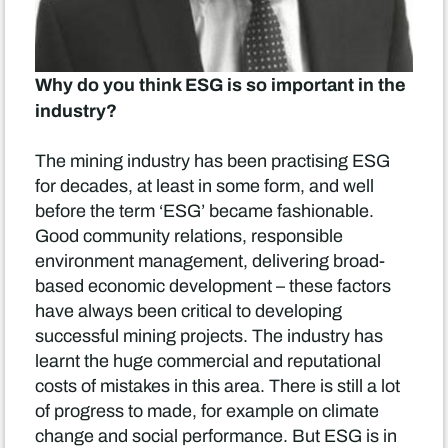
Why do you think ESG is so important in the
industry?
The mining industry has been practising ESG
for decades, at least in some form, and well
before the term ‘ESG’ became fashionable.
Good community relations, responsible
environment management, delivering broad-
based economic development – these factors
have always been critical to developing
successful mining projects. The industry has
learnt the huge commercial and reputational
costs of mistakes in this area. There is still a lot
of progress to made, for example on climate
change and social performance. But ESG is in