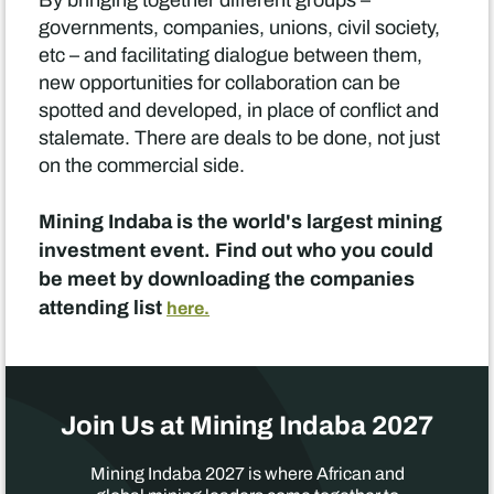
By bringing together different groups –
governments, companies, unions, civil society,
etc – and facilitating dialogue between them,
new opportunities for collaboration can be
spotted and developed, in place of conflict and
stalemate. There are deals to be done, not just
on the commercial side.
Mining Indaba is the world's largest mining
investment event. Find out who you could
be meet by downloading the companies
attending list
here.
Join Us at Mining Indaba 2027
Mining Indaba 2027 is where African and