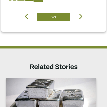
Back
Related Stories