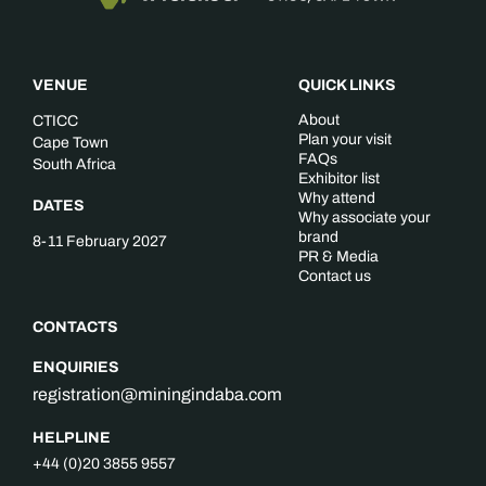
VENUE
QUICK LINKS
About
CTICC
Plan your visit
Cape Town
FAQs
South Africa
Exhibitor list
Why attend
DATES
Why associate your
brand
8-11 February 2027
PR & Media
Contact us
CONTACTS
ENQUIRIES
registration@miningindaba.com
HELPLINE
+44 (0)20 3855 9557