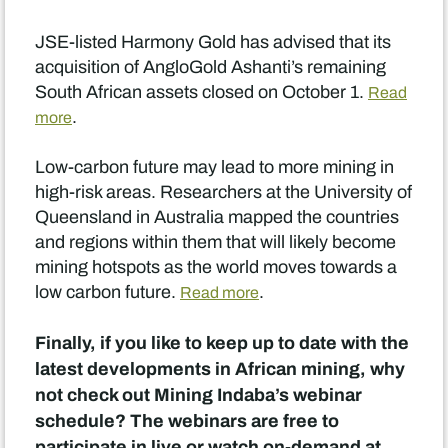
JSE-listed Harmony Gold has advised that its
acquisition of AngloGold Ashanti’s remaining
South African assets closed on October 1.
Read
.
more
Low-carbon future may lead to more mining in
high-risk areas. Researchers at the University of
Queensland in Australia mapped the countries
and regions within them that will likely become
mining hotspots as the world moves towards a
low carbon future.
.
Read more
Finally, if you like to keep up to date with the
latest developments in African mining, why
not check out Mining Indaba’s webinar
schedule? The webinars are free to
participate in live or watch on-demand at