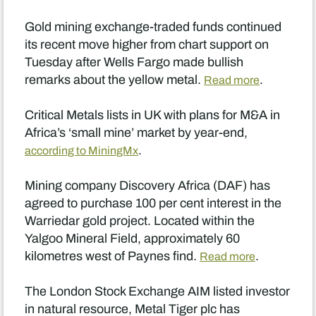
Gold mining exchange-traded funds continued
its recent move higher from chart support on
Tuesday after Wells Fargo made bullish
remarks about the yellow metal.
.
Read more
Critical Metals lists in UK with plans for M&A in
Africa’s ‘small mine’ market by year-end,
.
according to MiningMx
Mining company Discovery Africa (DAF) has
agreed to purchase 100 per cent interest in the
Warriedar gold project. Located within the
Yalgoo Mineral Field, approximately 60
kilometres west of Paynes find.
.
Read more
The London Stock Exchange AIM listed investor
in natural resource, Metal Tiger plc has