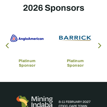
2026 Sponsors
Platinum
Platinum
Sponsor
Sponsor