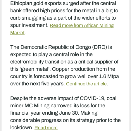
Ethiopian gold exports surged after the central
bank offered high prices for the metal in a big to
curb smuggling as a part of the wider efforts to
spur investment.
Read more from African Mining
.
Market
The Democratic Republic of Congo (DRC) is
expected to play a central role in the
electromobility transition as a critical supplier of
this ‘green metal’. Copper production from the
country is forecasted to grow well over 1.6 Mtpa
over the next five years.
.
Continue the article
Despite the adverse impact of COVID-19, coal
miner MC Mining narrowed its loss for the
financial year ending June 30. Making
considerable progress on its strategy prior to the
lockdown.
.
Read more