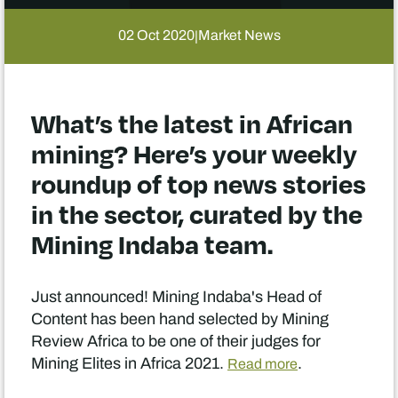
02 Oct 2020
Market News
|
What’s the latest in African
mining? Here’s your weekly
roundup of top news stories
in the sector, curated by the
Mining Indaba team.
Just announced! Mining Indaba's Head of
Content has been hand selected by Mining
Review Africa to be one of their judges for
Mining Elites in Africa 2021.
.
Read more