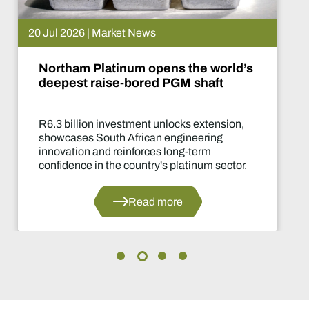
20 Jul 2026 | Market News
Northam Platinum opens the world’s
deepest raise-bored PGM shaft
R6.3 billion investment unlocks extension,
showcases South African engineering
innovation and reinforces long-term
confidence in the country's platinum sector.
Read more