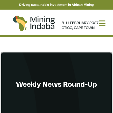
Driving sustainable investment in African Mining
Weekly News Round-Up