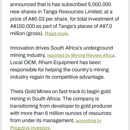
announced that is has subscribed 5,000,000
new shares in Tanga Resources Limited, at a
price of A$0.03 per share, for total investment of
A$150,000 as part of Tanga’s places of A$7.0
million (gross).
.
Read more
Innovation drives South Africa’s underground
mining industry,
.
reported by Mining Review Africa
Local OEM, Rham Equipment has been
responsible for helping the country’s mining
industry regain its competitive advantage.
Theta Gold Mines on fast-track to begin gold
mining in South Africa. The company is
transitioning from developer to gold producer
with more than 6 million ounces of resources
from under its management,
according to
.
Proactive Investors