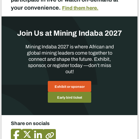
your convenience.
Find them here.
Join Us at Mining Indaba 2027
Mining Indaba 2027 is where African and
global mining leaders come together to
connect and shape the future. Exhibit,
sponsor, or register today —don’t miss
out!
Exhibit or sponsor
Early bird ticket
Share on socials