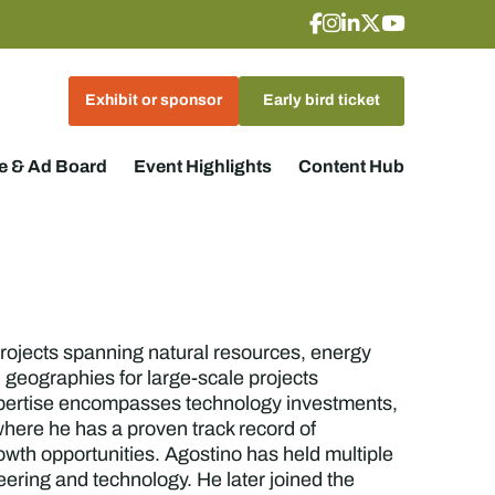
Exhibit or sponsor
Early bird ticket
 & Ad Board
Event Highlights
Content Hub
 projects spanning natural resources, energy
 geographies for large-scale projects
s expertise encompasses technology investments,
here he has a proven track record of
owth opportunities. Agostino has held multiple
ering and technology. He later joined the