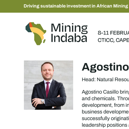
Driving sustainable investment in African Mining
Agostino
Head: Natural Reso
Agostino Casillo brin
and chemicals. Throu
development, from ini
business development
successfully origina
leadership positions