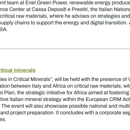
t team at Enel Green Power, renewable energy producer. 
Center at Cassa Depositi e Prestiti, the Italian National 
ritical raw materials, where he advises on strategies and
upply chains to support the energy and digital transition
MBA.
ritical minerals
es in Critical Minerals”, will be held with the presence of
ion between Italy and Africa on critical raw materials, wi
Plan, the strategic initiative for Africa aimed at fosteri
ive Italian mineral strategy within the European CRM Ac
 The event will also showcase possible national and multil
e, and project preparation. It concludes with a corporate s
ces.