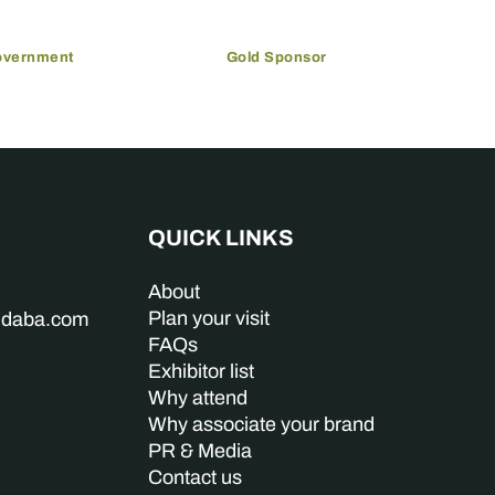
overnment
Gold Sponsor
QUICK LINKS
About
Plan your visit
indaba.com
FAQs
Exhibitor list
Why attend
Why associate your brand
PR & Media
Contact us