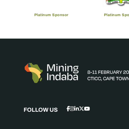
Platinum Sponsor
Platinum Sp
FOLLOW US