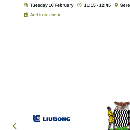
Tuesday 10 February
11:15 - 12:45
Sere
Add to calendar