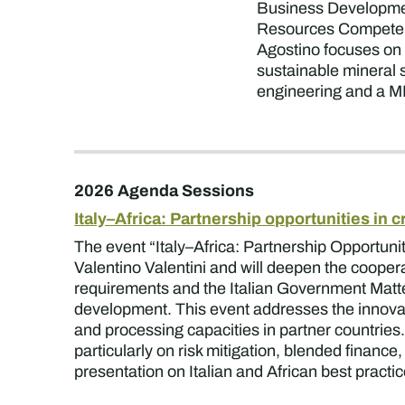
Business Developmen
Resources Competence 
Agostino focuses on c
sustainable mineral s
engineering and a 
2026 Agenda Sessions
Italy–Africa: Partnership opportunities in c
The event “Italy–Africa: Partnership Opportuniti
Valentino Valentini and will deepen the cooperat
requirements and the Italian Government Mattei 
development. This event addresses the innovat
and processing capacities in partner countries.
particularly on risk mitigation, blended financ
presentation on Italian and African best practi