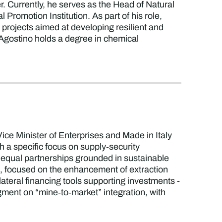
Currently, he serves as the Head of Natural
Promotion Institution. As part of his role,
 projects aimed at developing resilient and
. Agostino holds a degree in chemical
 Vice Minister of Enterprises and Made in Italy
th a specific focus on supply‑security
ng equal partnerships grounded in sustainable
t, focused on the enhancement of extraction
ateral financing tools supporting investments -
egment on “mine‑to‑market” integration, with