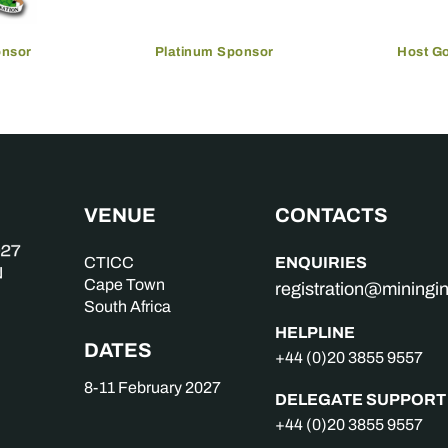
onsor
Platinum Sponsor
Host G
VENUE
CONTACTS
ENQUIRIES
CTICC
Cape Town
registration@mining
South Africa
HELPLINE
DATES
+44 (0)20 3855 9557
8-11 February 2027
DELEGATE SUPPORT
+44 (0)20 3855 9557