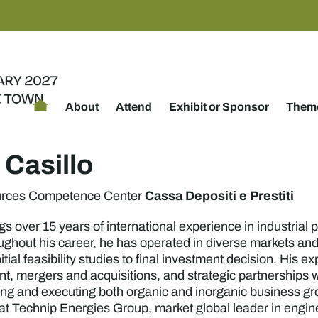
About
Attend
Exhibit or Sponsor
Theme
 Casillo
Cassa Depositi e Prestiti
urces Competence Center
gs over 15 years of international experience in industrial
ghout his career, he has operated in diverse markets and
tial feasibility studies to final investment decision. Hi
, mergers and acquisitions, and strategic partnerships w
ting and executing both organic and inorganic business gr
 at Technip Energies Group, market global leader in engine