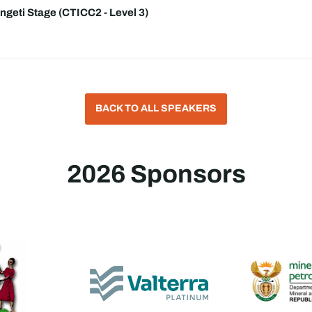
ngeti Stage (CTICC2 - Level 3)
BACK TO ALL SPEAKERS
2026 Sponsors