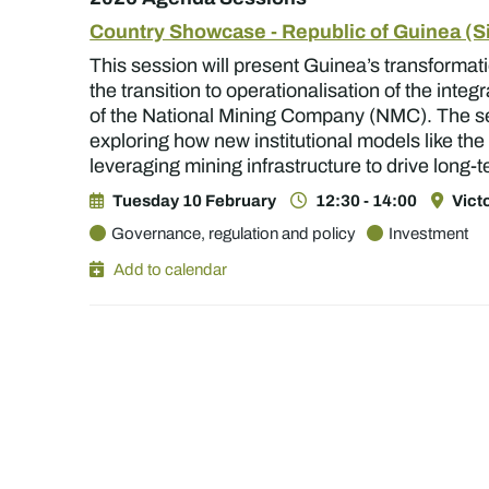
Country Showcase - Republic of Guinea (
This session will present Guinea’s transformati
the transition to operationalisation of the int
of the National Mining Company (NMC). The se
exploring how new institutional models like th
leveraging mining infrastructure to drive long-
Tuesday 10 February
12:30 - 14:00
Vict
Governance, regulation and policy
Investment
Add to calendar