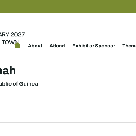
About
Attend
Exhibit or Sponsor
Theme
mah
blic of Guinea