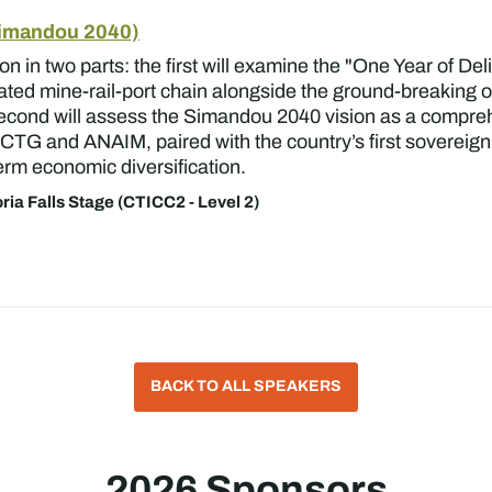
Simandou 2040)
on in two parts: the first will examine the "One Year of De
egrated mine-rail-port chain alongside the ground-breaking 
cond will assess the Simandou 2040 vision as a comprehe
e CTG and ANAIM, paired with the country’s first sovereign
term economic diversification.
oria Falls Stage (CTICC2 - Level 2)
BACK TO ALL SPEAKERS
2026 Sponsors