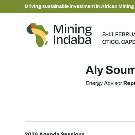
Driving sustainable investment in African Mining
Aly Sou
Repu
Energy Advisor
2026 Agenda Sessions