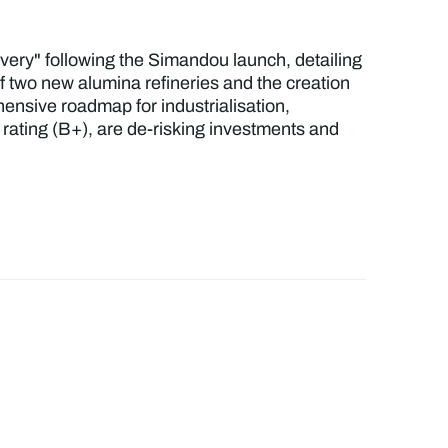
livery" following the Simandou launch, detailing
of two new alumina refineries and the creation
nsive roadmap for industrialisation,
 rating (B+), are de-risking investments and