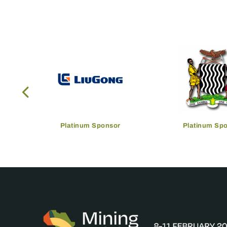
Platinum Sponsor
Platinum Sp