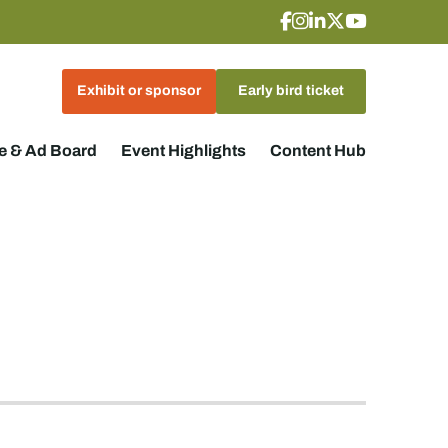
Exhibit or sponsor
Early bird ticket
 & Ad Board
Event Highlights
Content Hub