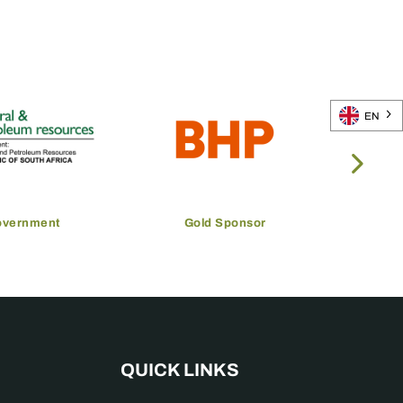
EN
overnment
Gold Sponsor
QUICK LINKS