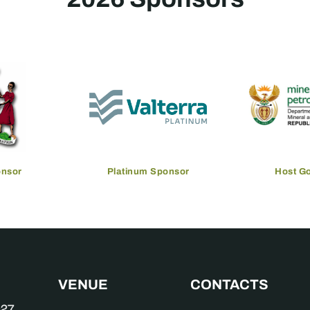
onsor
Platinum Sponsor
Host G
VENUE
CONTACTS