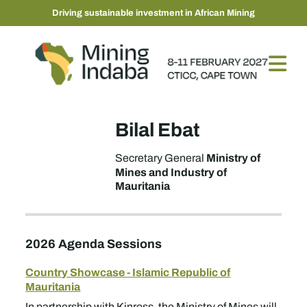
Driving sustainable investment in African Mining
Bilal Ebat
Ministry of
Secretary General
Mines and Industry of
Mauritania
2026 Agenda Sessions
Country Showcase - Islamic Republic of
Mauritania
In partnership with Kinross, the Ministry of Mines will