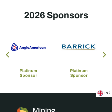
2026 Sponsors
Platinum
Platinum
Sponsor
Sponsor
EN