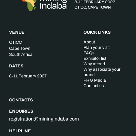
VENUE
QUICK LINKS
About
CTICC
Plan your visit
Cape Town
FAQs
South Africa
Exhibitor list
Why attend
DATES
Why associate your
brand
8-11 February 2027
PR & Media
Contact us
CONTACTS
ENQUIRIES
registration@miningindaba.com
HELPLINE