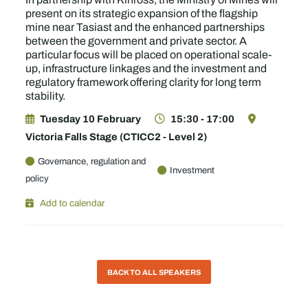
present on its strategic expansion of the flagship
mine near Tasiast and the enhanced partnerships
between the government and private sector. A
particular focus will be placed on operational scale-
up, infrastructure linkages and the investment and
regulatory framework offering clarity for long term
stability.
Tuesday 10 February
15:30 - 17:00
Victoria Falls Stage (CTICC2 - Level 2)
Governance, regulation and
Investment
policy
Add to calendar
BACK TO ALL SPEAKERS