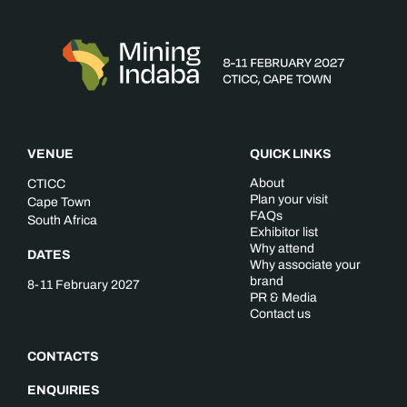
VENUE
QUICK LINKS
About
CTICC
Plan your visit
Cape Town
FAQs
South Africa
Exhibitor list
Why attend
DATES
Why associate your
brand
8-11 February 2027
PR & Media
Contact us
CONTACTS
ENQUIRIES