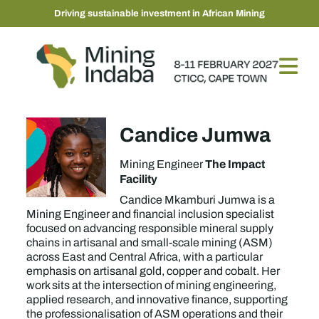
Driving sustainable investment in African Mining
Candice Jumwa
The Impact
Mining Engineer
Facility
Candice Mkamburi Jumwa is a
Mining Engineer and financial inclusion specialist
focused on advancing responsible mineral supply
chains in artisanal and small-scale mining (ASM)
across East and Central Africa, with a particular
emphasis on artisanal gold, copper and cobalt. Her
work sits at the intersection of mining engineering,
applied research, and innovative finance, supporting
the professionalisation of ASM operations and their