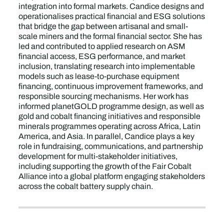
integration into formal markets. Candice designs and
operationalises practical financial and ESG solutions
that bridge the gap between artisanal and small-
scale miners and the formal financial sector. She has
led and contributed to applied research on ASM
financial access, ESG performance, and market
inclusion, translating research into implementable
models such as lease-to-purchase equipment
financing, continuous improvement frameworks, and
responsible sourcing mechanisms. Her work has
informed planetGOLD programme design, as well as
gold and cobalt financing initiatives and responsible
minerals programmes operating across Africa, Latin
America, and Asia. In parallel, Candice plays a key
role in fundraising, communications, and partnership
development for multi-stakeholder initiatives,
including supporting the growth of the Fair Cobalt
Alliance into a global platform engaging stakeholders
across the cobalt battery supply chain.