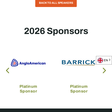
BACK TO ALL SPEAKERS
2026 Sponsors
EN
Platinum
Platinum
Sponsor
Sponsor