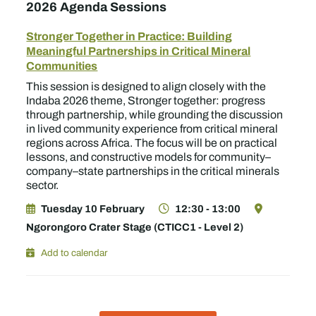
2026 Agenda Sessions
Stronger Together in Practice: Building
Meaningful Partnerships in Critical Mineral
Communities
This session is designed to align closely with the
Indaba 2026 theme, Stronger together: progress
through partnership, while grounding the discussion
in lived community experience from critical mineral
regions across Africa. The focus will be on practical
lessons, and constructive models for community–
company–state partnerships in the critical minerals
sector.
Tuesday 10 February
12:30 - 13:00
Ngorongoro Crater Stage (CTICC1 - Level 2)
Add to calendar