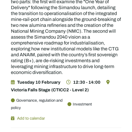
two parts: the first will examine the "One Year of
Delivery" following the Simandou launch, detailing
the transition to operationalisation of the integrated
mine-rail-port chain alongside the ground-breaking of
two new alumina refineries and the creation of the
National Mining Company (NMC). The second will
assess the Simandou 2040 vision as a
comprehensive roadmap for industrialisation,
exploring how new institutional models like the CTG
and ANAIM, paired with the country’s first sovereign
rating (B+), are de-risking investments and
leveraging mining infrastructure to drive long-term
economic diversification.
Tuesday 10 February
12:30 - 14:00
Victoria Falls Stage (CTICC2 - Level 2)
Governance, regulation and
Investment
policy
Add to calendar