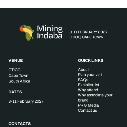
VENUE
QUICK LINKS
About
CTICC
Plan your visit
Cape Town
FAQs
South Africa
Exhibitor list
Why attend
DATES
Why associate your
brand
8-11 February 2027
PR & Media
Contact us
CONTACTS