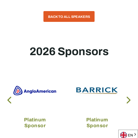
BACK TO ALL SPEAKERS
2026 Sponsors
Platinum
Platinum
Sponsor
Sponsor
EN