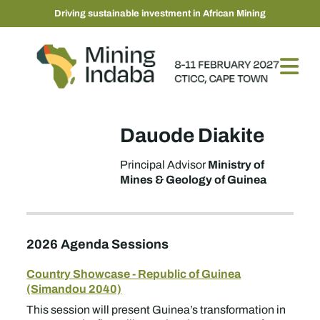
Driving sustainable investment in African Mining
Dauode Diakite
Ministry of
Principal Advisor
Mines & Geology of Guinea
2026 Agenda Sessions
Country Showcase - Republic of Guinea
(Simandou 2040)
This session will present Guinea’s transformation in