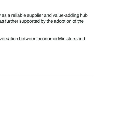
 as a reliable supplier and value-adding hub
as further supported by the adoption of the
conversation between economic Ministers and