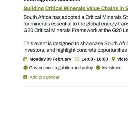
Building Critical Minerals Value Chains in 
South Africa has adopted a Critical Minerals S
for minerals essential to the global energy tra
G20 Critical Minerals Framework at the G20 
This event is designed to showcase South Afric
investors, and highlight concrete opportunities
Monday 09 February
14:00 - 16:00
Victo
Governance, regulation and policy
Investment
Add to calendar