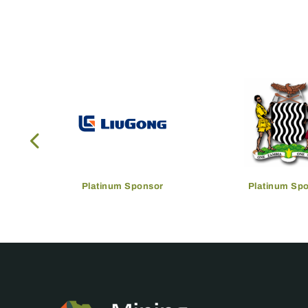
Platinum Sponsor
Platinum Sp