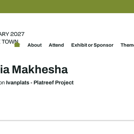
About
Attend
Exhibit or Sponsor
Theme
icia Makhesha
Ivanplats - Platreef Project
on