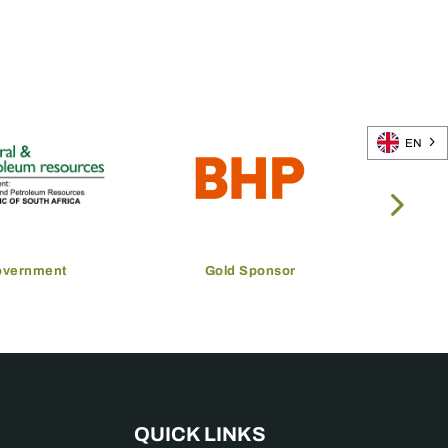
EN
overnment
Gold Sponsor
QUICK LINKS