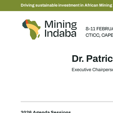
Driving sustainable investment in African Mining
Dr. Patr
Executive Chairpers
2026 Agenda Sessions