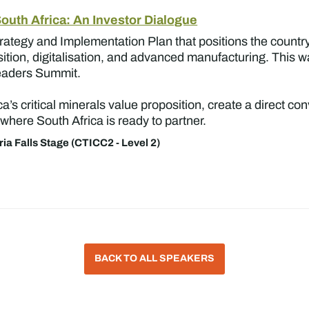
South Africa: An Investor Dialogue
trategy and Implementation Plan that positions the country
nsition, digitalisation, and advanced manufacturing. This w
Leaders Summit.
a’s critical minerals value proposition, create a direct 
 where South Africa is ready to partner.
ria Falls Stage (CTICC2 - Level 2)
BACK TO ALL SPEAKERS