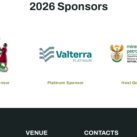
2026 Sponsors
onsor
Platinum Sponsor
Host G
VENUE
CONTACTS