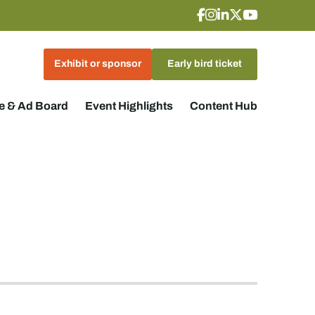
Exhibit or sponsor
Early bird ticket
 & Ad Board
Event Highlights
Content Hub