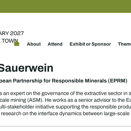
About
Attend
Exhibit or Sponsor
Theme
s Sauerwein
pean Partnership for Responsible Minerals (EPRM)
s an expert on the governance of the extractive sector in 
scale mining (ASM). He works as a senior advisor to the 
ti-stakeholder initiative supporting the responsible prod
 research on the interface dynamics between large-scal