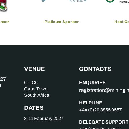
onsor
Platinum Sponsor
Host G
VENUE
CONTACTS
ENQUIRIES
CTICC
Cape Town
registration@mining
South Africa
HELPLINE
DATES
+44 (0)20 3855 9557
8-11 February 2027
DELEGATE SUPPORT