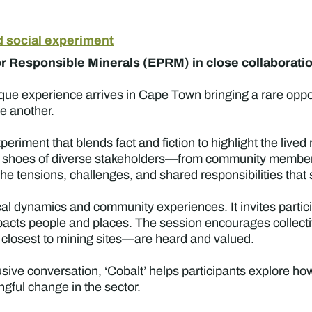
d social experiment
 Responsible Minerals (EPRM) in close collaboration
ique experience arrives in Cape Town bringing a rare opp
ne another.
experiment that blends fact and fiction to highlight the liv
 the shoes of diverse stakeholders—from community membe
e tensions, challenges, and shared responsibilities that
ocal dynamics and community experiences. It invites partic
cts people and places. The session encourages collectiv
e closest to mining sites—are heard and valued.
sive conversation, ‘Cobalt’ helps participants explore h
ful change in the sector.