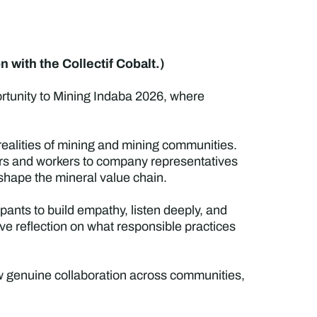
 with the Collectif Cobalt.)
ortunity to Mining Indaba 2026, where
ed realities of mining and mining communities.
rs and workers to company representatives
 shape the mineral value chain.
ipants to build empathy, listen deeply, and
e reflection on what responsible practices
ow genuine collaboration across communities,