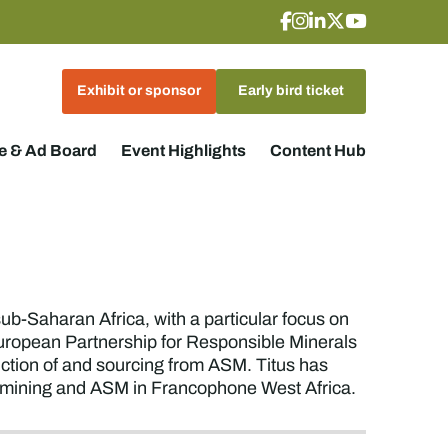
Exhibit or sponsor
Early bird ticket
 & Ad Board
Event Highlights
Content Hub
sub-Saharan Africa, with a particular focus on
European Partnership for Responsible Minerals
uction of and sourcing from ASM. Titus has
e mining and ASM in Francophone West Africa.