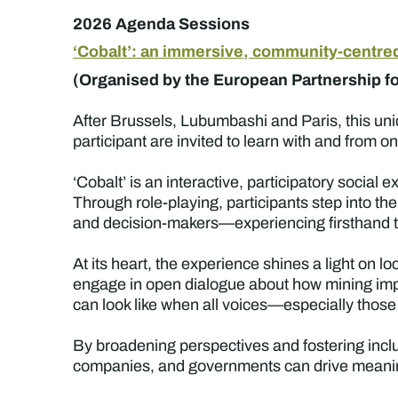
2026 Agenda Sessions
‘Cobalt’: an immersive, community-centre
(Organised by the European Partnership for
After Brussels, Lubumbashi and Paris, this un
participant are invited to learn with and from o
‘Cobalt’ is an interactive, participatory social 
Through role-playing, participants step into
and decision-makers—experiencing firsthand th
At its heart, the experience shines a light on l
engage in open dialogue about how mining impa
can look like when all voices—especially thos
By broadening perspectives and fostering inclu
companies, and governments can drive meaning