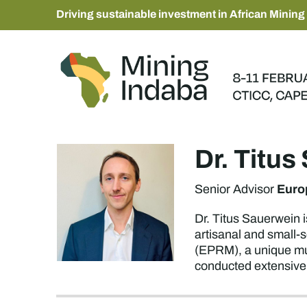
Driving sustainable investment in African Mining
Dr. Titu
Euro
Senior Advisor
Dr. Titus Sauerwein i
artisanal and small-
(EPRM), a unique mul
conducted extensive