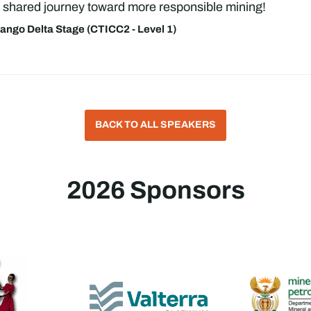
 a shared journey toward more responsible mining!
ngo Delta Stage (CTICC2 - Level 1)
BACK TO ALL SPEAKERS
2026 Sponsors