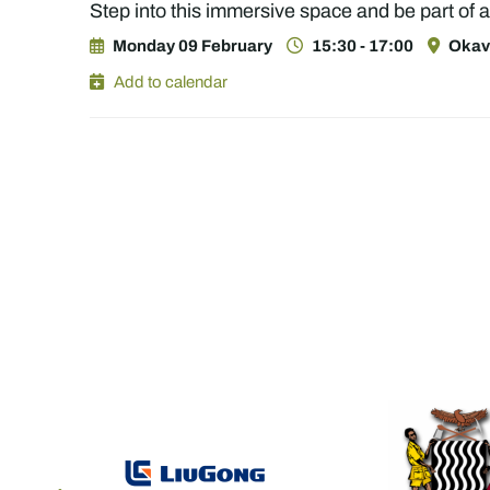
Step into this immersive space and be part of
Monday 09 February
15:30 - 17:00
Okava
Add to calendar