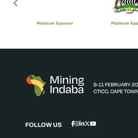
Platinum Sponsor
Platinum Sp
FOLLOW US