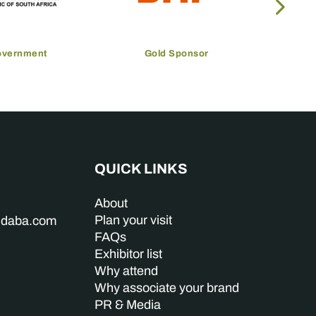
overnment
Gold Sponsor
QUICK LINKS
About
Plan your visit
indaba.com
FAQs
Exhibitor list
Why attend
Why associate your brand
PR & Media