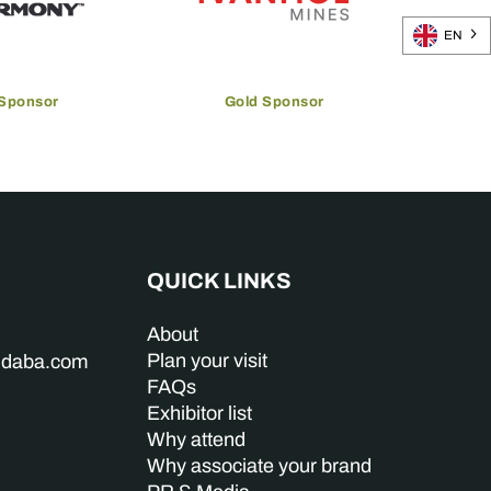
EN
 Sponsor
Gold Sponsor
QUICK LINKS
About
Plan your visit
indaba.com
FAQs
Exhibitor list
Why attend
Why associate your brand