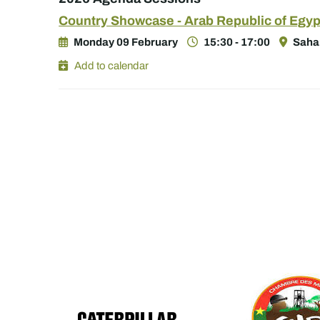
Country Showcase - Arab Republic of Egyp
Monday 09 February
15:30 - 17:00
Sahar
Add to calendar