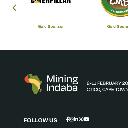
Gold Sponsor
Gold Spon
FOLLOW US