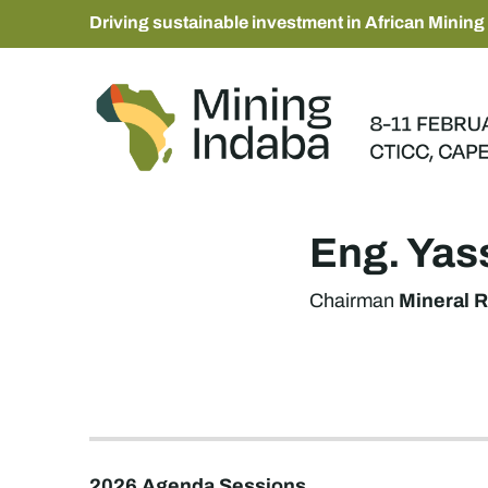
Driving sustainable investment in African Mining
Eng. Ya
Mineral R
Chairman
2026 Agenda Sessions