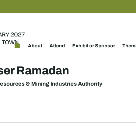
About
Attend
Exhibit or Sponsor
Theme
sser Ramadan
esources & Mining Industries Authority