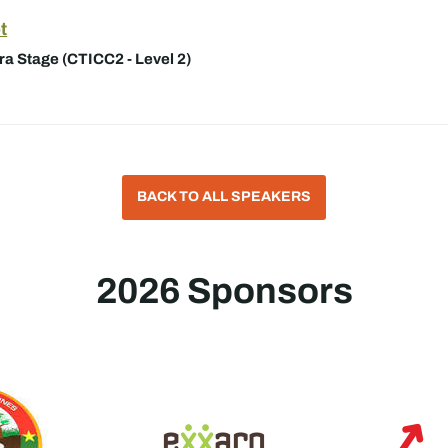
t
a Stage (CTICC2 - Level 2)
BACK TO ALL SPEAKERS
2026 Sponsors