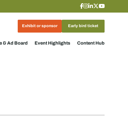
Exhibit or sponsor
Early bird ticket
 & Ad Board
Event Highlights
Content Hub