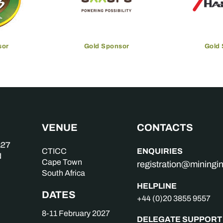
sor
Gold Sponsor
Gold
VENUE
CONTACTS
ENQUIRIES
CTICC
Cape Town
registration@mining
South Africa
HELPLINE
DATES
+44 (0)20 3855 9557
8-11 February 2027
DELEGATE SUPPORT