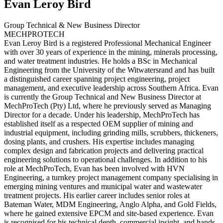
Evan
Leroy Bird
Group Technical & New Business Director
MECHPROTECH
Evan Leroy Bird is a registered Professional Mechanical Engineer
with over 30 years of experience in the mining, minerals processing,
and water treatment industries. He holds a BSc in Mechanical
Engineering from the University of the Witwatersrand and has built
a distinguished career spanning project engineering, project
management, and executive leadership across Southern Africa. Evan
is currently the Group Technical and New Business Director at
MechProTech (Pty) Ltd, where he previously served as Managing
Director for a decade. Under his leadership, MechProTech has
established itself as a respected OEM supplier of mining and
industrial equipment, including grinding mills, scrubbers, thickeners,
dosing plants, and crushers. His expertise includes managing
complex design and fabrication projects and delivering practical
engineering solutions to operational challenges. In addition to his
role at MechProTech, Evan has been involved with HVN
Engineering, a turnkey project management company specialising in
emerging mining ventures and municipal water and wastewater
treatment projects. His earlier career includes senior roles at
Bateman Water, MDM Engineering, Anglo Alpha, and Gold Fields,
where he gained extensive EPCM and site-based experience. Evan
is recognised for his technical depth, commercial insight, and hands-