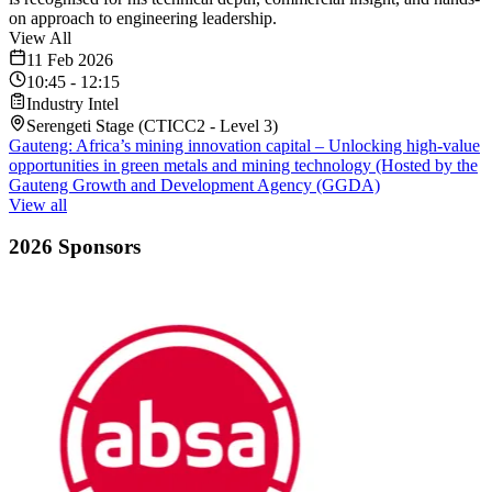
on approach to engineering leadership.
View All
11 Feb 2026
10:45
-
12:15
Industry Intel
Serengeti Stage (CTICC2 - Level 3)
Gauteng: Africa’s mining innovation capital – Unlocking high-value
opportunities in green metals and mining technology (Hosted by the
Gauteng Growth and Development Agency (GGDA)
View all
2026 Sponsors