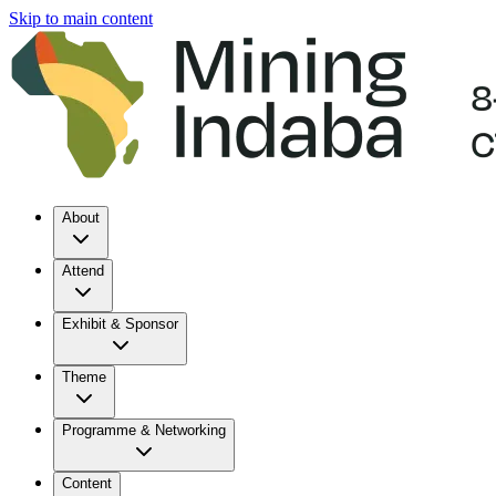
Skip to main content
About
Attend
Exhibit & Sponsor
Theme
Programme & Networking
Content