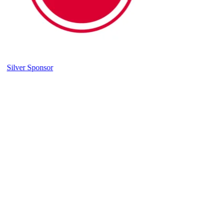
Silver Sponsor