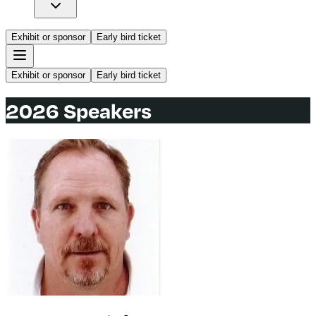
Exhibit or sponsor
Early bird ticket
Exhibit or sponsor
Early bird ticket
2026 Speakers