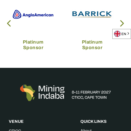
EN
Platinum
Platinum
Sponsor
Sponsor
VENUE
QUICK LINKS
About