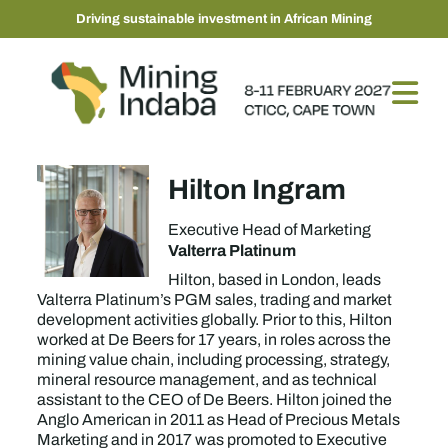
Driving sustainable investment in African Mining
Hilton Ingram
Executive Head of Marketing
Valterra Platinum
Hilton, based in London, leads
Valterra Platinum’s PGM sales, trading and market
development activities globally. Prior to this, Hilton
worked at De Beers for 17 years, in roles across the
mining value chain, including processing, strategy,
mineral resource management, and as technical
assistant to the CEO of De Beers. Hilton joined the
Anglo American in 2011 as Head of Precious Metals
Marketing and in 2017 was promoted to Executive