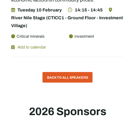
Tuesday 10 February
14:15 - 14:45
River Nile Stage (CTICC1 - Ground Floor - Investment
Village)
Critical minerals
Investment
Add to calendar
BACK TO ALL SPEAKERS
2026 Sponsors