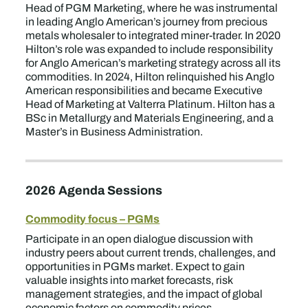
Head of PGM Marketing, where he was instrumental
in leading Anglo American’s journey from precious
metals wholesaler to integrated miner-trader. In 2020
Hilton’s role was expanded to include responsibility
for Anglo American’s marketing strategy across all its
commodities. In 2024, Hilton relinquished his Anglo
American responsibilities and became Executive
Head of Marketing at Valterra Platinum. Hilton has a
BSc in Metallurgy and Materials Engineering, and a
Master’s in Business Administration.
2026 Agenda Sessions
Commodity focus – PGMs
Participate in an open dialogue discussion with
industry peers about current trends, challenges, and
opportunities in PGMs market. Expect to gain
valuable insights into market forecasts, risk
management strategies, and the impact of global
economic factors on commodity prices.