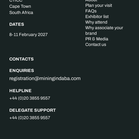
CTICC
Plan your visit
Cape Town
FAQs
South Africa
Exhibitor list
Why attend
DATES
Why associate your
brand
8-11 February 2027
PR & Media
Contact us
CONTACTS
ENQUIRIES
registration@miningindaba.com
HELPLINE
+44 (0)20 3855 9557
DELEGATE SUPPORT
+44 (0)20 3855 9557