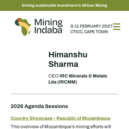
Driving sustainable investment in African Mining
Himanshu
Sharma
IRC Minerals & Metals
CEO
Lda (IRCMM)
2026 Agenda Sessions
Country Showcase – Republic of Mozambique
This overview of Mozambique’s mining efforts will