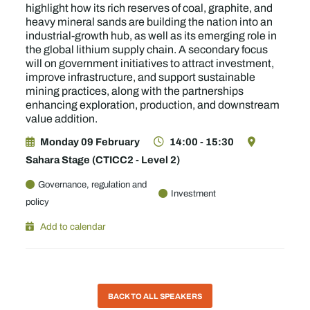
highlight how its rich reserves of coal, graphite, and
heavy mineral sands are building the nation into an
industrial-growth hub, as well as its emerging role in
the global lithium supply chain. A secondary focus
will on government initiatives to attract investment,
improve infrastructure, and support sustainable
mining practices, along with the partnerships
enhancing exploration, production, and downstream
value addition.
Monday 09 February
14:00 - 15:30
Sahara Stage (CTICC2 - Level 2)
Governance, regulation and
Investment
policy
Add to calendar
BACK TO ALL SPEAKERS