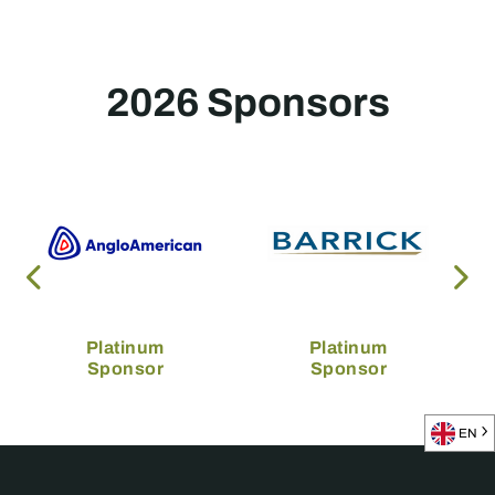
2026 Sponsors
Platinum
Platinum
Sponsor
Sponsor
EN