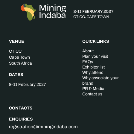
VENUE
QUICK LINKS
About
CTICC
Plan your visit
Cape Town
FAQs
South Africa
Exhibitor list
Why attend
DATES
Why associate your
brand
8-11 February 2027
PR & Media
Contact us
CONTACTS
ENQUIRIES
registration@miningindaba.com