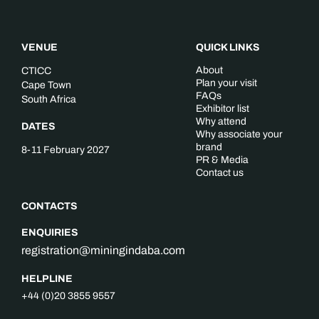
VENUE
QUICK LINKS
About
CTICC
Plan your visit
Cape Town
FAQs
South Africa
Exhibitor list
Why attend
DATES
Why associate your
brand
8-11 February 2027
PR & Media
Contact us
CONTACTS
ENQUIRIES
registration@miningindaba.com
HELPLINE
+44 (0)20 3855 9557