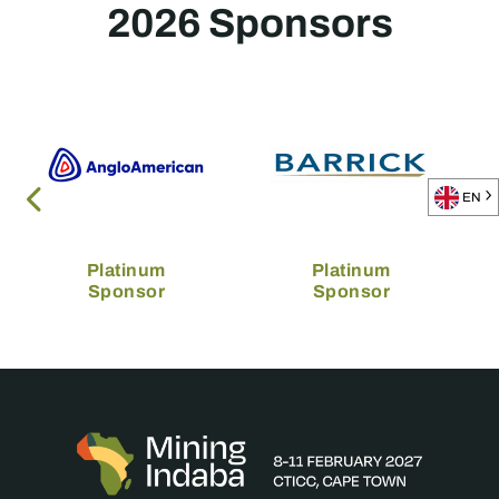
2026 Sponsors
EN
Platinum
Platinum
Sponsor
Sponsor