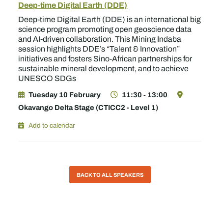
Deep-time Digital Earth (DDE)
Deep-time Digital Earth (DDE) is an international big
science program promoting open geoscience data
and AI-driven collaboration. This Mining Indaba
session highlights DDE’s “Talent & Innovation”
initiatives and fosters Sino-African partnerships for
sustainable mineral development, and to achieve
UNESCO SDGs
Tuesday 10 February
11:30 - 13:00
Okavango Delta Stage (CTICC2 - Level 1)
Add to calendar
BACK TO ALL SPEAKERS