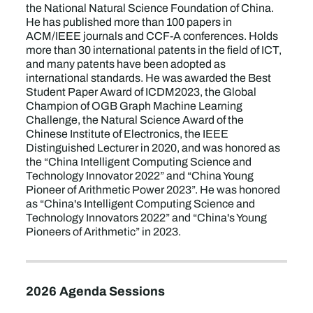
the National Natural Science Foundation of China.
He has published more than 100 papers in
ACM/IEEE journals and CCF-A conferences. Holds
more than 30 international patents in the field of ICT,
and many patents have been adopted as
international standards. He was awarded the Best
Student Paper Award of ICDM2023, the Global
Champion of OGB Graph Machine Learning
Challenge, the Natural Science Award of the
Chinese Institute of Electronics, the IEEE
Distinguished Lecturer in 2020, and was honored as
the “China Intelligent Computing Science and
Technology Innovator 2022” and “China Young
Pioneer of Arithmetic Power 2023”. He was honored
as “China's Intelligent Computing Science and
Technology Innovators 2022” and “China's Young
Pioneers of Arithmetic” in 2023.
2026 Agenda Sessions