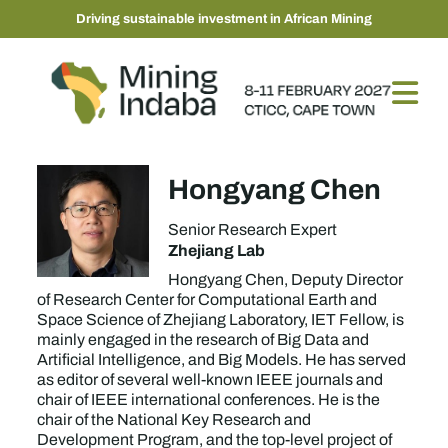
Driving sustainable investment in African Mining
Hongyang Chen
Senior Research Expert
Zhejiang Lab
Hongyang Chen, Deputy Director
of Research Center for Computational Earth and
Space Science of Zhejiang Laboratory, IET Fellow, is
mainly engaged in the research of Big Data and
Artificial Intelligence, and Big Models. He has served
as editor of several well-known IEEE journals and
chair of IEEE international conferences. He is the
chair of the National Key Research and
Development Program, and the top-level project of