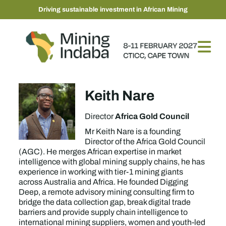
Driving sustainable investment in African Mining
Keith Nare
Africa Gold Council
Director
Mr Keith Nare is a founding
Director of the Africa Gold Council
(AGC). He merges African expertise in market
intelligence with global mining supply chains, he has
experience in working with tier-1 mining giants
across Australia and Africa. He founded Digging
Deep, a remote advisory mining consulting firm to
bridge the data collection gap, break digital trade
barriers and provide supply chain intelligence to
international mining suppliers, women and youth-led