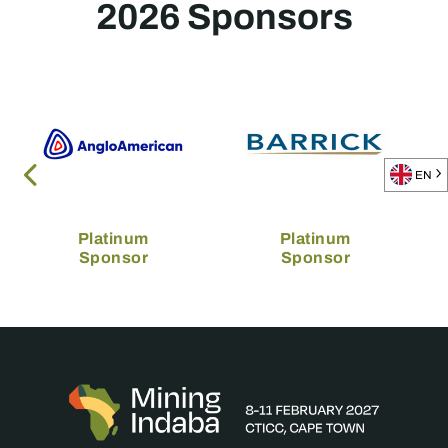
2026 Sponsors
EN
Platinum
Platinum
Sponsor
Sponsor