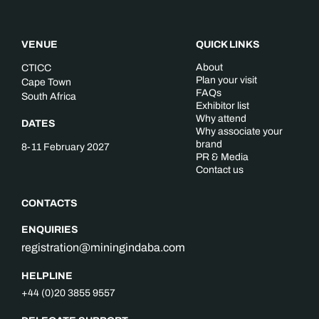
VENUE
QUICK LINKS
About
CTICC
Plan your visit
Cape Town
FAQs
South Africa
Exhibitor list
Why attend
DATES
Why associate your
brand
8-11 February 2027
PR & Media
Contact us
CONTACTS
ENQUIRIES
registration@miningindaba.com
HELPLINE
+44 (0)20 3855 9557