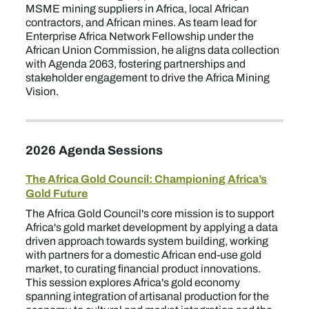
MSME mining suppliers in Africa, local African
contractors, and African mines. As team lead for
Enterprise Africa Network Fellowship under the
African Union Commission, he aligns data collection
with Agenda 2063, fostering partnerships and
stakeholder engagement to drive the Africa Mining
Vision.
2026 Agenda Sessions
The Africa Gold Council: Championing Africa’s
Gold Future
The Africa Gold Council's core mission is to support
Africa's gold market development by applying a data
driven approach towards system building, working
with partners for a domestic African end-use gold
market, to curating financial product innovations.
This session explores Africa's gold economy
spanning integration of artisanal production for the