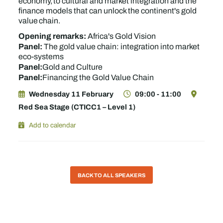
economy, to cultural and market integration and the
finance models that can unlock the continent's gold
value chain.
Opening remarks:
Africa's Gold Vision
Panel:
The gold value chain: integration into market
eco-systems
Panel:
Gold and Culture
Panel:
Financing the Gold Value Chain
Wednesday 11 February
09:00 - 11:00
Red Sea Stage (CTICC1 – Level 1)
Add to calendar
BACK TO ALL SPEAKERS