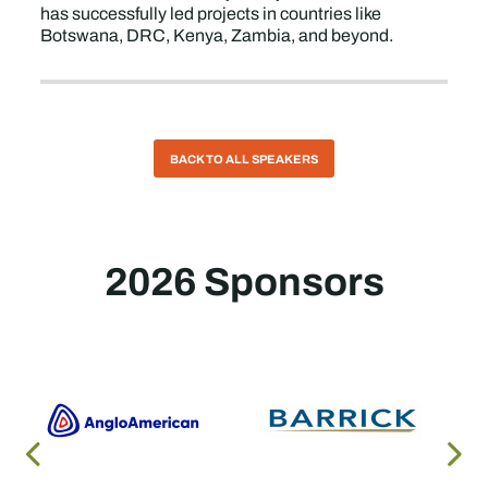
has successfully led projects in countries like
Botswana, DRC, Kenya, Zambia, and beyond.
BACK TO ALL SPEAKERS
2026 Sponsors