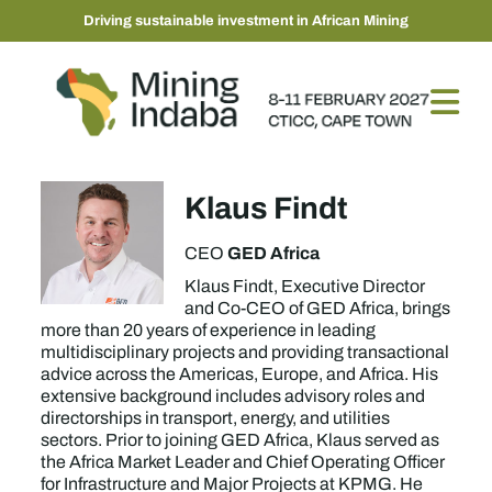
Driving sustainable investment in African Mining
Klaus Findt
GED Africa
CEO
Klaus Findt, Executive Director
and Co-CEO of GED Africa, brings
more than 20 years of experience in leading
multidisciplinary projects and providing transactional
advice across the Americas, Europe, and Africa. His
extensive background includes advisory roles and
directorships in transport, energy, and utilities
sectors. Prior to joining GED Africa, Klaus served as
the Africa Market Leader and Chief Operating Officer
for Infrastructure and Major Projects at KPMG. He