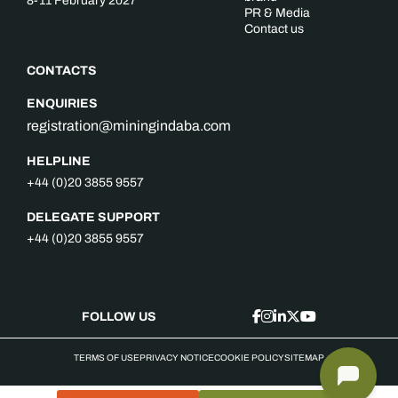
8-11 February 2027
PR & Media
Contact us
CONTACTS
ENQUIRIES
registration@miningindaba.com
HELPLINE
+44 (0)20 3855 9557
DELEGATE SUPPORT
+44 (0)20 3855 9557
FOLLOW US
TERMS OF USE
PRIVACY NOTICE
COOKIE POLICY
SITEMAP