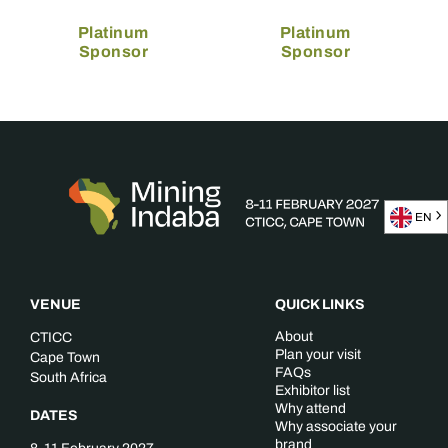
Platinum
Platinum
Sponsor
Sponsor
EN
VENUE
QUICK LINKS
About
CTICC
Plan your visit
Cape Town
FAQs
South Africa
Exhibitor list
Why attend
DATES
Why associate your
brand