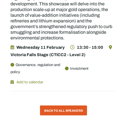
development. This showcase will delve into the
production scale-up at major gold operations, the
launch of value-addition initiatives (including
refineries and lithium expansion) and the
government’s strengthened regulatory push to curb
smuggling and increase formalisation alongside
environmental protections.
Wednesday 11 February
13:30 - 15:00
Victoria Falls Stage (CTICC2 - Level 2)
Governance, regulation and
Investment
policy
Add to calendar
BACK TO ALL SPEAKERS