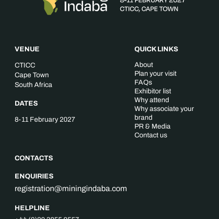
VENUE
QUICK LINKS
About
CTICC
Plan your visit
Cape Town
FAQs
South Africa
Exhibitor list
Why attend
DATES
Why associate your
brand
8-11 February 2027
PR & Media
Contact us
CONTACTS
ENQUIRIES
registration@miningindaba.com
HELPLINE