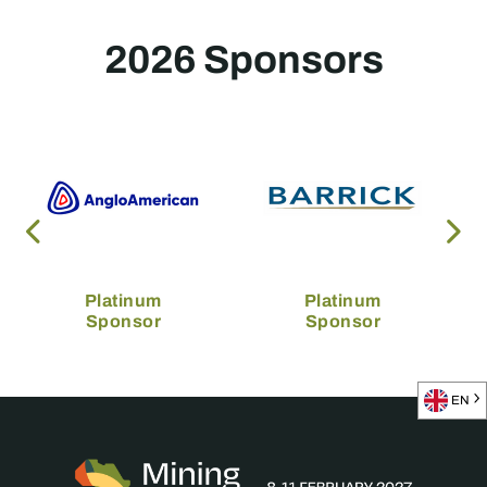
2026 Sponsors
Platinum
Platinum
Sponsor
Sponsor
EN