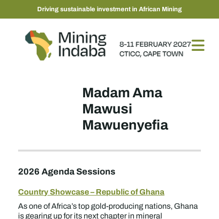
Driving sustainable investment in African Mining
Madam Ama
Mawusi
Mawuenyefia
2026 Agenda Sessions
Country Showcase – Republic of Ghana
As one of Africa’s top gold-producing nations, Ghana
is gearing up for its next chapter in mineral