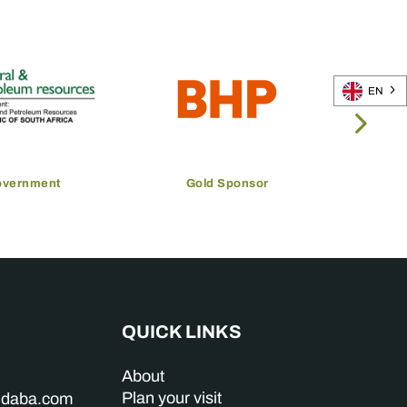
EN
overnment
Gold Sponsor
QUICK LINKS
About
Plan your visit
indaba.com