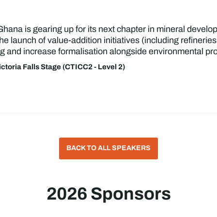
Ghana is gearing up for its next chapter in mineral develo
he launch of value-addition initiatives (including refiner
g and increase formalisation alongside environmental pro
ictoria Falls Stage (CTICC2 - Level 2)
BACK TO ALL SPEAKERS
2026 Sponsors