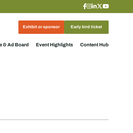
Exhibit or sponsor
Early bird ticket
 & Ad Board
Event Highlights
Content Hub