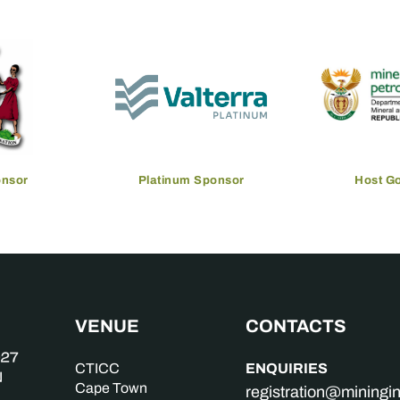
onsor
Platinum Sponsor
Host G
VENUE
CONTACTS
ENQUIRIES
CTICC
Cape Town
registration@mining