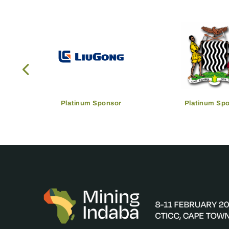
Platinum Sponsor
Platinum Sp