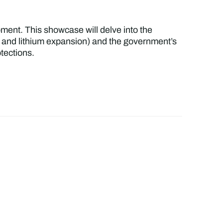
pment. This showcase will delve into the
ies and lithium expansion) and the government’s
tections.