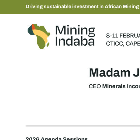
Driving sustainable investment in African Mining
Madam J
Minerals Inc
CEO
2026 Agenda Sessions