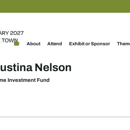
About
Attend
Exhibit or Sponsor
Theme
ustina Nelson
ome Investment Fund