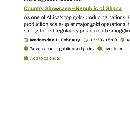
Country Showcase – Republic of Ghana
As one of Africa’s top gold-producing nations, 
production scale-up at major gold operations, t
strengthened regulatory push to curb smugglin
Wednesday 11 February
13:30 - 15:00
V
Governance, regulation and policy
Investment
Add to calendar