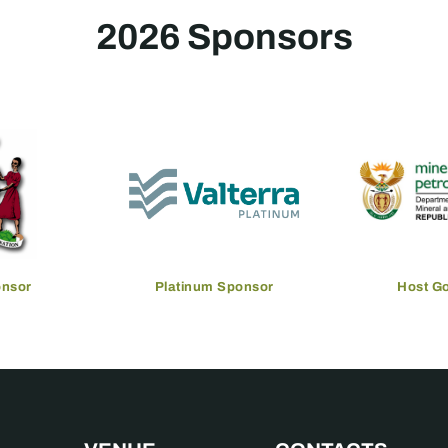
2026 Sponsors
onsor
Platinum Sponsor
Host G