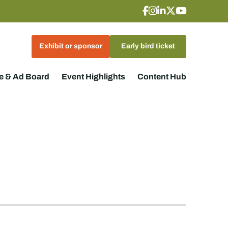
Exhibit or sponsor
Early bird ticket
 & Ad Board
Event Highlights
Content Hub