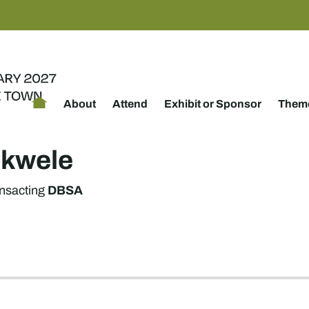
About
Attend
Exhibit or Sponsor
Theme
kwele
DBSA
nsacting