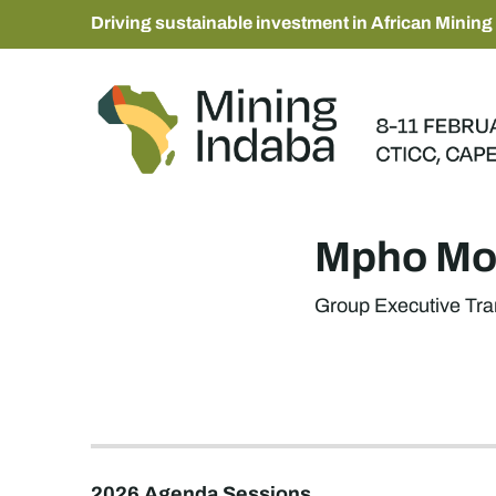
Driving sustainable investment in African Mining
Mpho Mo
Group Executive Tra
2026 Agenda Sessions