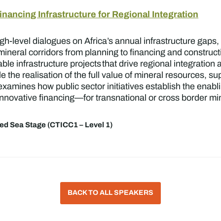
nancing Infrastructure for Regional Integration
h-level dialogues on Africa’s annual infrastructure gaps,
mineral corridors from planning to financing and construct
ble infrastructure projects that drive regional integration
le the realisation of the full value of mineral resources, 
xamines how public sector initiatives establish the enab
nnovative financing—for transnational or cross border mine
ed Sea Stage (CTICC1 – Level 1)
BACK TO ALL SPEAKERS