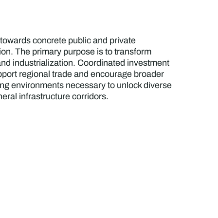
 towards concrete public and private
ion. The primary purpose is to transform
 and industrialization. Coordinated investment
support regional trade and encourage broader
ling environments necessary to unlock diverse
ral infrastructure corridors.