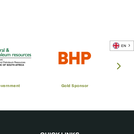
EN
overnment
Gold Sponsor