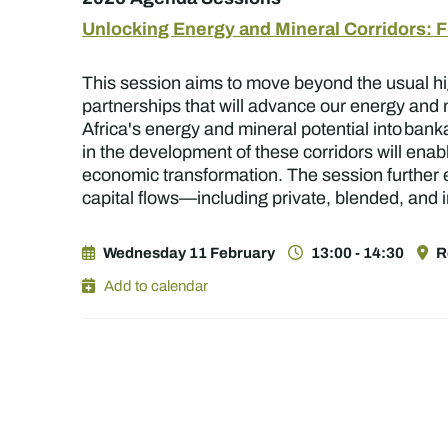
Unlocking Energy and Mineral Corridors: Fi
This session aims to move beyond the usual hig
partnerships that will advance our energy and 
Africa's energy and mineral potential into banka
in the development of these corridors will enab
economic transformation. The session further e
capital flows—including private, blended, and i
Wednesday 11 February
13:00 - 14:30
R
Add to calendar