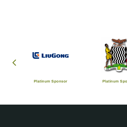
Platinum Sponsor
Platinum Sp