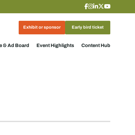
Exhibit or sponsor
Early bird ticket
 & Ad Board
Event Highlights
Content Hub