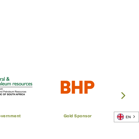
overnment
Gold Sponsor
EN