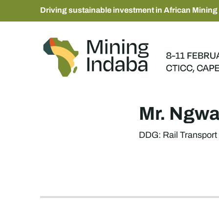
Driving sustainable investment in African Mining
Mr. Ngw
DDG: Rail Transport