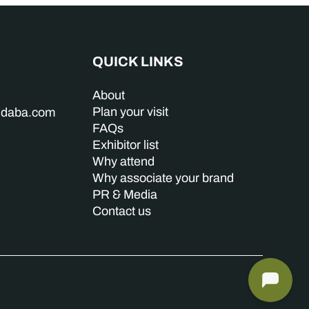
QUICK LINKS
About
Plan your visit
indaba.com
FAQs
Exhibitor list
Why attend
Why associate your brand
PR & Media
Contact us