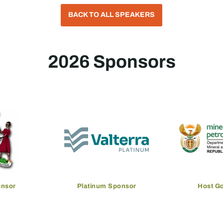
BACK TO ALL SPEAKERS
2026 Sponsors
onsor
Platinum Sponsor
Host G