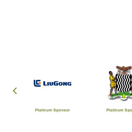
Platinum Sponsor
Platinum Sp