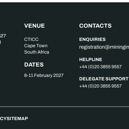
VENUE
CONTACTS
ENQUIRIES
CTICC
Cape Town
registration@mining
South Africa
HELPLINE
DATES
+44 (0)20 3855 9557
8-11 February 2027
DELEGATE SUPPORT
+44 (0)20 3855 9557
ICY
SITEMAP