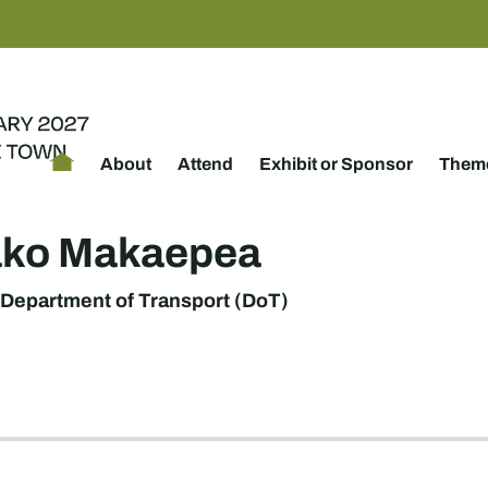
About
Attend
Exhibit or Sponsor
Theme
ako Makaepea
Department of Transport (DoT)