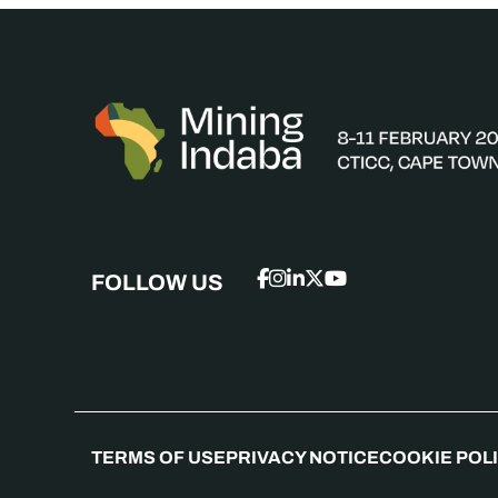
FOLLOW US
TERMS OF USE
PRIVACY NOTICE
COOKIE POL