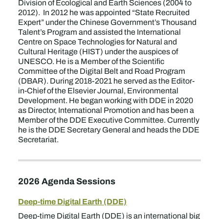
Division of Ecological and Earth Sciences (2004 to
2012). In 2012 he was appointed “State Recruited
Expert” under the Chinese Government’s Thousand
Talent’s Program and assisted the International
Centre on Space Technologies for Natural and
Cultural Heritage (HIST) under the auspices of
UNESCO. He is a Member of the Scientific
Committee of the Digital Belt and Road Program
(DBAR). During 2018-2021 he served as the Editor-
in-Chief of the Elsevier Journal, Environmental
Development. He began working with DDE in 2020
as Director, International Promotion and has been a
Member of the DDE Executive Committee. Currently
he is the DDE Secretary General and heads the DDE
Secretariat.
2026 Agenda Sessions
Deep-time Digital Earth (DDE)
Deep-time Digital Earth (DDE) is an international big