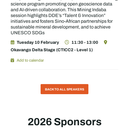
science program promoting open geoscience data
and AI-driven collaboration. This Mining Indaba
session highlights DDE’s “Talent & Innovation”
initiatives and fosters Sino-African partnerships for
sustainable mineral development, and to achieve
UNESCO SDGs
Tuesday 10 February
11:30 - 13:00
Okavango Delta Stage (CTICC2 - Level 1)
Add to calendar
BACK TO ALL SPEAKERS
2026 Sponsors