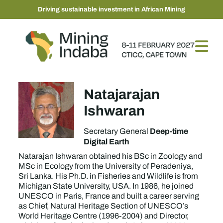
Driving sustainable investment in African Mining
Natajarajan
Ishwaran
Deep-time
Secretary General
Digital Earth
Natarajan Ishwaran obtained his BSc in Zoology and
MSc in Ecology from the University of Peradeniya,
Sri Lanka. His Ph.D. in Fisheries and Wildlife is from
Michigan State University, USA. In 1986, he joined
UNESCO in Paris, France and built a career serving
as Chief, Natural Heritage Section of UNESCO’s
World Heritage Centre (1996-2004) and Director,