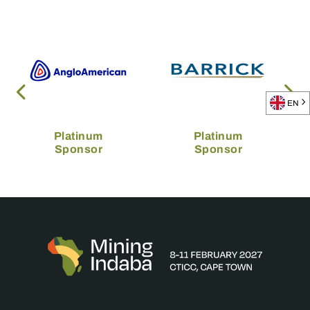
EN
Platinum
Platinum
Sponsor
Sponsor