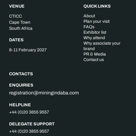
VENUE
QUICK LINKS
About
CTICC
Plan your visit
Cape Town
FAQs
South Africa
Exhibitor list
Why attend
DATES
Why associate your
brand
8-11 February 2027
PR & Media
Contact us
CONTACTS
ENQUIRIES
registration@miningindaba.com
HELPLINE
+44 (0)20 3855 9557
DELEGATE SUPPORT
+44 (0)20 3855 9557