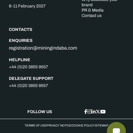
brand
8-11 February 2027
PR & Media
Contact us
CONTACTS
ENQUIRIES
registration@miningindaba.com
HELPLINE
+44 (0)20 3855 9557
DELEGATE SUPPORT
+44 (0)20 3855 9557
FOLLOW US
TERMS OF USE
PRIVACY NOTICE
COOKIE POLICY
SITEMAP