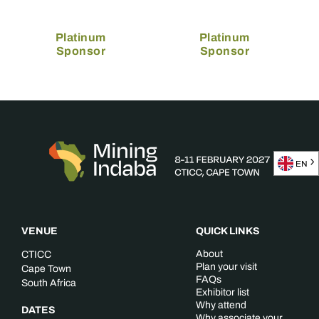
Platinum
Platinum
Sponsor
Sponsor
EN
VENUE
QUICK LINKS
About
CTICC
Plan your visit
Cape Town
FAQs
South Africa
Exhibitor list
Why attend
DATES
Why associate your