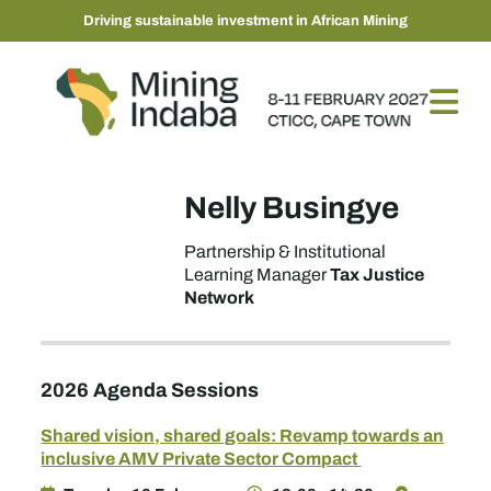
Driving sustainable investment in African Mining
Nelly Busingye
Partnership & Institutional
Tax Justice
Learning Manager
Network
2026 Agenda Sessions
Shared vision, shared goals: Revamp towards an
inclusive AMV Private Sector Compact