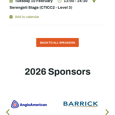
Tuesday 10 February
13:00 - 14:30
Serengeti Stage (CTICC2 - Level 3)
Add to calendar
BACK TO ALL SPEAKERS
2026 Sponsors