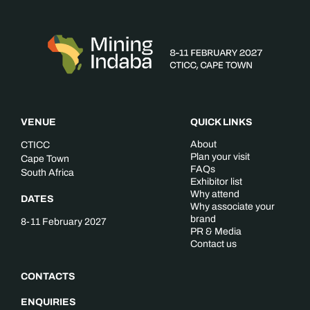
VENUE
QUICK LINKS
About
CTICC
Plan your visit
Cape Town
FAQs
South Africa
Exhibitor list
Why attend
DATES
Why associate your
brand
8-11 February 2027
PR & Media
Contact us
CONTACTS
ENQUIRIES