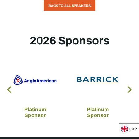
BACK TO ALL SPEAKERS
2026 Sponsors
Platinum
Platinum
Sponsor
Sponsor
EN