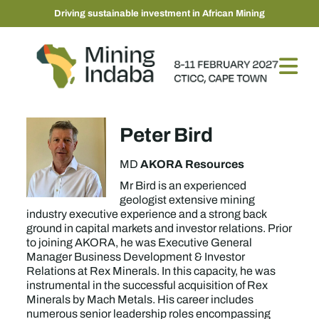
Driving sustainable investment in African Mining
Peter Bird
AKORA Resources
MD
Mr Bird is an experienced
geologist extensive mining
industry executive experience and a strong back
ground in capital markets and investor relations. Prior
to joining AKORA, he was Executive General
Manager Business Development & Investor
Relations at Rex Minerals. In this capacity, he was
instrumental in the successful acquisition of Rex
Minerals by Mach Metals. His career includes
numerous senior leadership roles encompassing