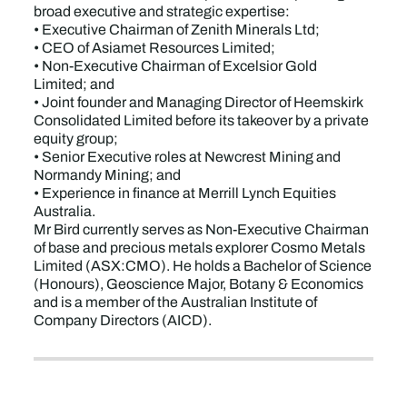
broad executive and strategic expertise:
• Executive Chairman of Zenith Minerals Ltd;
• CEO of Asiamet Resources Limited;
• Non-Executive Chairman of Excelsior Gold
Limited; and
• Joint founder and Managing Director of Heemskirk
Consolidated Limited before its takeover by a private
equity group;
• Senior Executive roles at Newcrest Mining and
Normandy Mining; and
• Experience in finance at Merrill Lynch Equities
Australia.
Mr Bird currently serves as Non-Executive Chairman
of base and precious metals explorer Cosmo Metals
Limited (ASX:CMO). He holds a Bachelor of Science
(Honours), Geoscience Major, Botany & Economics
and is a member of the Australian Institute of
Company Directors (AICD).