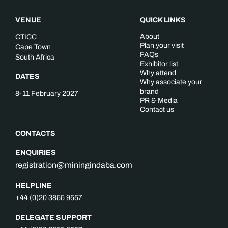
VENUE
QUICK LINKS
About
CTICC
Plan your visit
Cape Town
FAQs
South Africa
Exhibitor list
Why attend
DATES
Why associate your
brand
8-11 February 2027
PR & Media
Contact us
CONTACTS
ENQUIRIES
registration@miningindaba.com
HELPLINE
+44 (0)20 3855 9557
DELEGATE SUPPORT