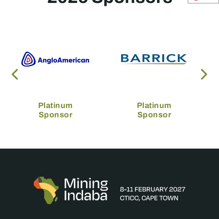
Platinum
Platinum
Sponsor
Sponsor