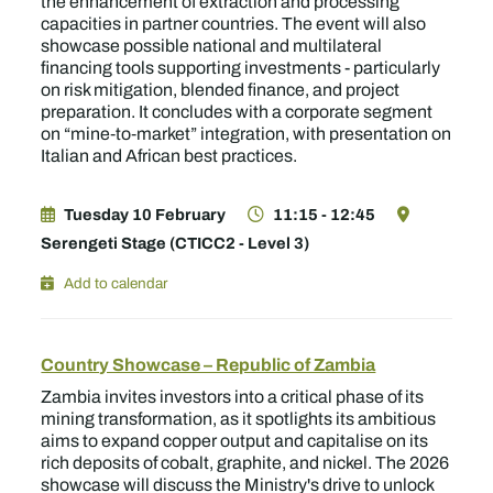
the enhancement of extraction and processing
capacities in partner countries. The event will also
showcase possible national and multilateral
financing tools supporting investments - particularly
on risk mitigation, blended finance, and project
preparation. It concludes with a corporate segment
on “mine‑to‑market” integration, with presentation on
Italian and African best practices.
Tuesday 10 February
11:15 - 12:45
Serengeti Stage (CTICC2 - Level 3)
Add to calendar
Country Showcase – Republic of Zambia
Zambia invites investors into a critical phase of its
mining transformation, as it spotlights its ambitious
aims to expand copper output and capitalise on its
rich deposits of cobalt, graphite, and nickel. The 2026
showcase will discuss the Ministry's drive to unlock