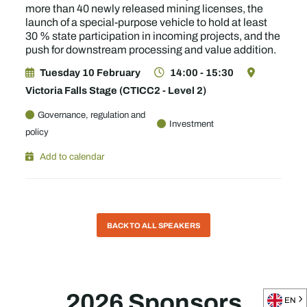
more than 40 newly released mining licenses, the
launch of a special-purpose vehicle to hold at least
30 % state participation in incoming projects, and the
push for downstream processing and value addition.
Tuesday 10 February
14:00 - 15:30
Victoria Falls Stage (CTICC2 - Level 2)
Governance, regulation and
Investment
policy
Add to calendar
BACK TO ALL SPEAKERS
2026 Sponsors
EN