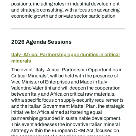
positions, including roles in industrial development
and strategic consulting, with a focus on advancing
economic growth and private sector participation.
2026 Agenda Sessions
Italy–Africa: Partnership opportunities in critical
minerals
The event “Italy–Africa: Partnership Opportunities in
Critical Minerals”, will be held with the presence of
Vice Minister of Enterprises and Made in Italy
Valentino Valentini and will deepen the cooperation
between Italy and Africa on critical raw materials,
with a specific focus on supply‑security requirements
and the Italian Government Mattei Plan, the strategic
initiative for Africa aimed at fostering equal
partnerships grounded in sustainable development.
This event addresses the innovative Italian mineral
strategy within the European CRM Act, focused on