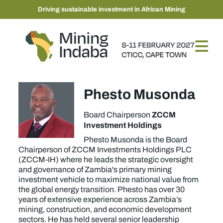
Driving sustainable investment in African Mining
Phesto Musonda
ZCCM
Board Chairperson
Investment Holdings
Phesto Musonda is the Board
Chairperson of ZCCM Investments Holdings PLC
(ZCCM-IH) where he leads the strategic oversight
and governance of Zambia's primary mining
investment vehicle to maximize national value from
the global energy transition. Phesto has over 30
years of extensive experience across Zambia’s
mining, construction, and economic development
sectors. He has held several senior leadership