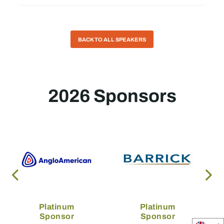
BACK TO ALL SPEAKERS
2026 Sponsors
Platinum
Platinum
Sponsor
Sponsor