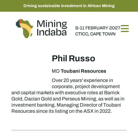
Driving sustainable investment in African Mining
Phil Russo
Toubani Resources
MD
Over 20 years' experience in
corporate, project development
and capital markets with executive roles at Barrick
Gold, Dacian Gold and Perseus Mining, as well as in
investment banking. Managing Director of Toubani
Resources since its listing on the ASX in 2022.