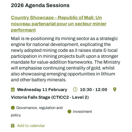
2026 Agenda Sessions
Country Showcase – Republic of Mali: Un
nouveau partenariat pour un secteur minier
performant
Mali is re-positioning its mining sector as a strategic
engine for national development, explicating the
newly adopted mining code as it raises state & local
participation in mining projects built upon a stronger
mandate for value-addition frameworks. The Ministry
will emphasise continuing centrality of gold, whilst
also showcasing emerging opportunities in lithium
and other battery minerals.
Wednesday 11 February
10:30 - 12:00
Victoria Falls Stage (CTICC2 - Level 2)
Governance, regulation and
Investment
policy
Add to calendar