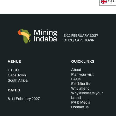
EN
VENUE
QUICK LINKS
About
CTICC
Plan your visit
Cape Town
FAQs
South Africa
Exhibitor list
Why attend
DATES
Why associate your
brand
8-11 February 2027
PR & Media
Contact us