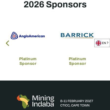
2026 Sponsors
EN
Platinum
Platinum
Sponsor
Sponsor