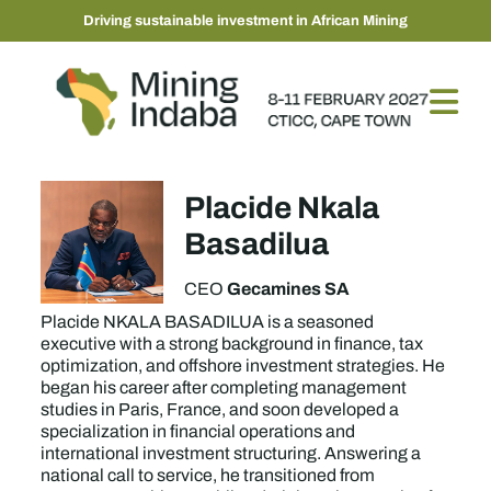
Driving sustainable investment in African Mining
Placide Nkala
Basadilua
Gecamines SA
CEO
Placide NKALA BASADILUA is a seasoned
executive with a strong background in finance, tax
optimization, and offshore investment strategies. He
began his career after completing management
studies in Paris, France, and soon developed a
specialization in financial operations and
international investment structuring. Answering a
national call to service, he transitioned from