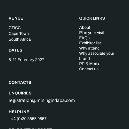
VENUE
QUICK LINKS
About
CTICC
Plan your visit
Cape Town
FAQs
South Africa
Exhibitor list
Why attend
DATES
Why associate your
brand
8-11 February 2027
PR & Media
Contact us
CONTACTS
ENQUIRIES
registration@miningindaba.com
HELPLINE
+44 (0)20 3855 9557