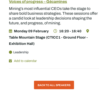
Voices of progress – Gécamines
Mining’s most influential CEOs take the stage to
share bold business strategies. These sessions offer
a candid look at leadership decisions shaping the
future, and progress, of mining.
Monday 09 February
16:20 - 16:40
Table Mountain Stage (CTICC1 - Ground Floor -
Exhibition Hall)
Leadership
Add to calendar
BACK TO ALL SPEAKERS