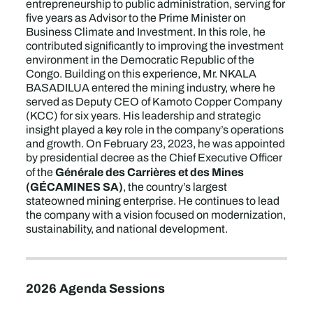
entrepreneurship to public administration, serving for
five years as Advisor to the Prime Minister on
Business Climate and Investment. In this role, he
contributed significantly to improving the investment
environment in the Democratic Republic of the
Congo. Building on this experience, Mr. NKALA
BASADILUA entered the mining industry, where he
served as Deputy CEO of Kamoto Copper Company
(KCC) for six years. His leadership and strategic
insight played a key role in the company’s operations
and growth. On February 23, 2023, he was appointed
by presidential decree as the Chief Executive Officer
Générale des Carrières et des Mines
of the
(GÉCAMINES SA)
, the country’s largest
stateowned mining enterprise. He continues to lead
the company with a vision focused on modernization,
sustainability, and national development.
2026 Agenda Sessions