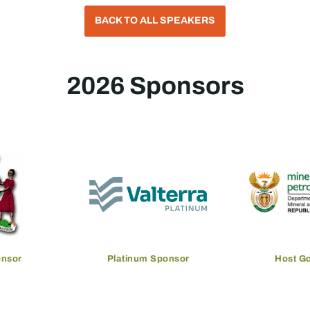
BACK TO ALL SPEAKERS
2026 Sponsors
onsor
Platinum Sponsor
Host G