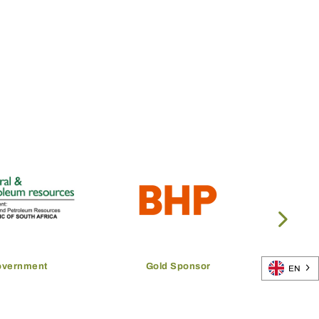
overnment
Gold Sponsor
EN