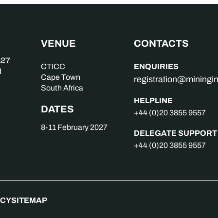
VENUE
CONTACTS
ENQUIRIES
CTICC
Cape Town
registration@mining
South Africa
HELPLINE
DATES
+44 (0)20 3855 9557
8-11 February 2027
DELEGATE SUPPORT
+44 (0)20 3855 9557
ICY
SITEMAP