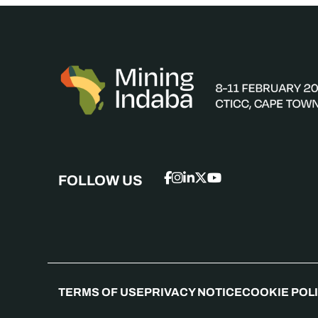
FOLLOW US
TERMS OF USE
PRIVACY NOTICE
COOKIE POL