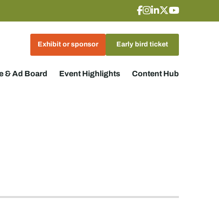
Exhibit or sponsor
Early bird ticket
 & Ad Board
Event Highlights
Content Hub