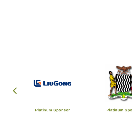
Platinum Sponsor
Platinum Sp