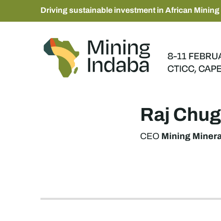
Driving sustainable investment in African Mining
Raj Chug
Mining Miner
CEO