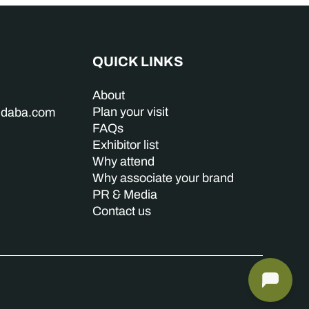
QUICK LINKS
About
Plan your visit
indaba.com
FAQs
Exhibitor list
Why attend
Why associate your brand
PR & Media
Contact us