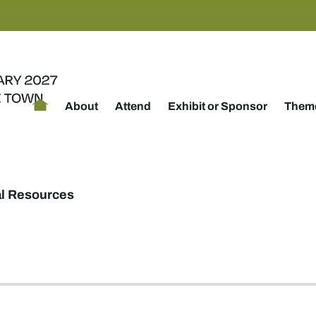
About
Attend
Exhibit or Sponsor
Theme
al Resources