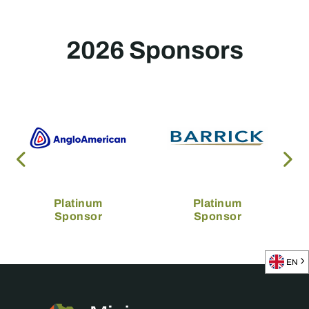
2026 Sponsors
Platinum
Platinum
Sponsor
Sponsor
EN