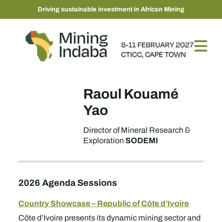
Driving sustainable investment in African Mining
Raoul Kouamé
Yao
Director of Mineral Research &
SODEMI
Exploration
2026 Agenda Sessions
Country Showcase – Republic of Côte d’Ivoire
Côte d’Ivoire presents its dynamic mining sector and