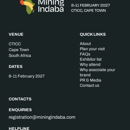
VENUE
QUICK LINKS
About
CTICC
Plan your visit
Cape Town
FAQs
South Africa
Exhibitor list
Why attend
DATES
Why associate your
brand
8-11 February 2027
PR & Media
Contact us
CONTACTS
ENQUIRIES
registration@miningindaba.com
HELPLINE