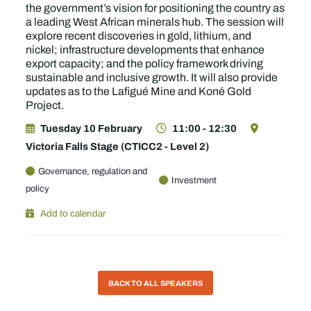
the government’s vision for positioning the country as
a leading West African minerals hub. The session will
explore recent discoveries in gold, lithium, and
nickel; infrastructure developments that enhance
export capacity; and the policy framework driving
sustainable and inclusive growth. It will also provide
updates as to the Lafigué Mine and Koné Gold
Project.
Tuesday 10 February
11:00 - 12:30
Victoria Falls Stage (CTICC2 - Level 2)
Governance, regulation and
Investment
policy
Add to calendar
BACK TO ALL SPEAKERS