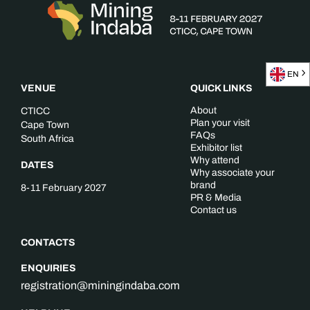
EN
VENUE
QUICK LINKS
About
CTICC
Plan your visit
Cape Town
FAQs
South Africa
Exhibitor list
Why attend
DATES
Why associate your
brand
8-11 February 2027
PR & Media
Contact us
CONTACTS
ENQUIRIES
registration@miningindaba.com