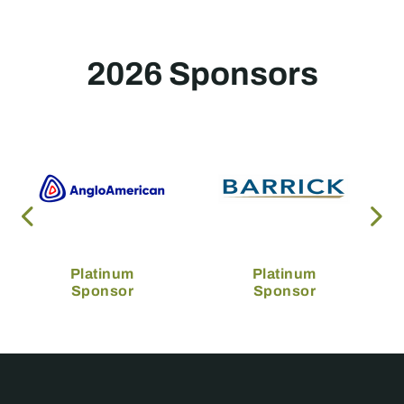
2026 Sponsors
Platinum
Platinum
Sponsor
Sponsor