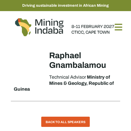
Driving sustainable investment in African Mining
Raphael
Gnambalamou
Ministry of
Technical Advisor
Mines & Geology, Republic of
Guinea
BACK TO ALL SPEAKERS