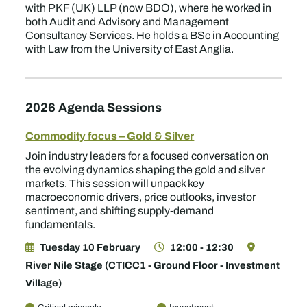
with PKF (UK) LLP (now BDO), where he worked in
both Audit and Advisory and Management
Consultancy Services. He holds a BSc in Accounting
with Law from the University of East Anglia.
2026 Agenda Sessions
Commodity focus – Gold & Silver
Join industry leaders for a focused conversation on
the evolving dynamics shaping the gold and silver
markets. This session will unpack key
macroeconomic drivers, price outlooks, investor
sentiment, and shifting supply-demand
fundamentals.
Tuesday 10 February
12:00 - 12:30
River Nile Stage (CTICC1 - Ground Floor - Investment
Village)