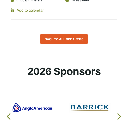
Critical minerals
Investment
Add to calendar
BACK TO ALL SPEAKERS
2026 Sponsors