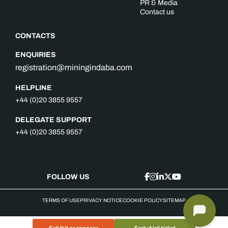
PR & Media
Contact us
CONTACTS
ENQUIRIES
registration@miningindaba.com
HELPLINE
+44 (0)20 3855 9557
DELEGATE SUPPORT
+44 (0)20 3855 9557
FOLLOW US
TERMS OF USE
PRIVACY NOTICE
COOKIE POLICY
SITEMAP