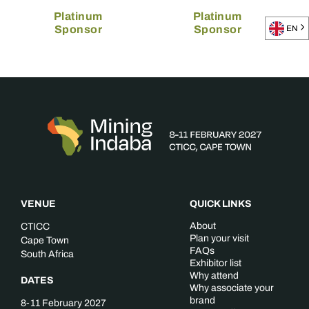
Platinum
Platinum
Sponsor
Sponsor
EN
VENUE
QUICK LINKS
About
CTICC
Plan your visit
Cape Town
FAQs
South Africa
Exhibitor list
Why attend
DATES
Why associate your
brand
8-11 February 2027