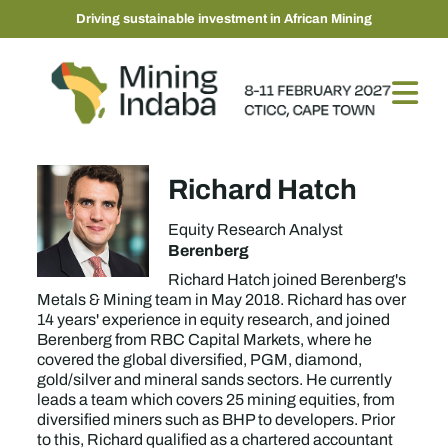
Driving sustainable investment in African Mining
Richard Hatch
Equity Research Analyst
Berenberg
Richard Hatch joined Berenberg's
Metals & Mining team in May 2018. Richard has over
14 years' experience in equity research, and joined
Berenberg from RBC Capital Markets, where he
covered the global diversified, PGM, diamond,
gold/silver and mineral sands sectors. He currently
leads a team which covers 25 mining equities, from
diversified miners such as BHP to developers. Prior
to this, Richard qualified as a chartered accountant