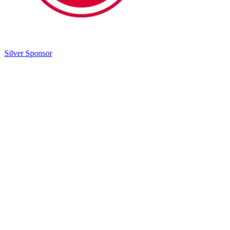
Silver Sponsor