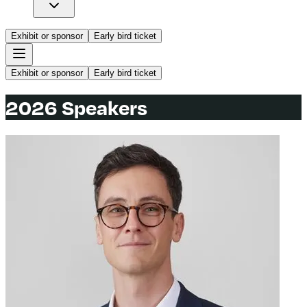
Exhibit or sponsor
Early bird ticket
Exhibit or sponsor
Early bird ticket
2026 Speakers