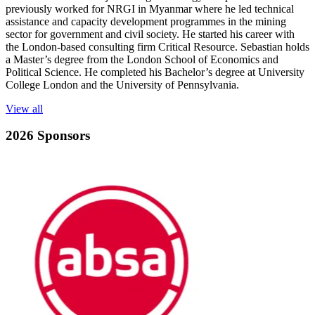
previously worked for NRGI in Myanmar where he led technical
assistance and capacity development programmes in the mining
sector for government and civil society. He started his career with
the London-based consulting firm Critical Resource. Sebastian holds
a Master’s degree from the London School of Economics and
Political Science. He completed his Bachelor’s degree at University
College London and the University of Pennsylvania.
View all
2026 Sponsors