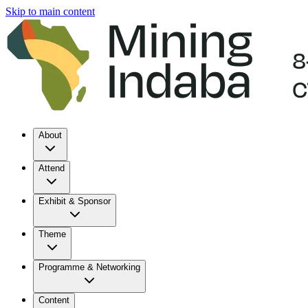
Skip to main content
About
Attend
Exhibit & Sponsor
Theme
Programme & Networking
Content