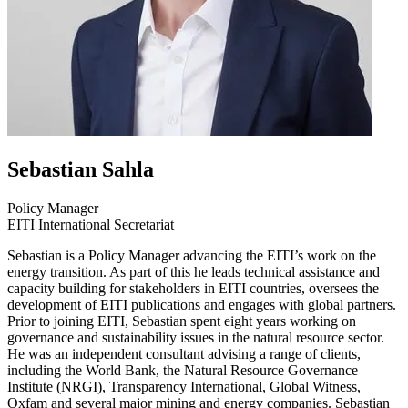
Sebastian
Sahla
Policy Manager
EITI International Secretariat
Sebastian is a Policy Manager advancing the EITI’s work on the
energy transition. As part of this he leads technical assistance and
capacity building for stakeholders in EITI countries, oversees the
development of EITI publications and engages with global partners.
Prior to joining EITI, Sebastian spent eight years working on
governance and sustainability issues in the natural resource sector.
He was an independent consultant advising a range of clients,
including the World Bank, the Natural Resource Governance
Institute (NRGI), Transparency International, Global Witness,
Oxfam and several major mining and energy companies. Sebastian